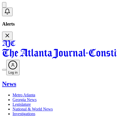
Alerts
Log in
News
Metro Atlanta
Georgia News
Legislature
National & World News
Investigations