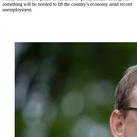
something will be needed to lift the country’s economy amid record
unemployment.