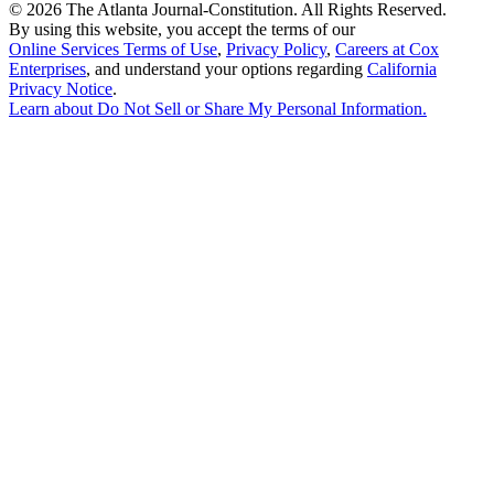
©
2026 The Atlanta Journal-Constitution. All Rights Reserved.
By using this website, you accept the terms of our
Online Services Terms of Use
,
Privacy Policy
,
Careers at Cox
Enterprises
, and understand your options regarding
California
Privacy Notice
.
Learn about
Do Not Sell or Share My Personal Information
.