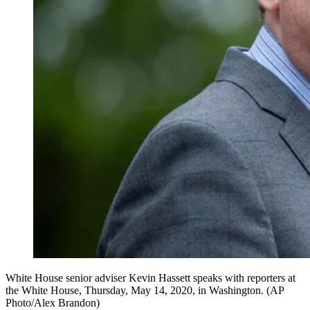
White House senior adviser Kevin Hassett speaks with reporters at
the White House, Thursday, May 14, 2020, in Washington. (AP
Photo/Alex Brandon)