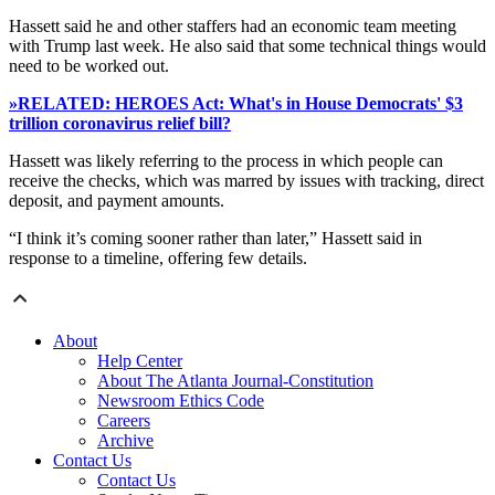
Hassett said he and other staffers had an economic team meeting
with Trump last week. He also said that some technical things would
need to be worked out.
»RELATED: HEROES Act: What's in House Democrats' $3
trillion coronavirus relief bill?
Hassett was likely referring to the process in which people can
receive the checks, which was marred by issues with tracking, direct
deposit, and payment amounts.
“I think it’s coming sooner rather than later,” Hassett said in
response to a timeline, offering few details.
About
Help Center
About The Atlanta Journal-Constitution
Newsroom Ethics Code
Careers
Archive
Contact Us
Contact Us