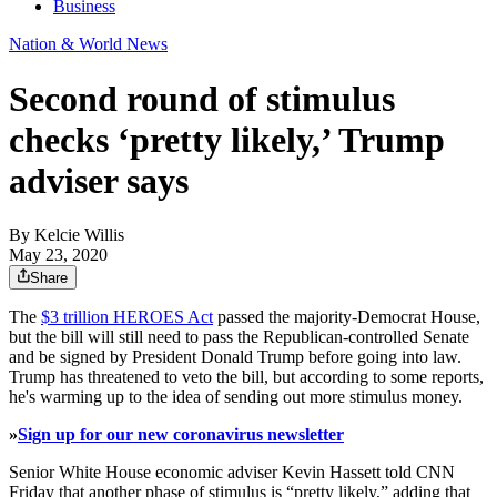
Business
Nation & World News
Second round of stimulus
checks ‘pretty likely,’ Trump
adviser says
By
Kelcie Willis
May 23, 2020
Share
The
$3 trillion HEROES Act
passed the majority-Democrat House,
but the bill will still need to pass the Republican-controlled Senate
and be signed by President Donald Trump before going into law.
Trump has threatened to veto the bill, but according to some reports,
he's warming up to the idea of sending out more stimulus money.
»
Sign up for our new coronavirus newsletter
Senior White House economic adviser Kevin Hassett told CNN
Friday that another phase of stimulus is “pretty likely,” adding that