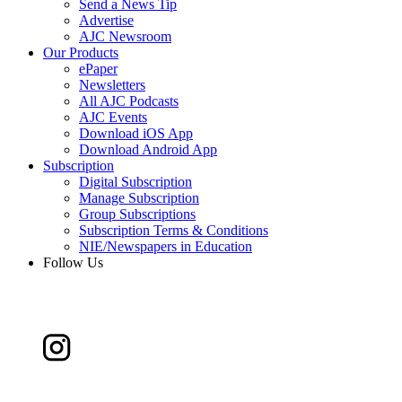
Send a News Tip
Advertise
AJC Newsroom
Our Products
ePaper
Newsletters
All AJC Podcasts
AJC Events
Download iOS App
Download Android App
Subscription
Digital Subscription
Manage Subscription
Group Subscriptions
Subscription Terms & Conditions
NIE/Newspapers in Education
Follow Us