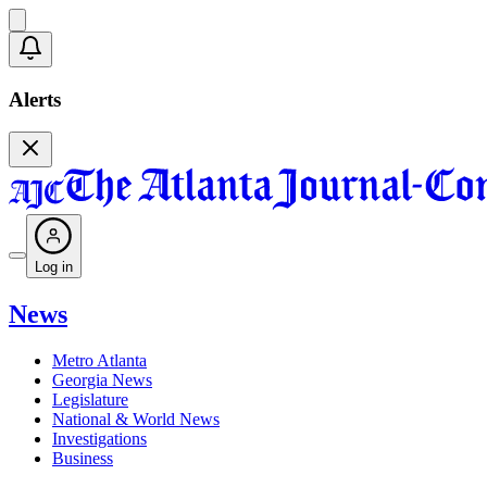
Alerts
Log in
News
Metro Atlanta
Georgia News
Legislature
National & World News
Investigations
Business