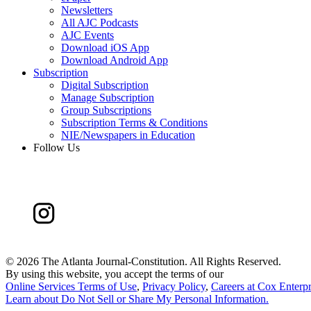
Newsletters
All AJC Podcasts
AJC Events
Download iOS App
Download Android App
Subscription
Digital Subscription
Manage Subscription
Group Subscriptions
Subscription Terms & Conditions
NIE/Newspapers in Education
Follow Us
©
2026 The Atlanta Journal-Constitution. All Rights Reserved.
By using this website, you accept the terms of our
Online Services Terms of Use
,
Privacy Policy
,
Careers at Cox Enterpr
Learn about
Do Not Sell or Share My Personal Information
.