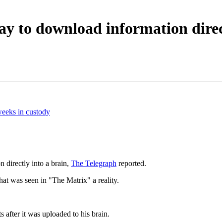
way to download information direc
weeks in custody
n directly into a brain,
The Telegraph
reported.
that was seen in "The Matrix" a reality.
after it was uploaded to his brain.