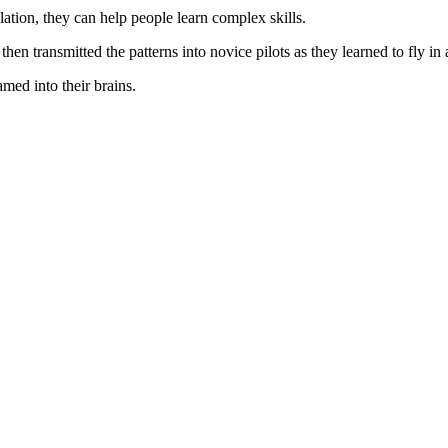
lation, they can help people learn complex skills.
hen transmitted the patterns into novice pilots as they learned to fly in a
amed into their brains.