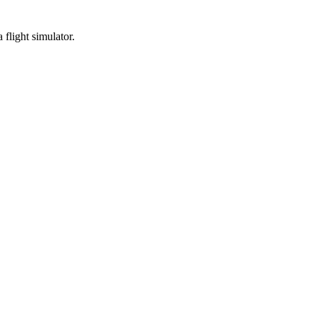
 flight simulator.