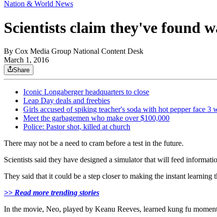
Nation & World News
Scientists claim they've found 
By
Cox Media Group National Content Desk
March 1, 2016
Share
Iconic Longaberger headquarters to close
Leap Day deals and freebies
Girls accused of spiking teacher's soda with hot pepper face 3 
Meet the garbagemen who make over $100,000
Police: Pastor shot, killed at church
There may not be a need to cram before a test in the future.
Scientists said they have designed a simulator that will feed informatio
They said that it could be a step closer to making the instant learning 
>> Read more trending stories
In the movie, Neo, played by Keanu Reeves, learned kung fu moments 