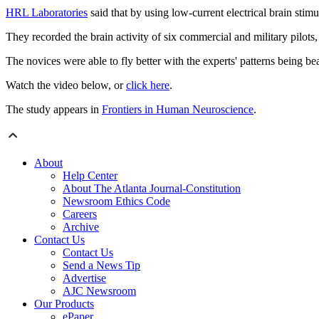
HRL Laboratories
said that by using low-current electrical brain stimu
They recorded the brain activity of six commercial and military pilots, t
The novices were able to fly better with the experts' patterns being be
Watch the video below, or
click here
.
The study appears in
Frontiers in Human Neuroscience
.
About
Help Center
About The Atlanta Journal-Constitution
Newsroom Ethics Code
Careers
Archive
Contact Us
Contact Us
Send a News Tip
Advertise
AJC Newsroom
Our Products
ePaper