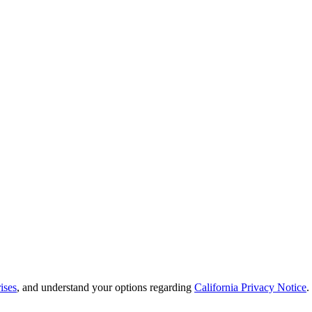
ises
, and understand your options regarding
California Privacy Notice
.