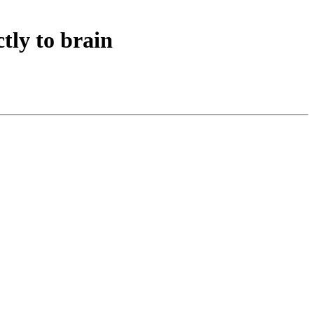
tly to brain