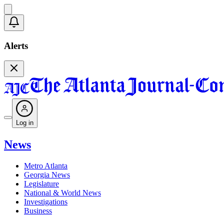
Alerts
Log in
News
Metro Atlanta
Georgia News
Legislature
National & World News
Investigations
Business