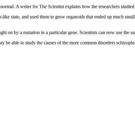
ormal. A writer for The Scientist explains how the researchers studied 
-like state, and used them to grow organoids that ended up much smalle
ght on by a mutation in a particular gene. Scientists can now use the sa
may be able to study the causes of the more common disorders schizophr