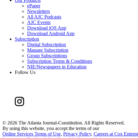
Our Products
ePaper
Newsletters
All AJC Podcasts
AJC Events
Download iOS App
Download Android App
Subscription
Digital Subscription
Manage Subscription
Group Subscriptions
Subscription Terms & Conditions
NIE/Newspapers in Education
Follow Us
©
2026 The Atlanta Journal-Constitution. All Rights Reserved.
By using this website, you accept the terms of our
Online Services Terms of Use
,
Privacy Policy
,
Careers at Cox Enterpr