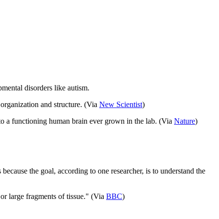
pmental disorders like autism.
 organization and structure. (Via
New Scientist
)
 to a functioning human brain ever grown in the lab. (Via
Nature
)
’s because the goal, according to one researcher, is to understand the
or large fragments of tissue." (Via
BBC
)