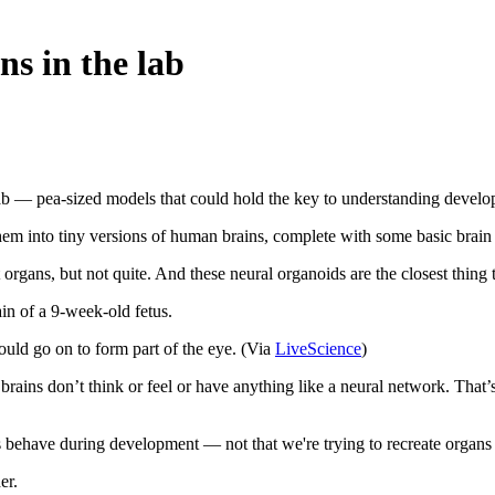
ns in the lab
 lab — pea-sized models that could hold the key to understanding develo
 them into tiny versions of human brains, complete with some basic brain
organs, but not quite. And these neural organoids are the closest thing
ain of a 9-week-old fetus.
ould go on to form part of the eye. (Via
LiveScience
)
ni brains don’t think or feel or have anything like a neural network. That
s behave during development — not that we're trying to recreate organs 
er.