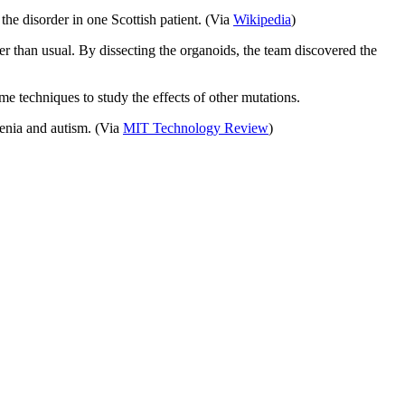
the disorder in one Scottish patient. (Via
Wikipedia
)
r than usual. By dissecting the organoids, the team discovered the
me techniques to study the effects of other mutations.
enia and autism. (Via
MIT Technology Review
)