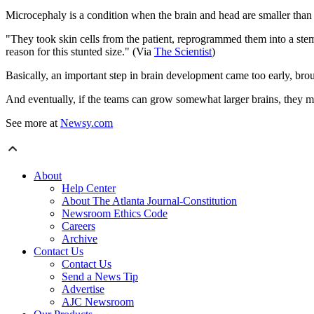
Microcephaly is a condition when the brain and head are smaller than n
"They took skin cells from the patient, reprogrammed them into a stem
reason for this stunted size." (Via
The Scientist
)
Basically, an important step in brain development came too early, brou
And eventually, if the teams can grow somewhat larger brains, they 
See more at
Newsy.com
About
Help Center
About The Atlanta Journal-Constitution
Newsroom Ethics Code
Careers
Archive
Contact Us
Contact Us
Send a News Tip
Advertise
AJC Newsroom