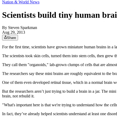
Nation & World News
Scientists build tiny human brai
By
Steven Sparkman
Aug 29, 2013
Share
For the first time, scientists have grown miniature human brains in a
The scientists took skin cells, turned them into stem cells, then grew
They call them "organoids," lab-grown clumps of cells that are almost 
The researchers say these mini brains are roughly equivalent to the br
One of them even developed retinal tissue, which in a normal brain w
But the researchers aren’t just trying to build a brain in a jar. The mi
brain, not rebuild it.
"What's important here is that we're trying to understand how the cell
In fact, they’ve already helped scientists understand at least one disord