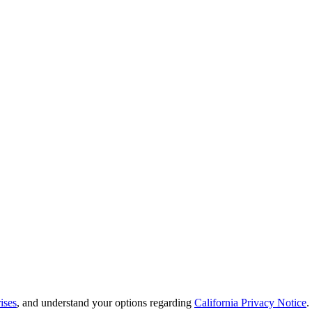
ises
, and understand your options regarding
California Privacy Notice
.