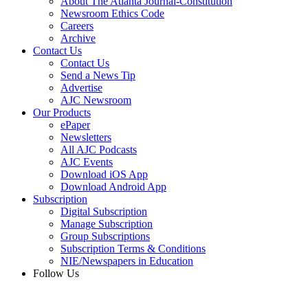
About The Atlanta Journal-Constitution
Newsroom Ethics Code
Careers
Archive
Contact Us
Contact Us
Send a News Tip
Advertise
AJC Newsroom
Our Products
ePaper
Newsletters
All AJC Podcasts
AJC Events
Download iOS App
Download Android App
Subscription
Digital Subscription
Manage Subscription
Group Subscriptions
Subscription Terms & Conditions
NIE/Newspapers in Education
Follow Us