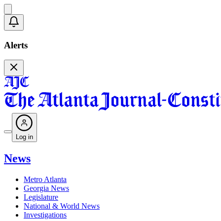
Alerts
Log in
News
Metro Atlanta
Georgia News
Legislature
National & World News
Investigations