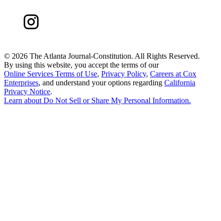
©
2026 The Atlanta Journal-Constitution. All Rights Reserved.
By using this website, you accept the terms of our
Online Services Terms of Use
,
Privacy Policy
,
Careers at Cox
Enterprises
, and understand your options regarding
California
Privacy Notice
.
Learn about
Do Not Sell or Share My Personal Information
.