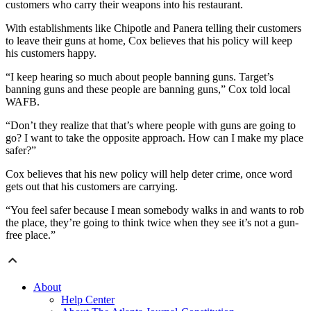
customers who carry their weapons into his restaurant.
With establishments like Chipotle and Panera telling their customers
to leave their guns at home, Cox believes that his policy will keep
his customers happy.
“I keep hearing so much about people banning guns. Target’s
banning guns and these people are banning guns,” Cox told local
WAFB.
“Don’t they realize that that’s where people with guns are going to
go? I want to take the opposite approach. How can I make my place
safer?”
Cox believes that his new policy will help deter crime, once word
gets out that his customers are carrying.
“You feel safer because I mean somebody walks in and wants to rob
the place, they’re going to think twice when they see it’s not a gun-
free place.”
About
Help Center