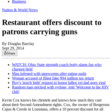
Business
Nation & World News
Restaurant offers discount to
patrons carrying guns
By
Douglas Barclay
Sept 29, 2014
Share
WATCH: Ohio State strength coach body-slams fan who
charged field
Man infested with tapeworms after eating sushi
Woman accused of filing fake $94 million tax return
Boy's 'porch light' request to honor fallen vet dad goes viral
Random man pricked with syringe, told 'Welcome to the HIV
club'
Kevin Cox knows his clientele and knows how much they care
about their Second Amendment rights. Cox, the owner of Bergerons
Cajun & Creole in Louisiana, offers a 10 percent discount for all