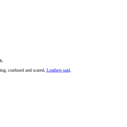
k.
ling, confused and scared,
Leathers said
.