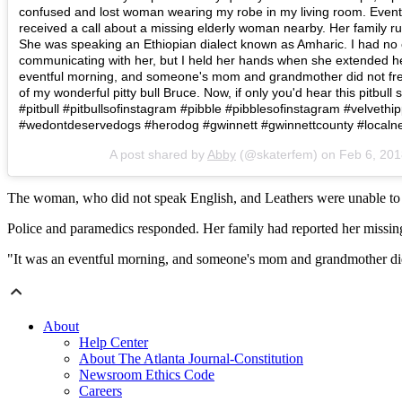
confused and lost woman wearing my robe in my living room. Eventua
received a call about a missing elderly woman nearby. Her family ru
She was speaking an Ethiopian dialect known as Amharic. I had no 
communicating with her, but I held her hands when she extended her
eventful morning, and someone's mom and grandmother did not fr
of my wonderful pitty bull Bruce. Now, if only you'd hear this pitbull
#pitbull #pitbullsofinstagram #pibble #pibblesofinstagram #velvet
#wedontdeservedogs #herodog #gwinnett #gwinnettcounty #loca
A post shared by
Abby
(@skaterfem) on
Feb 6, 20
The woman, who did not speak English, and Leathers were unable to 
Police and paramedics responded. Her family had reported her missing 
"It was an eventful morning, and someone's mom and grandmother did
About
Help Center
About The Atlanta Journal-Constitution
Newsroom Ethics Code
Careers