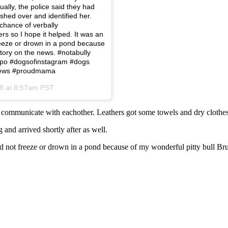
lly, the police said they had
shed over and identified her.
chance of verbally
s so I hope it helped. It was an
eeze or drown in a pond because
 story on the news. #notabully
hippo #dogsofinstagram #dogs
lnews #proudmama
18 at 8:57am PST
communicate with eachother. Leathers got some towels and dry clothes
and arrived shortly after as well.
 not freeze or drown in a pond because of my wonderful pitty bull Br