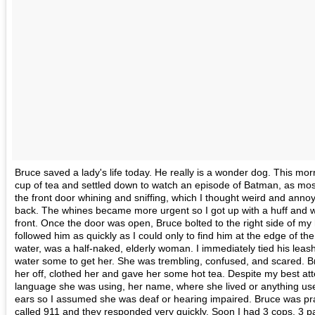
Bruce saved a lady's life today. He really is a wonder dog. This mo
cup of tea and settled down to watch an episode of Batman, as most
the front door whining and sniffing, which I thought weird and anno
back. The whines became more urgent so I got up with a huff and we
front. Once the door was open, Bruce bolted to the right side of my
followed him as quickly as I could only to find him at the edge of th
water, was a half-naked, elderly woman. I immediately tied his leas
water some to get her. She was trembling, confused, and scared. Br
her off, clothed her and gave her some hot tea. Despite my best att
language she was using, her name, where she lived or anything use
ears so I assumed she was deaf or hearing impaired. Bruce was prae
called 911 and they responded very quickly. Soon I had 3 cops, 3 