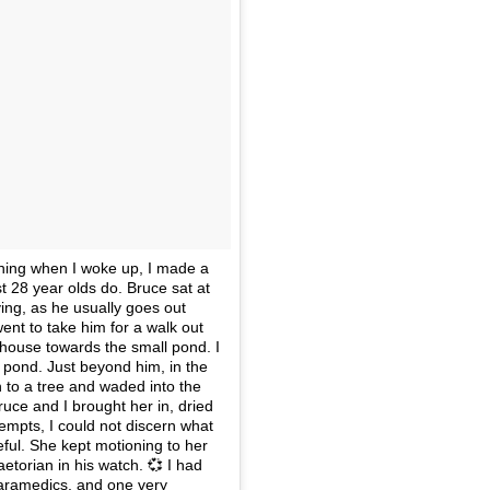
rning when I woke up, I made a
 28 year olds do. Bruce sat at
ying, as he usually goes out
nt to take him for a walk out
 house towards the small pond. I
e pond. Just beyond him, in the
h to a tree and waded into the
uce and I brought her in, dried
empts, I could not discern what
ful. She kept motioning to her
torian in his watch. 💞 I had
paramedics, and one very