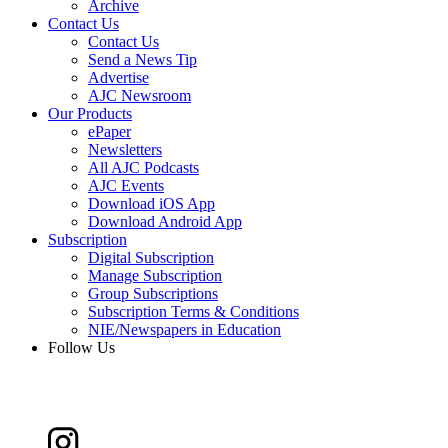
Archive
Contact Us
Contact Us
Send a News Tip
Advertise
AJC Newsroom
Our Products
ePaper
Newsletters
All AJC Podcasts
AJC Events
Download iOS App
Download Android App
Subscription
Digital Subscription
Manage Subscription
Group Subscriptions
Subscription Terms & Conditions
NIE/Newspapers in Education
Follow Us