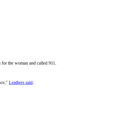
 for the woman and called 911.
uce,"
Leathers said
.