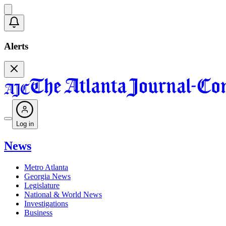
Alerts
Log in
News
Metro Atlanta
Georgia News
Legislature
National & World News
Investigations
Business