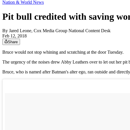
Nation & World News
Pit bull credited with saving wo
By
Jared Leone, Cox Media Group National Content Desk
Feb 12, 2018
Share
Bruce would not stop whining and scratching at the door Tuesday.
The urgency of the noises drew Abby Leathers over to let out her pit b
Bruce, who is named after Batman's alter ego, ran outside and direct