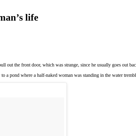
man’s life
ull out the front door, which was strange, since he usually goes out bac
ly to a pond where a half-naked woman was standing in the water tremb