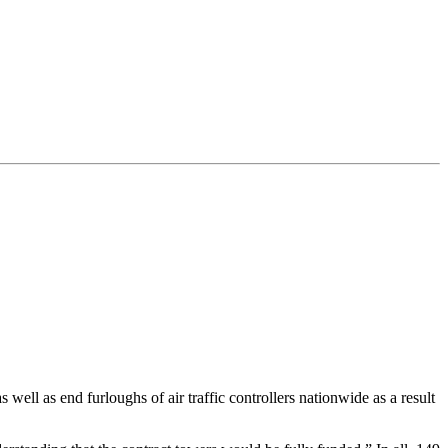
ell as end furloughs of air traffic controllers nationwide as a result