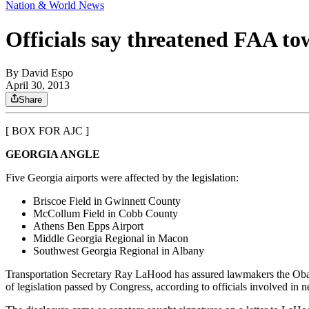
Nation & World News
Officials say threatened FAA to
By
David Espo
April 30, 2013
Share
[ BOX FOR AJC ]
GEORGIA ANGLE
Five Georgia airports were affected by the legislation:
Briscoe Field in Gwinnett County
McCollum Field in Cobb County
Athens Ben Epps Airport
Middle Georgia Regional in Macon
Southwest Georgia Regional in Albany
Transportation Secretary Ray LaHood has assured lawmakers the Obama a
of legislation passed by Congress, according to officials involved in ne