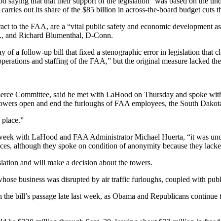
d saying that that their support of the legislation “was based on the und
arries out its share of the $85 billion in across-the-board budget cuts 
tract to the FAA, are a “vital public safety and economic development
an., and Richard Blumenthal, D-Conn.
 a follow-up bill that fixed a stenographic error in legislation that cl
perations and staffing of the FAA,” but the original measure lacked the
ce Committee, said he met with LaHood on Thursday and spoke with him
 towers open and end the furloughs of FAA employees, the South Dakotan
 place.”
 week with LaHood and FAA Administrator Michael Huerta, “it was under
ces, although they spoke on condition of anonymity because they lacke
ation and will make a decision about the towers.
 whose business was disrupted by air traffic furloughs, coupled with pu
d in the bill’s passage late last week, as Obama and Republicans continu