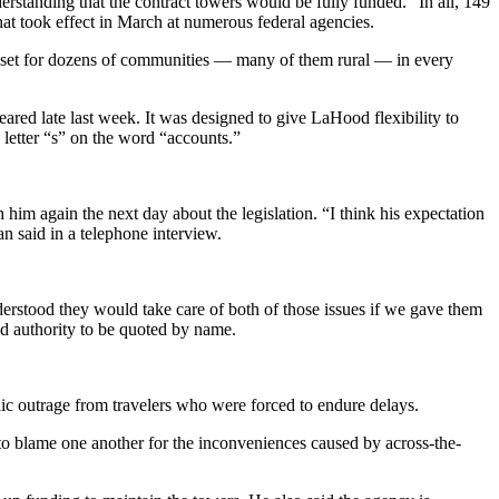
erstanding that the contract towers would be fully funded.” In all, 149
that took effect in March at numerous federal agencies.
 asset for dozens of communities — many of them rural — in every
eared late last week. It was designed to give LaHood flexibility to
 letter “s” on the word “accounts.”
 again the next day about the legislation. “I think his expectation
 said in a telephone interview.
stood they would take care of both of those issues if we gave them
d authority to be quoted by name.
blic outrage from travelers who were forced to endure delays.
e to blame one another for the inconveniences caused by across-the-