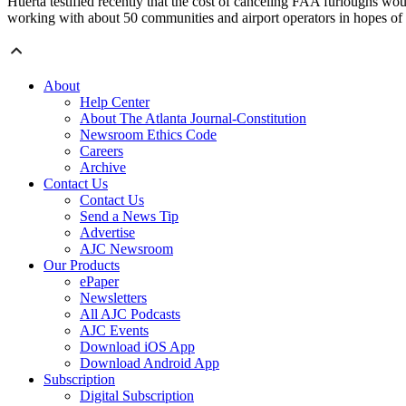
Huerta testified recently that the cost of canceling FAA furloughs wou
working with about 50 communities and airport operators in hopes of 
About
Help Center
About The Atlanta Journal-Constitution
Newsroom Ethics Code
Careers
Archive
Contact Us
Contact Us
Send a News Tip
Advertise
AJC Newsroom
Our Products
ePaper
Newsletters
All AJC Podcasts
AJC Events
Download iOS App
Download Android App
Subscription
Digital Subscription