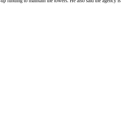
-up funding to maintain the towers. He also said the agency is