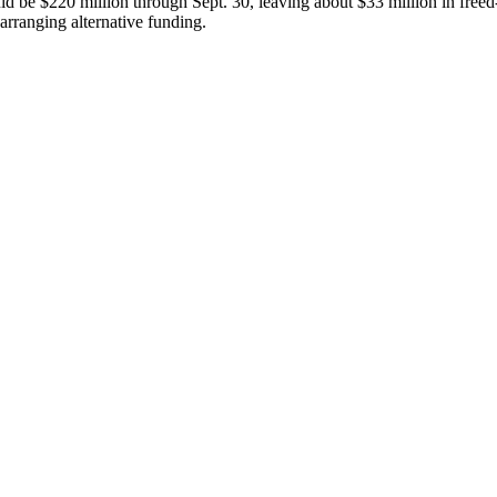
ld be $220 million through Sept. 30, leaving about $33 million in freed
arranging alternative funding.