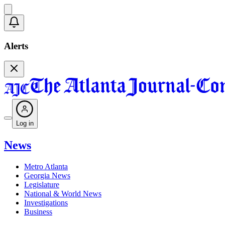
Alerts
Log in
News
Metro Atlanta
Georgia News
Legislature
National & World News
Investigations
Business