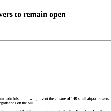
wers to remain open
dministration will prevent the closure of 149 small airport towers as w
gotiations on the bill.