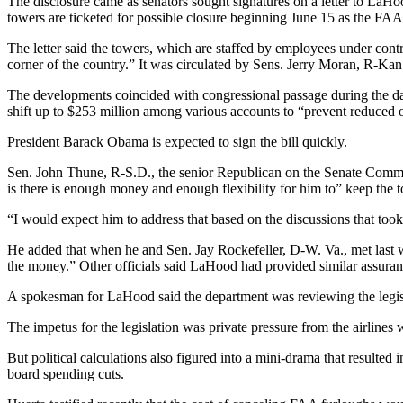
The disclosure came as senators sought signatures on a letter to LaHoo
towers are ticketed for possible closure beginning June 15 as the FAA c
The letter said the towers, which are staffed by employees under con
corner of the country.” It was circulated by Sens. Jerry Moran, R-K
The developments coincided with congressional passage during the day of
shift up to $253 million among various accounts to “prevent reduced o
President Barack Obama is expected to sign the bill quickly.
Sen. John Thune, R-S.D., the senior Republican on the Senate Commer
is there is enough money and enough flexibility for him to” keep the
“I would expect him to address that based on the discussions that took
He added that when he and Sen. Jay Rockefeller, D-W. Va., met last
the money.” Other officials said LaHood had provided similar assuran
A spokesman for LaHood said the department was reviewing the legisl
The impetus for the legislation was private pressure from the airlines
But political calculations also figured into a mini-drama that resulte
board spending cuts.