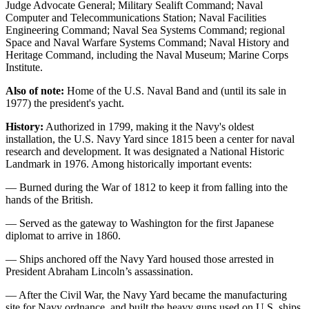
Judge Advocate General; Military Sealift Command; Naval
Computer and Telecommunications Station; Naval Facilities
Engineering Command; Naval Sea Systems Command; regional
Space and Naval Warfare Systems Command; Naval History and
Heritage Command, including the Naval Museum; Marine Corps
Institute.
Also of note:
Home of the U.S. Naval Band and (until its sale in
1977) the president's yacht.
History:
Authorized in 1799, making it the Navy's oldest
installation, the U.S. Navy Yard since 1815 been a center for naval
research and development. It was designated a National Historic
Landmark in 1976. Among historically important events:
— Burned during the War of 1812 to keep it from falling into the
hands of the British.
— Served as the gateway to Washington for the first Japanese
diplomat to arrive in 1860.
— Ships anchored off the Navy Yard housed those arrested in
President Abraham Lincoln’s assassination.
— After the Civil War, the Navy Yard became the manufacturing
site for Navy ordnance, and built the heavy guns used on U.S. ships