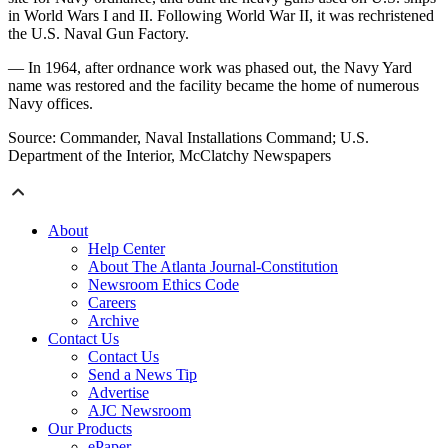
in World Wars I and II. Following World War II, it was rechristened
the U.S. Naval Gun Factory.
— In 1964, after ordnance work was phased out, the Navy Yard
name was restored and the facility became the home of numerous
Navy offices.
Source: Commander, Naval Installations Command; U.S.
Department of the Interior, McClatchy Newspapers
About
Help Center
About The Atlanta Journal-Constitution
Newsroom Ethics Code
Careers
Archive
Contact Us
Contact Us
Send a News Tip
Advertise
AJC Newsroom
Our Products
ePaper