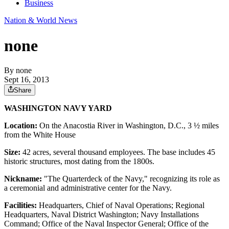
Business
Nation & World News
none
By
none
Sept 16, 2013
Share
WASHINGTON NAVY YARD
Location:
On the Anacostia River in Washington, D.C., 3 ½ miles
from the White House
Size:
42 acres, several thousand employees. The base includes 45
historic structures, most dating from the 1800s.
Nickname:
"The Quarterdeck of the Navy," recognizing its role as
a ceremonial and administrative center for the Navy.
Facilities:
Headquarters, Chief of Naval Operations; Regional
Headquarters, Naval District Washington; Navy Installations
Command; Office of the Naval Inspector General; Office of the