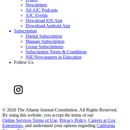
Newsletters
All AJC Podcasts
AJC Events
Download iOS App
Download Android App
Subscription
Digital Subscription
Manage Subscription
Group Subscriptions
Subscription Terms & Conditions
NIE/Newspapers in Education
Follow Us
©
2026 The Atlanta Journal-Constitution. All Rights Reserved.
By using this website, you accept the terms of our
Online Services Terms of Use
,
Privacy Policy
,
Careers at Cox
Enterprises
, and understand your options regarding
California