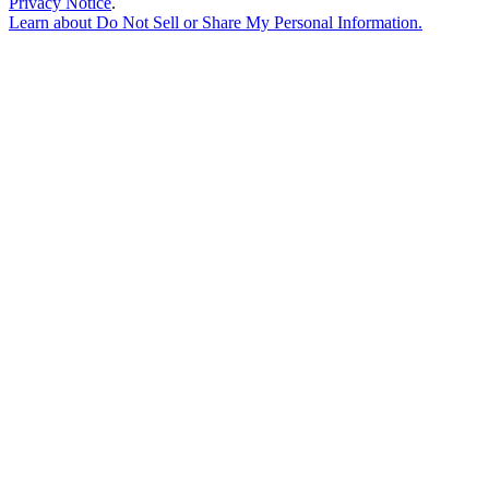
Privacy Notice
.
Learn about
Do Not Sell or Share My Personal Information
.