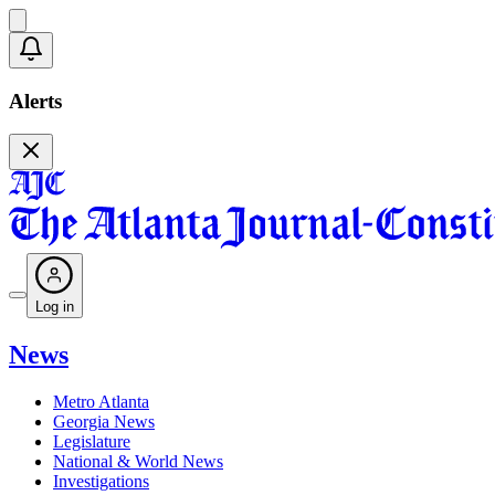
Alerts
Log in
News
Metro Atlanta
Georgia News
Legislature
National & World News
Investigations