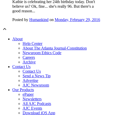
Kathie is celebrating her 24th birthday today. Don't
believe us? Ok, fine... she's really 96. But there's a
good reason...
Posted by
Humankind
on
Monday, February 29, 2016
About
Help Center
About The Atlanta Journal-Constitution
Newsroom Ethics Code
Careers
Archive
Contact Us
Contact Us
Send a News Tip
Advertise
AJC Newsroom
Our Products
ePaper
Newsletters
All AJC Podcasts
AJC Events
Download iOS App