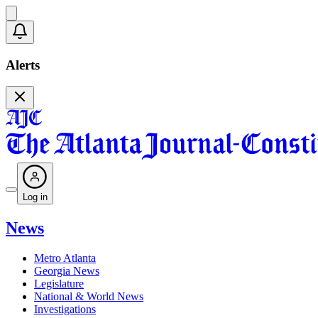
Alerts
Log in
News
Metro Atlanta
Georgia News
Legislature
National & World News
Investigations