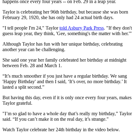
happens once every four years -- on Feb. 29 in a leap year.
Taylor is celebrating her 96th birthday, but because she was born
February 29, 1920, she has only had 24 actual birth days.
"I tell people I'm 24," Taylor
told Asbury Park Press
. "If they don't
guess leap year, they think, 'Gee, something's the matter with her.'"
Although Taylor has fun with her unique birthday, celebrating
another year can be challenging.
She said one year her family celebrated her birthday at midnight
between Feb. 28 and March 1.
“It’s much smoother if you just have a regular birthday. We sang
'Happy Birthday' and then I said, ‘It’s over, no more birthday.’ It
lasted a split second.”
But having this day, even if it is only once every four years, makes
Taylor grateful.
"I’m so glad to have a whole day that’s really my birthday,” Taylor
said. “If you can’t make it on the real day, it’s strange."
Watch Taylor celebrate her 24th birthday in the video below.