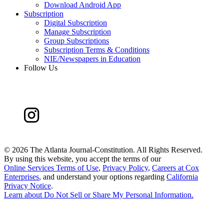
Download Android App
Subscription
Digital Subscription
Manage Subscription
Group Subscriptions
Subscription Terms & Conditions
NIE/Newspapers in Education
Follow Us
©
2026 The Atlanta Journal-Constitution. All Rights Reserved.
By using this website, you accept the terms of our
Online Services Terms of Use
,
Privacy Policy
,
Careers at Cox
Enterprises
, and understand your options regarding
California
Privacy Notice
.
Learn about
Do Not Sell or Share My Personal Information
.