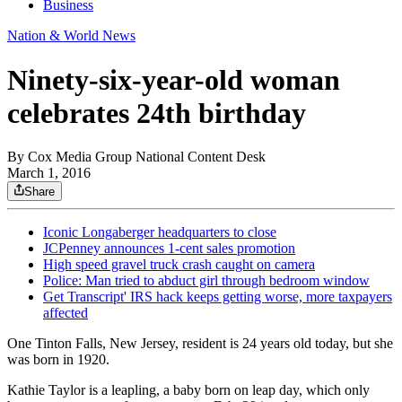
Business
Nation & World News
Ninety-six-year-old woman
celebrates 24th birthday
By
Cox Media Group National Content Desk
March 1, 2016
Share
Iconic Longaberger headquarters to close
JCPenney announces 1-cent sales promotion
High speed gravel truck crash caught on camera
Police: Man tried to abduct girl through bedroom window
Get Transcript' IRS hack keeps getting worse, more taxpayers
affected
One Tinton Falls, New Jersey, resident is 24 years old today, but she
was born in 1920.
Kathie Taylor is a leapling, a baby born on leap day, which only