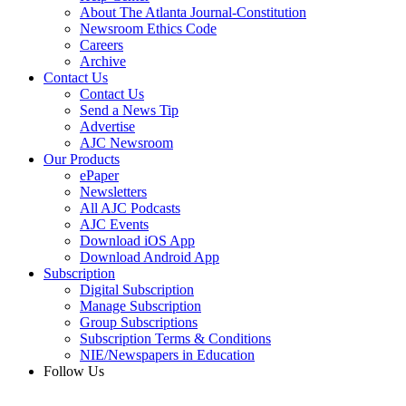
About The Atlanta Journal-Constitution
Newsroom Ethics Code
Careers
Archive
Contact Us
Contact Us
Send a News Tip
Advertise
AJC Newsroom
Our Products
ePaper
Newsletters
All AJC Podcasts
AJC Events
Download iOS App
Download Android App
Subscription
Digital Subscription
Manage Subscription
Group Subscriptions
Subscription Terms & Conditions
NIE/Newspapers in Education
Follow Us