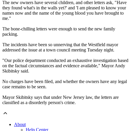
The new owners have several children, and other letters ask, "Have
they found what's in the walls yet?' and 'I am pleased to know your
names now and the name of the young blood you have brought to
me."
The bone-chilling letters were enough to send the new family
packing.
The incidents have been so unnerving that the Westfield mayor
addressed the issue at a town council meeting Tuesday night.
"Our police department conducted an exhaustive investigation based
on the factual circumstances and evidence available," Mayor Andy
Skibitsky said.
No charges have been filed, and whether the owners have any legal
case remains to be seen.
Mayor Skibitsky says that under New Jersey law, the letters are
classified as a disorderly person's crime.
About
Help Center