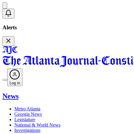
Alerts
Log in
News
Metro Atlanta
Georgia News
Legislature
National & World News
Investigations