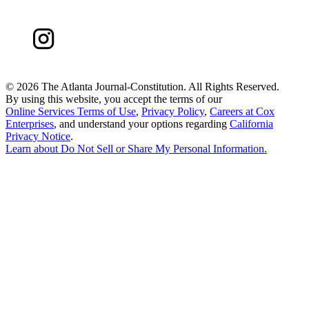
©
2026 The Atlanta Journal-Constitution. All Rights Reserved.
By using this website, you accept the terms of our
Online Services Terms of Use
,
Privacy Policy
,
Careers at Cox
Enterprises
, and understand your options regarding
California
Privacy Notice
.
Learn about
Do Not Sell or Share My Personal Information
.