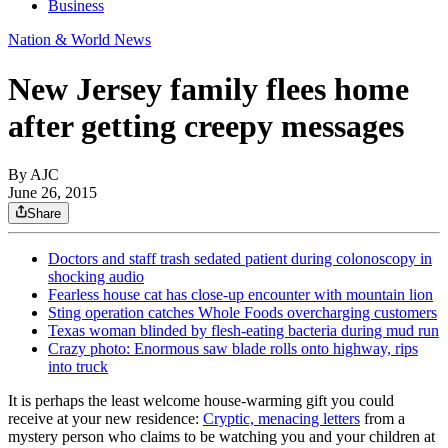
Business
Nation & World News
New Jersey family flees home
after getting creepy messages
By AJC
June 26, 2015
Share
Doctors and staff trash sedated patient during colonoscopy in
shocking audio
Fearless house cat has close-up encounter with mountain lion
Sting operation catches Whole Foods overcharging customers
Texas woman blinded by flesh-eating bacteria during mud run
Crazy photo: Enormous saw blade rolls onto highway, rips
into truck
It is perhaps the least welcome house-warming gift you could
receive at your new residence:
Cryptic, menacing letters
from a
mystery person who claims to be watching you and your children at