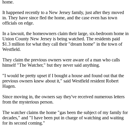
home.
It happened recently to a New Jersey family, just after they moved
in. They have since fled the home, and the case even has town
officials on edge.
In a lawsuit, the homeowners claim their large, six-bedroom home in
Union County New Jersey is being watched. The residents paid
$1.3 million for what they call their "dream home" in the town of
Westfield.
They claim the previous owners were aware of a man who calls
himself "The Watcher," but they never said anything.
"I would be pretty upset if I bought a house and found out that the
previous owners knew about it," said Westfield resident Robert
Hagen.
Since moving in, the owners say they've received numerous letters
from the mysterious person.
The watcher claims the home "gas been the subject of my family for
decades," and "I have been put in charge of watching and waiting
for its second coming."