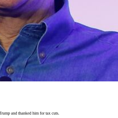
Trump and thanked him for tax cuts.