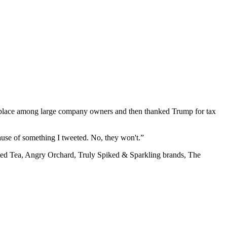
f place among large company owners and then thanked Trump for tax
ause of something I tweeted. No, they won't.”
ted Tea, Angry Orchard, Truly Spiked & Sparkling brands, The