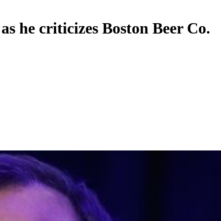
s he criticizes Boston Beer Co.