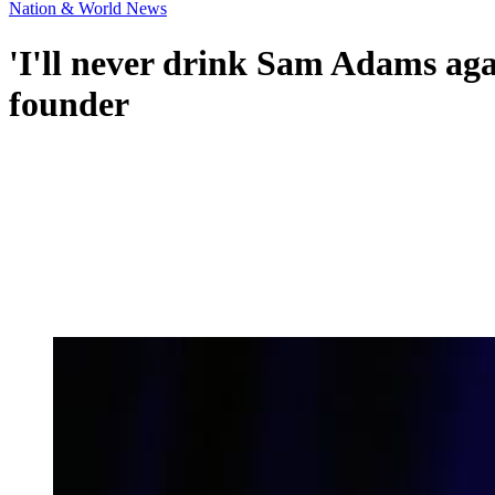
Nation & World News
'I'll never drink Sam Adams aga
founder