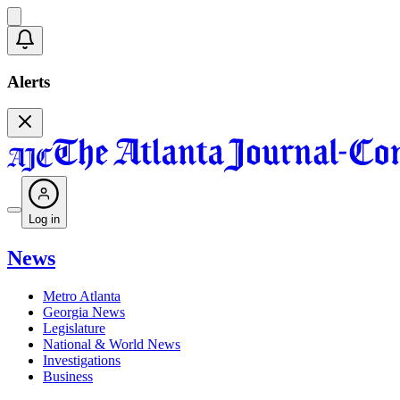
Alerts
Log in
News
Metro Atlanta
Georgia News
Legislature
National & World News
Investigations
Business