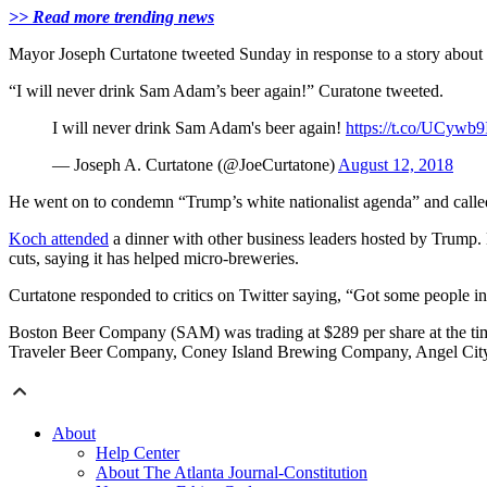
>> Read more trending news
Mayor Joseph Curtatone tweeted Sunday in response to a story abo
“I will never drink Sam Adam’s beer again!” Curatone tweeted.
I will never drink Sam Adam's beer again!
https://t.co/UCywb
— Joseph A. Curtatone (@JoeCurtatone)
August 12, 2018
He went on to condemn “Trump’s white nationalist agenda” and calle
Koch attended
a dinner with other business leaders hosted by Trump
cuts, saying it has helped micro-breweries.
Curtatone responded to critics on Twitter saying, “Got some people i
Boston Beer Company (SAM) was trading at $289 per share at the ti
Traveler Beer Company, Coney Island Brewing Company, Angel Ci
About
Help Center
About The Atlanta Journal-Constitution