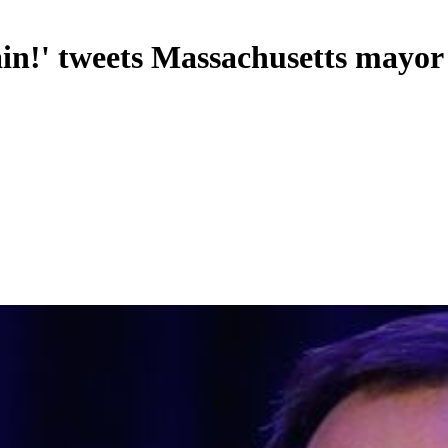
in!' tweets Massachusetts mayor a