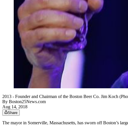
2013 - Founder and Chairman of the Boston Beer Co. Jim Koch (Pho
By
Boston25News.com
Aug 14, 2018
Share
The mayor in Somerville, Massachusetts, has sworn off Boston’s larg