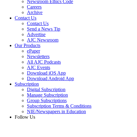
Newsroom Ethics Code
Careers
Archive
Contact Us
Contact Us
Send a News Tip
Advertise
AJC Newsroom
Our Products
ePaper
Newsletters
All AJC Podcasts
AJC Events
Download iOS App
Download Android App
Subscription
Digital Subscription
Manage Subscription
Group Subscriptions
Subscription Terms & Conditions
NIE/Newspapers in Education
Follow Us