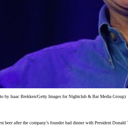
to by Isaac Brekken/Getty Images for Nightclub & Bar Media Group)
est beer after the company’s founder had dinner with President Donald 