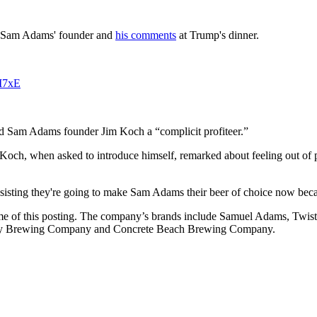
ut Sam Adams' founder and
his comments
at Trump's dinner.
9I7xE
d Sam Adams founder Jim Koch a “complicit profiteer.”
. Koch, when asked to introduce himself, remarked about feeling out o
nsisting they're going to make Sam Adams their beer of choice now bec
me of this posting. The company’s brands include Samuel Adams, Twis
ty Brewing Company and Concrete Beach Brewing Company.