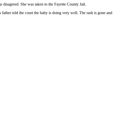
ge disagreed. She was taken to the Fayette County Jail.
s father told the court the baby is doing very well. The rash is gone and