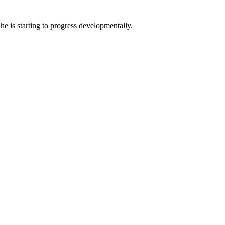
 he is starting to progress developmentally.