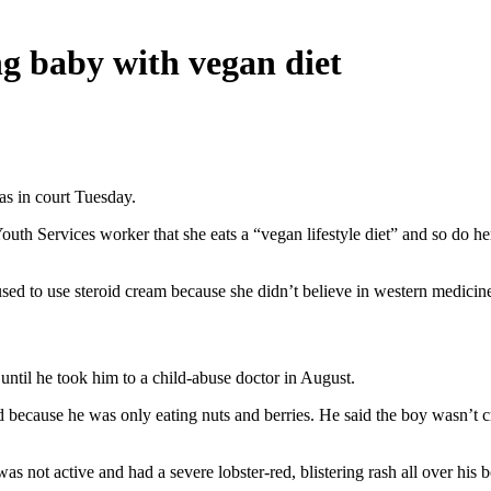
g baby with vegan diet
s in court Tuesday.
uth Services worker that she eats a “vegan lifestyle diet” and so do he
ed to use steroid cream because she didn’t believe in western medicine.
 until he took him to a child-abuse doctor in August.
ed because he was only eating nuts and berries. He said the boy wasn’t 
 not active and had a severe lobster-red, blistering rash all over his 