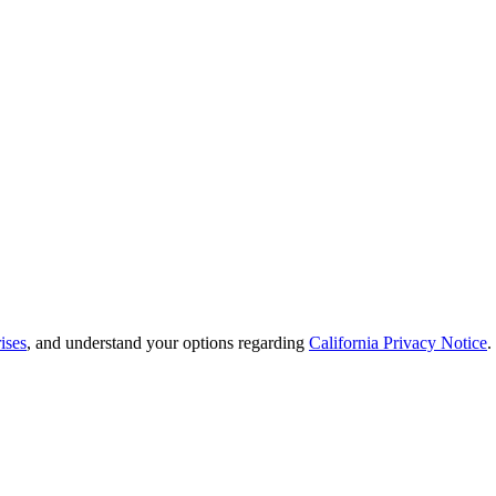
ises
, and understand your options regarding
California Privacy Notice
.