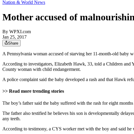
Nation & World News
Mother accused of malnourishin
By
WPXI.com
Jan 25, 2017
Share
A Pennsylvania woman accused of starving her 11-month-old baby wa
According to investigators, Elizabeth Hawk, 33, told a Children and Yo
County woman with child endangerment.
A police complaint said the baby developed a rash and that Hawk refus
>> Read more trending stories
The boy’s father said the baby suffered with the rash for eight months
The father also testified he believes his son is developmentally delay
any teeth.
According to testimony, a CYS worker met with the boy and said he was