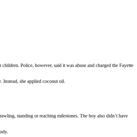
r children. Police, however, said it was abuse and charged the Fayette
 Instead, she applied coconut oil.
crawling, standing or reaching milestones. The boy also didn’t have
body.