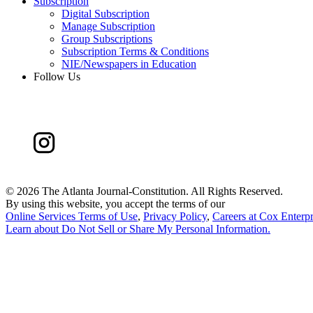
Subscription
Digital Subscription
Manage Subscription
Group Subscriptions
Subscription Terms & Conditions
NIE/Newspapers in Education
Follow Us
©
2026 The Atlanta Journal-Constitution. All Rights Reserved.
By using this website, you accept the terms of our
Online Services Terms of Use
,
Privacy Policy
,
Careers at Cox Enterpr
Learn about
Do Not Sell or Share My Personal Information
.