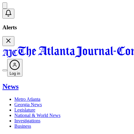
Alerts
Log in
News
Metro Atlanta
Georgia News
Legislature
National & World News
Investigations
Business