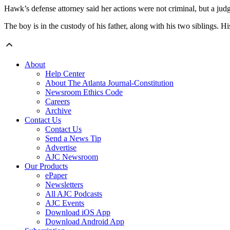
Hawk’s defense attorney said her actions were not criminal, but a jud
The boy is in the custody of his father, along with his two siblings. Hi
About
Help Center
About The Atlanta Journal-Constitution
Newsroom Ethics Code
Careers
Archive
Contact Us
Contact Us
Send a News Tip
Advertise
AJC Newsroom
Our Products
ePaper
Newsletters
All AJC Podcasts
AJC Events
Download iOS App
Download Android App