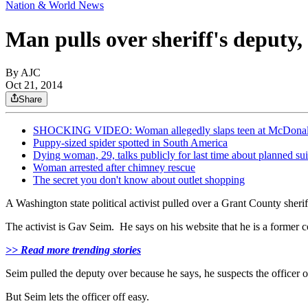
Nation & World News
Man pulls over sheriff's deputy,
By AJC
Oct 21, 2014
Share
SHOCKING VIDEO: Woman allegedly slaps teen at McDonal
Puppy-sized spider spotted in South America
Dying woman, 29, talks publicly for last time about planned su
Woman arrested after chimney rescue
The secret you don't know about outlet shopping
A Washington state political activist pulled over a Grant County sher
The activist is Gav Seim. He says on his website that he is a former 
>> Read more trending stories
Seim pulled the deputy over because he says, he suspects the officer 
But Seim lets the officer off easy.