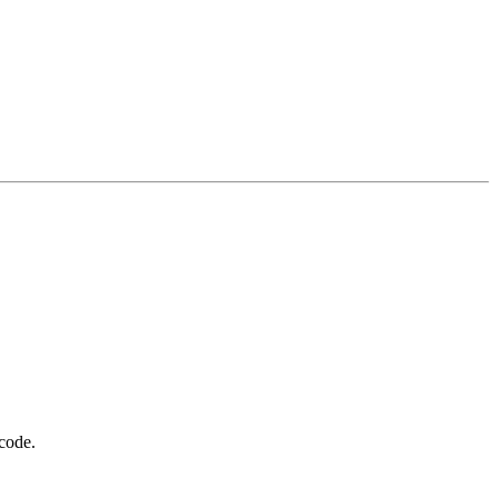
 code.