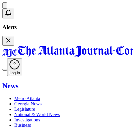
Alerts
Log in
News
Metro Atlanta
Georgia News
Legislature
National & World News
Investigations
Business