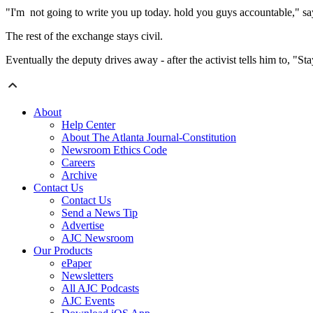
"I'm not going to write you up today. hold you guys accountable," sa
The rest of the exchange stays civil.
Eventually the deputy drives away - after the activist tells him to, "Sta
About
Help Center
About The Atlanta Journal-Constitution
Newsroom Ethics Code
Careers
Archive
Contact Us
Contact Us
Send a News Tip
Advertise
AJC Newsroom
Our Products
ePaper
Newsletters
All AJC Podcasts
AJC Events