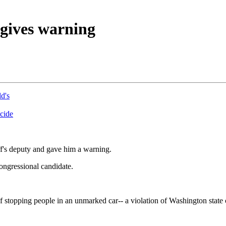
 gives warning
d's
icide
iff's deputy and gave him a warning.
congressional candidate.
of stopping people in an unmarked car-- a violation of Washington state