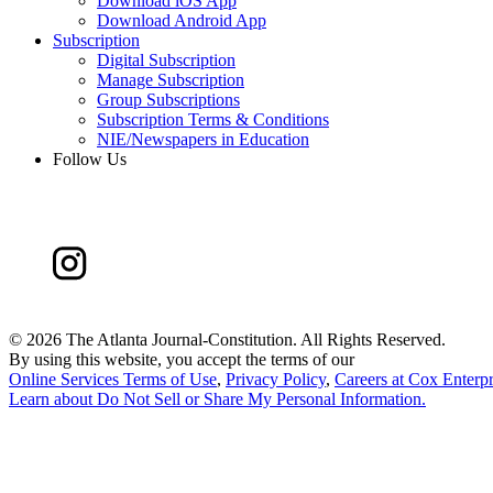
Download iOS App
Download Android App
Subscription
Digital Subscription
Manage Subscription
Group Subscriptions
Subscription Terms & Conditions
NIE/Newspapers in Education
Follow Us
©
2026 The Atlanta Journal-Constitution. All Rights Reserved.
By using this website, you accept the terms of our
Online Services Terms of Use
,
Privacy Policy
,
Careers at Cox Enterpr
Learn about
Do Not Sell or Share My Personal Information
.