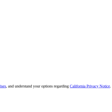
ises
, and understand your options regarding
California Privacy Notice
.