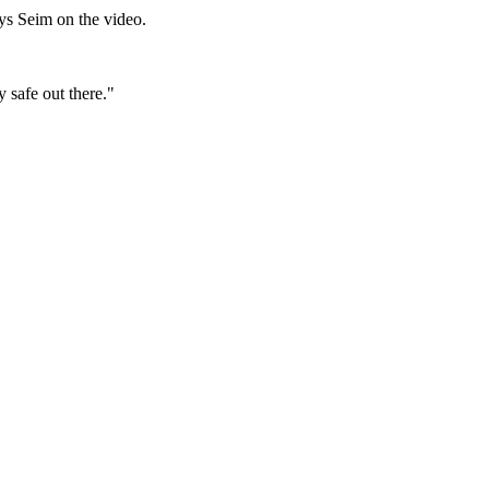
ys Seim on the video.
y safe out there."