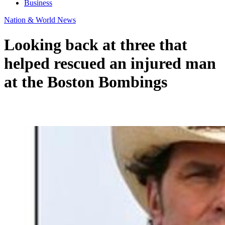
Business
Nation & World News
Looking back at three that
helped rescued an injured man
at the Boston Bombings