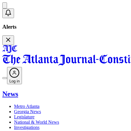
Alerts
Log in
News
Metro Atlanta
Georgia News
Legislature
National & World News
Investigations