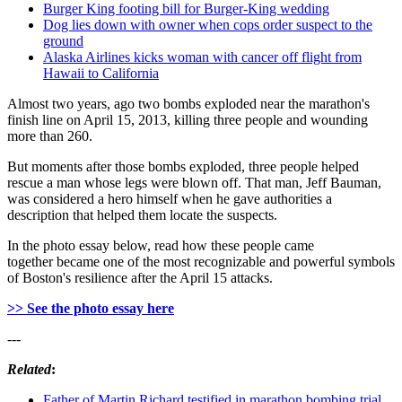
Burger King footing bill for Burger-King wedding
Dog lies down with owner when cops order suspect to the
ground
Alaska Airlines kicks woman with cancer off flight from
Hawaii to California
Almost two years, ago two bombs exploded near the marathon's
finish line on April 15, 2013, killing three people and wounding
more than 260.
But moments after those bombs exploded, three people helped
rescue a man whose legs were blown off. That man, Jeff Bauman,
was considered a hero himself when he gave authorities a
description that helped them locate the suspects.
In the photo essay below, read how these people came
together became one of the most recognizable and powerful symbols
of Boston's resilience after the April 15 attacks.
>> See the photo essay here
---
Related
:
Father of Martin Richard testified in marathon bombing trial