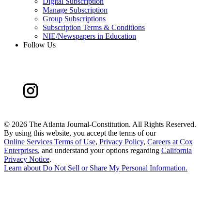
Digital Subscription
Manage Subscription
Group Subscriptions
Subscription Terms & Conditions
NIE/Newspapers in Education
Follow Us
©
2026 The Atlanta Journal-Constitution. All Rights Reserved.
By using this website, you accept the terms of our
Online Services Terms of Use
,
Privacy Policy
,
Careers at Cox
Enterprises
, and understand your options regarding
California
Privacy Notice
.
Learn about
Do Not Sell or Share My Personal Information
.