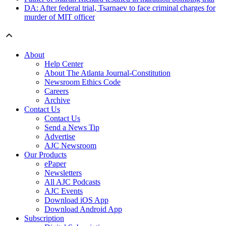
DA: After federal trial, Tsarnaev to face criminal charges for
murder of MIT officer
About
Help Center
About The Atlanta Journal-Constitution
Newsroom Ethics Code
Careers
Archive
Contact Us
Contact Us
Send a News Tip
Advertise
AJC Newsroom
Our Products
ePaper
Newsletters
All AJC Podcasts
AJC Events
Download iOS App
Download Android App
Subscription