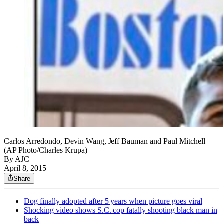
Carlos Arredondo, Devin Wang, Jeff Bauman and Paul Mitchell
(AP Photo/Charles Krupa)
By AJC
April 8, 2015
Share
Dog finally adopted after 5 years when picture goes viral
Shocking video shows S.C. cop fatally shooting black man in
back