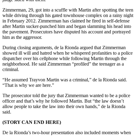
Zimmerman, 29, got into a scuffle with Martin after spotting the teen
while driving through his gated townhouse complex on a rainy night
in February 2012. Zimmerman has claimed he fired in self-defense
after Martin sucker-punched him and began slamming his head into
the pavement. Prosecutors have disputed his account and portrayed
him as the aggressor.
During closing arguments, de la Rionda argued that Zimmerman
showed ill will and hatred when he whispered profanities to a police
dispatcher over his cellphone while following Martin through the
neighborhood. He said Zimmerman “profiled” the teenager as a
criminal.
“He assumed Trayvon Martin was a criminal,” de la Rionda said.
“That is why we are here.”
The prosecutor told the jury that Zimmerman wanted to be a police
officer and that’s why he followed Martin. But “the law doesn’t
allow people to take the law into their own hands,” de la Rionda
said.
(STORY CAN END HERE)
De la Rionda’s two-hour presentation also included moments when