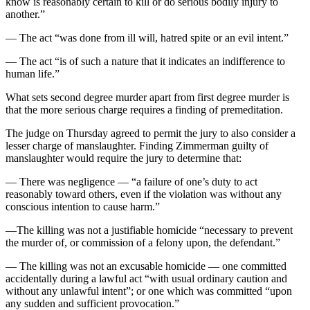
know is reasonably certain to kill or do serious bodily injury to
another.”
— The act “was done from ill will, hatred spite or an evil intent.”
— The act “is of such a nature that it indicates an indifference to
human life.”
What sets second degree murder apart from first degree murder is
that the more serious charge requires a finding of premeditation.
The judge on Thursday agreed to permit the jury to also consider a
lesser charge of manslaughter. Finding Zimmerman guilty of
manslaughter would require the jury to determine that:
— There was negligence — “a failure of one’s duty to act
reasonably toward others, even if the violation was without any
conscious intention to cause harm.”
—The killing was not a justifiable homicide “necessary to prevent
the murder of, or commission of a felony upon, the defendant.”
— The killing was not an excusable homicide — one committed
accidentally during a lawful act “with usual ordinary caution and
without any unlawful intent”; or one which was committed “upon
any sudden and sufficient provocation.”