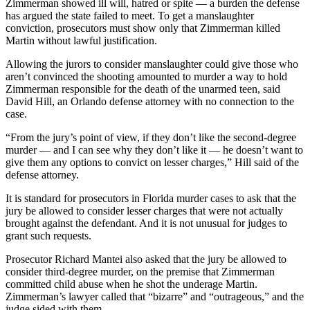
Zimmerman showed ill will, hatred or spite — a burden the defense
has argued the state failed to meet. To get a manslaughter
conviction, prosecutors must show only that Zimmerman killed
Martin without lawful justification.
Allowing the jurors to consider manslaughter could give those who
aren’t convinced the shooting amounted to murder a way to hold
Zimmerman responsible for the death of the unarmed teen, said
David Hill, an Orlando defense attorney with no connection to the
case.
“From the jury’s point of view, if they don’t like the second-degree
murder — and I can see why they don’t like it — he doesn’t want to
give them any options to convict on lesser charges,” Hill said of the
defense attorney.
It is standard for prosecutors in Florida murder cases to ask that the
jury be allowed to consider lesser charges that were not actually
brought against the defendant. And it is not unusual for judges to
grant such requests.
Prosecutor Richard Mantei also asked that the jury be allowed to
consider third-degree murder, on the premise that Zimmerman
committed child abuse when he shot the underage Martin.
Zimmerman’s lawyer called that “bizarre” and “outrageous,” and the
judge sided with them.