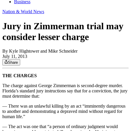
Business
Nation & World News
Jury in Zimmerman trial may
consider lesser charge
By
Kyle Hightower and Mike Schneider
July 11, 2013
Share
THE CHARGES
The charge against George Zimmerman is second-degree murder.
Florida’s standard jury instructions say that for a conviction, the jury
must determine that:
— There was an unlawful killing by an act “imminently dangerous
to another and demonstrating a depraved mind without regard for
human life.”
— The act was one that “a person of ordinary judgment would