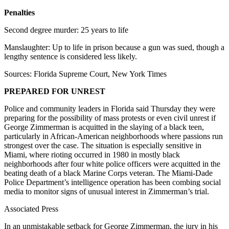
Penalties
Second degree murder: 25 years to life
Manslaughter: Up to life in prison because a gun was sued, though a
lengthy sentence is considered less likely.
Sources: Florida Supreme Court, New York Times
PREPARED FOR UNREST
Police and community leaders in Florida said Thursday they were
preparing for the possibility of mass protests or even civil unrest if
George Zimmerman is acquitted in the slaying of a black teen,
particularly in African-American neighborhoods where passions run
strongest over the case. The situation is especially sensitive in
Miami, where rioting occurred in 1980 in mostly black
neighborhoods after four white police officers were acquitted in the
beating death of a black Marine Corps veteran. The Miami-Dade
Police Department’s intelligence operation has been combing social
media to monitor signs of unusual interest in Zimmerman’s trial.
Associated Press
In an unmistakable setback for George Zimmerman, the jury in his