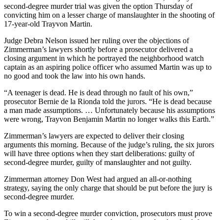
second-degree murder trial was given the option Thursday of
convicting him on a lesser charge of manslaughter in the shooting of
17-year-old Trayvon Martin.
Judge Debra Nelson issued her ruling over the objections of
Zimmerman’s lawyers shortly before a prosecutor delivered a
closing argument in which he portrayed the neighborhood watch
captain as an aspiring police officer who assumed Martin was up to
no good and took the law into his own hands.
“A teenager is dead. He is dead through no fault of his own,”
prosecutor Bernie de la Rionda told the jurors. “He is dead because
a man made assumptions. … Unfortunately because his assumptions
were wrong, Trayvon Benjamin Martin no longer walks this Earth.”
Zimmerman’s lawyers are expected to deliver their closing
arguments this morning. Because of the judge’s ruling, the six jurors
will have three options when they start deliberations: guilty of
second-degree murder, guilty of manslaughter and not guilty.
Zimmerman attorney Don West had argued an all-or-nothing
strategy, saying the only charge that should be put before the jury is
second-degree murder.
To win a second-degree murder conviction, prosecutors must prove