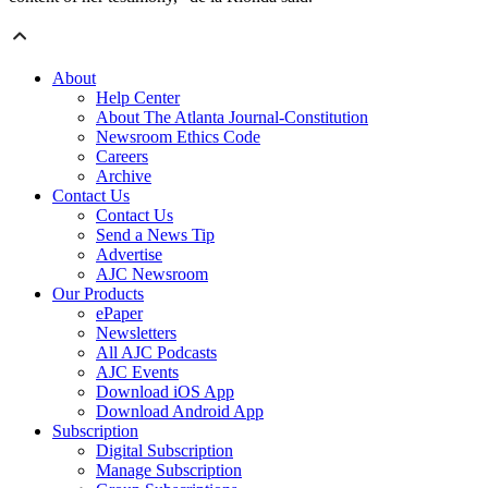
About
Help Center
About The Atlanta Journal-Constitution
Newsroom Ethics Code
Careers
Archive
Contact Us
Contact Us
Send a News Tip
Advertise
AJC Newsroom
Our Products
ePaper
Newsletters
All AJC Podcasts
AJC Events
Download iOS App
Download Android App
Subscription
Digital Subscription
Manage Subscription