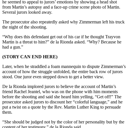
he seemed to appeal to jurors’ emotions by showing a head shot
from Martin’s autopsy and a face-up crime scene photo of Martin.
Several jurors looked away.
The prosecutor also repeatedly asked why Zimmerman left his truck
the night of the shooting.
“Why does this defendant get out of his car if he thought Trayvon
Martin is a threat to him?” de la Rionda asked. “Why? Because he
had a gun.”
(STORY CAN END HERE)
Later, when he straddled a foam mannequin to dispute Zimmerman’s
account of how the struggle unfolded, the entire back row of jurors
stood. One juror even stepped down to get a better view.
De la Rionda implored jurors to believe the account of Martin’s
friend Rachel Jeantel, who was on the phone with him moments
before the shooting and said she heard him yelling, “Get off!” The
prosecutor asked jurors to discount her “colorful language,” and he
put a twist on a quote by the Rev. Martin Luther King to persuade
them.
“She should be judged not by the color of her personality but by the
content of her testimony,” de la Rionda said.