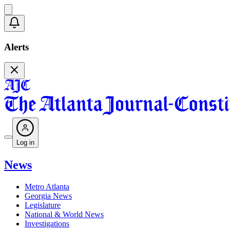
Alerts
Log in
News
Metro Atlanta
Georgia News
Legislature
National & World News
Investigations