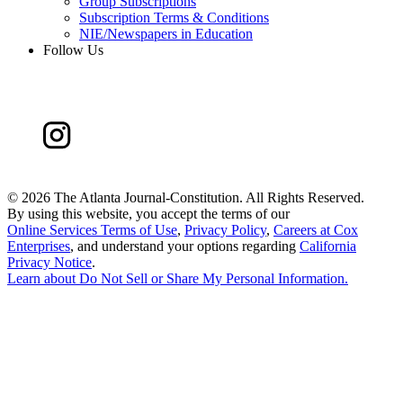
Group Subscriptions
Subscription Terms & Conditions
NIE/Newspapers in Education
Follow Us
©
2026 The Atlanta Journal-Constitution. All Rights Reserved.
By using this website, you accept the terms of our
Online Services Terms of Use
,
Privacy Policy
,
Careers at Cox
Enterprises
, and understand your options regarding
California
Privacy Notice
.
Learn about
Do Not Sell or Share My Personal Information
.