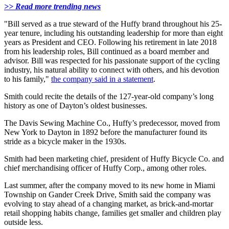
>> Read more trending news
"Bill served as a true steward of the Huffy brand throughout his 25-
year tenure, including his outstanding leadership for more than eight
years as President and CEO. Following his retirement in late 2018
from his leadership roles, Bill continued as a board member and
advisor. Bill was respected for his passionate support of the cycling
industry, his natural ability to connect with others, and his devotion
to his family,"
the company said in a statement
.
Smith could recite the details of the 127-year-old company’s long
history as one of Dayton’s oldest businesses.
The Davis Sewing Machine Co., Huffy’s predecessor, moved from
New York to Dayton in 1892 before the manufacturer found its
stride as a bicycle maker in the 1930s.
Smith had been marketing chief, president of Huffy Bicycle Co. and
chief merchandising officer of Huffy Corp., among other roles.
Last summer, after the company moved to its new home in Miami
Township on Gander Creek Drive, Smith said the company was
evolving to stay ahead of a changing market, as brick-and-mortar
retail shopping habits change, families get smaller and children play
outside less.