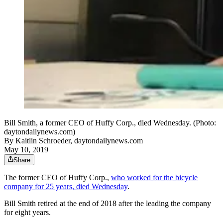
Bill Smith, a former CEO of Huffy Corp., died Wednesday. (Photo:
daytondailynews.com)
By
Kaitlin Schroeder, daytondailynews.com
May 10, 2019
Share
The former CEO of Huffy Corp.,
who worked for the bicycle
company for 25 years, died Wednesday
.
Bill Smith retired at the end of 2018 after the leading the company
for eight years.