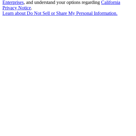
Enterprises
, and understand your options regarding
California
Privacy Notice
.
Learn about
Do Not Sell or Share My Personal Information
.