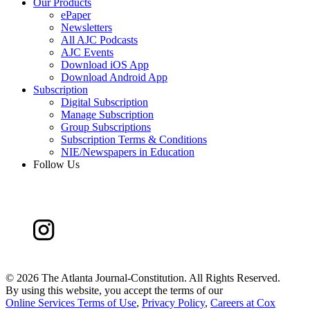
Our Products
ePaper
Newsletters
All AJC Podcasts
AJC Events
Download iOS App
Download Android App
Subscription
Digital Subscription
Manage Subscription
Group Subscriptions
Subscription Terms & Conditions
NIE/Newspapers in Education
Follow Us
©
2026 The Atlanta Journal-Constitution. All Rights Reserved.
By using this website, you accept the terms of our
Online Services Terms of Use
,
Privacy Policy
,
Careers at Cox