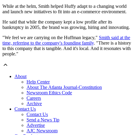
While at the helm, Smith helped Huffy adapt to a changing world
and launch new initiatives to fit into an e-commerce environment.
He said that while the company kept a low profile after its
bankruptcy in 2005, the brand was growing, hiring and innovating.
"We feel we are carrying on the Huffman legacy,"
Smith said at the
time, referring to the company's founding family
. "There is a history
to this company that is tangible. And it's local. And it resonates with
people."
About
Help Center
About The Atlanta Journal-Constitution
Newsroom Ethics Code
Careers
Archive
Contact Us
Contact Us
Send a News Tip
Advertise
AJC Newsroom