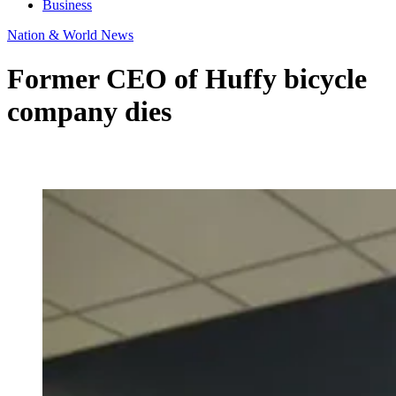
Business
Nation & World News
Former CEO of Huffy bicycle
company dies