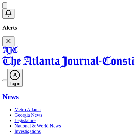
Alerts
Log in
News
Metro Atlanta
Georgia News
Legislature
National & World News
Investigations