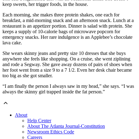
keep sweets, her trigger foods, in the house.
Each morning, she makes three protein shakes, one each for
breakfast, a mid-morning snack and an afternoon snack. Lunch at a
restaurant is an appetizer portion. Dinner is salad with protein. She
keeps a supply of 10-calorie bags of microwave popcorn for
emergency snacks. Her rare indulgence is an Applebee’s chocolate
lava cake.
She wears skinny jeans and pretty size 10 dresses that she buys
anywhere she feels like shopping. On a cruise, she went ziplining
and rode a Segway. She gave away dozens of pairs of shoes when
her foot went from a size 9 to a 7 1/2. Even her desk chair became
too big as she got smaller.
“I am finally the person I always saw in my head,” she says. “I was
always the skinny girl trapped inside the fat person.”
About
Help Center
About The Atlanta Journal-Constitution
Newsroom Ethics Code
Careers