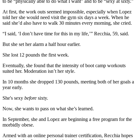
to be “physically able to do what I want” and to be “sexy at sixty.”
At first, the work outs seemed impossible, especially when Lopez
told her she would need visit the gym six days a week. When he
said she’d also have to walk 30 minutes every morning, she cried.
“I said, ‘I don’t have time for this in my life,’” Recchia, 59, said.
But she set her alarm a half hour earlier.
She lost 12 pounds the first week.
Eventually, she found that the intensity of boot camp workouts
suited her. Moderation isn’t her style.
In 10 months she dropped 130 pounds, meeting both of her goals a
year early.
She's sexy
before
sixty.
Now, she wants to pass on what she’s learned.
In September, she and Lopez are beginning a free program for the
morbidly obese.
Armed with an online personal trainer certification, Recchia hopes