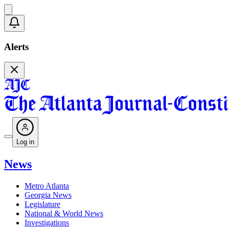
Alerts
Log in
News
Metro Atlanta
Georgia News
Legislature
National & World News
Investigations