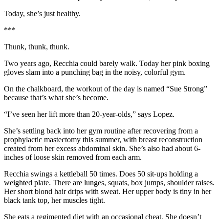
Today, she’s just healthy.
***
Thunk, thunk, thunk.
Two years ago, Recchia could barely walk. Today her pink boxing
gloves slam into a punching bag in the noisy, colorful gym.
On the chalkboard, the workout of the day is named “Sue Strong”
because that’s what she’s become.
“I’ve seen her lift more than 20-year-olds,” says Lopez.
She’s settling back into her gym routine after recovering from a
prophylactic mastectomy this summer, with breast reconstruction
created from her excess abdominal skin. She’s also had about 6-
inches of loose skin removed from each arm.
Recchia swings a kettleball 50 times. Does 50 sit-ups holding a
weighted plate. There are lunges, squats, box jumps, shoulder raises.
Her short blond hair drips with sweat. Her upper body is tiny in her
black tank top, her muscles tight.
She eats a regimented diet with an occasional cheat. She doesn’t