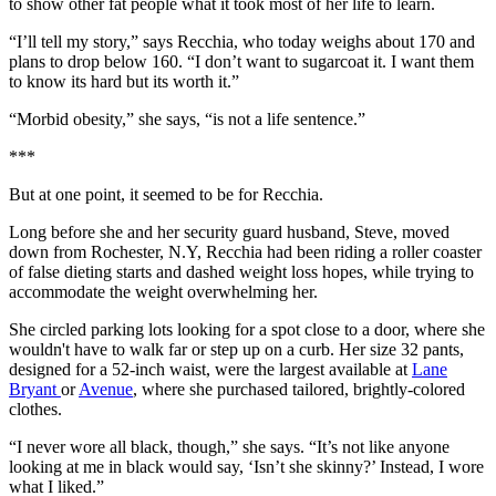
to show other fat people what it took most of her life to learn.
“I’ll tell my story,” says Recchia, who today weighs about 170 and
plans to drop below 160. “I don’t want to sugarcoat it. I want them
to know its hard but its worth it.”
“Morbid obesity,” she says, “is not a life sentence.”
***
But at one point, it seemed to be for Recchia.
Long before she and her security guard husband, Steve, moved
down from Rochester, N.Y, Recchia had been riding a roller coaster
of false dieting starts and dashed weight loss hopes, while trying to
accommodate the weight overwhelming her.
She circled parking lots looking for a spot close to a door, where she
wouldn't have to walk far or step up on a curb. Her size 32 pants,
designed for a 52-inch waist, were the largest available at
Lane
Bryant
or
Avenue
, where she purchased tailored, brightly-colored
clothes.
“I never wore all black, though,” she says. “It’s not like anyone
looking at me in black would say, ‘Isn’t she skinny?’ Instead, I wore
what I liked.”