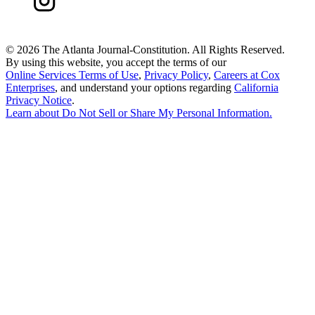
©
2026 The Atlanta Journal-Constitution. All Rights Reserved.
By using this website, you accept the terms of our
Online Services Terms of Use
,
Privacy Policy
,
Careers at Cox
Enterprises
, and understand your options regarding
California
Privacy Notice
.
Learn about
Do Not Sell or Share My Personal Information
.