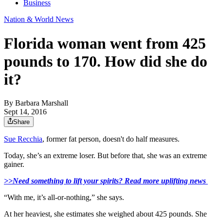
Business
Nation & World News
Florida woman went from 425
pounds to 170. How did she do
it?
By
Barbara Marshall
Sept 14, 2016
Share
Sue Recchia
, former fat person, doesn't do half measures.
Today, she’s an extreme loser. But before that, she was an extreme
gainer.
>>Need something to lift your spirits? Read more uplifting news
“With me, it’s all-or-nothing,” she says.
At her heaviest, she estimates she weighed about 425 pounds. She