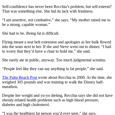
Self-confidence has never been Recchia’s problem, but self-esteem?
That was something else. She hid its lack with feistiness.
“I am assertive, not combative,” she says. “My mother raised me to
be a strong, capable woman.”
She had to be. Being fat is difficult.
Flying meant a seat belt extension and apologies as her bulk flowed
into the seats next to her. If she and Steve went out to dinner, “I had
to worry that they’d have a chair to hold me,” she said.
She rarely ate in public, anyway. Too much judgmental scrutiny.
“People feel like they can say anything to fat people,” she said.
The Palm Beach Post
wrote about Recchia in 2000. At the time, she
weighed 305 pounds and was training to walk the Disney half-
marathon.
Despite her weight and yo-yo dieting, Recchia says she did not have
obesity-related health problems such as high blood pressure,
diabetes and high cholesterol.
“I was the healthiest fat person you’d ever seen,” she says.