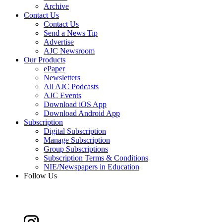
Archive
Contact Us
Contact Us
Send a News Tip
Advertise
AJC Newsroom
Our Products
ePaper
Newsletters
All AJC Podcasts
AJC Events
Download iOS App
Download Android App
Subscription
Digital Subscription
Manage Subscription
Group Subscriptions
Subscription Terms & Conditions
NIE/Newspapers in Education
Follow Us