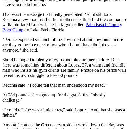
have you die before me.”
That was the message that finally penetrated. Yet, it still took
Recchia a few months after her mother's death to find the courage to
walk into Jared Lopez' Lake Park gym called
Palm Beach County
Boot Camp
, in Lake Park, Florida.
“People expected so much of me. I worried about how much more
are they going to expect of me when I don’t have the fat excuse
anymore,” she said.
She’d belonged to plenty of gyms and hired trainers before. But
there was something different about Lopez, 37, a warm and friendly
man who insists his gym clients are family. Photos on his office wall
reveal his own struggle to lose 60 pounds.
Recchia said, “I could tell that man understood my head.”
At 284 pounds, she signed up for the gym’s first “obesity
challenge.”
“I could tell she was a little crazy,” said Lopez. “And that she was a
fighter.”
Among the goals the Greenacres resident wrote down that day was