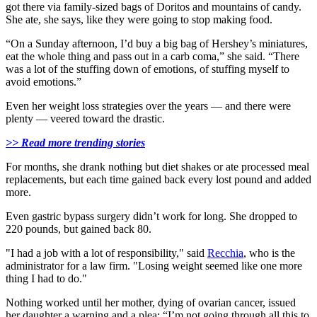
got there via family-sized bags of Doritos and mountains of candy.
She ate, she says, like they were going to stop making food.
“On a Sunday afternoon, I’d buy a big bag of Hershey’s miniatures,
eat the whole thing and pass out in a carb coma,” she said. “There
was a lot of the stuffing down of emotions, of stuffing myself to
avoid emotions.”
Even her weight loss strategies over the years — and there were
plenty — veered toward the drastic.
>> Read more trending stories
For months, she drank nothing but diet shakes or ate processed meal
replacements, but each time gained back every lost pound and added
more.
Even gastric bypass surgery didn’t work for long. She dropped to
220 pounds, but gained back 80.
"I had a job with a lot of responsibility," said
Recchia
, who is the
administrator for a law firm. "Losing weight seemed like one more
thing I had to do."
Nothing worked until her mother, dying of ovarian cancer, issued
her daughter a warning and a plea: “I’m not going through all this to