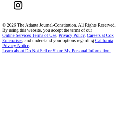
©
2026 The Atlanta Journal-Constitution. All Rights Reserved.
By using this website, you accept the terms of our
Online Services Terms of Use
,
Privacy Policy
,
Careers at Cox
Enterprises
, and understand your options regarding
California
Privacy Notice
.
Learn about
Do Not Sell or Share My Personal Information
.