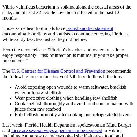
Vibrio vulnificus bacterium is spiking along the coastal areas of the
state, and at least 32 people have been infected in the past 12
months.
Those same health officials have
issued another statement
encouraging Floridians and tourists to continue enjoying Florida's
white sandy beaches just as they did before.
From the news release: "Florida's beaches and water are safe to
enjoy responsibly—risk of infection is minimal if you take proper
precautions."
The
U.S. Centers for Disease Control and Prevention
recommends
the following precautions to avoid Vibrio vulnificus infections:
Avoid exposing open wounds to warm saltwater, brackish
water or to raw shellfish
Wear protective clothing when handling raw shellfish
Cook shellfish thoroughly and avoid food contamination with
juices from raw seafood
Eat shellfish promptly after cooking and refrigerate leftovers
Last week, Florida Health Department spokeswoman Mara Burger
said
there are several ways a person can be exposed
to Vibrio,
including eating raw or under-cooked shellfish or seafood, and