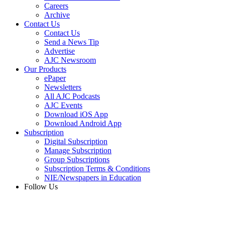
Careers
Archive
Contact Us
Contact Us
Send a News Tip
Advertise
AJC Newsroom
Our Products
ePaper
Newsletters
All AJC Podcasts
AJC Events
Download iOS App
Download Android App
Subscription
Digital Subscription
Manage Subscription
Group Subscriptions
Subscription Terms & Conditions
NIE/Newspapers in Education
Follow Us