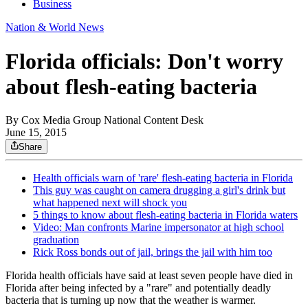
Business
Nation & World News
Florida officials: Don't worry
about flesh-eating bacteria
By
Cox Media Group National Content Desk
June 15, 2015
Share
Health officials warn of 'rare' flesh-eating bacteria in Florida
This guy was caught on camera drugging a girl's drink but
what happened next will shock you
5 things to know about flesh-eating bacteria in Florida waters
Video: Man confronts Marine impersonator at high school
graduation
Rick Ross bonds out of jail, brings the jail with him too
Florida health officials have said at least seven people have died in
Florida after being infected by a "rare" and potentially deadly
bacteria that is turning up now that the weather is warmer.