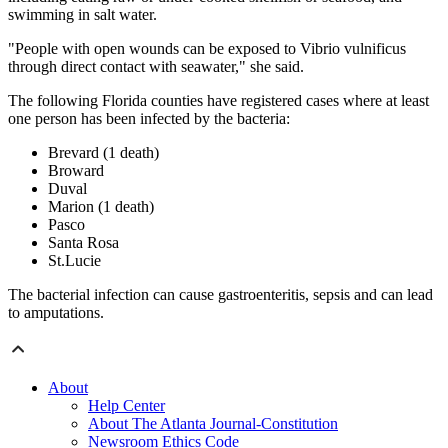
swimming in salt water.
"People with open wounds can be exposed to Vibrio vulnificus
through direct contact with seawater," she said.
The following Florida counties have registered cases where at least
one person has been infected by the bacteria:
Brevard (1 death)
Broward
Duval
Marion (1 death)
Pasco
Santa Rosa
St.Lucie
The bacterial infection can cause gastroenteritis, sepsis and can lead
to amputations.
About
Help Center
About The Atlanta Journal-Constitution
Newsroom Ethics Code