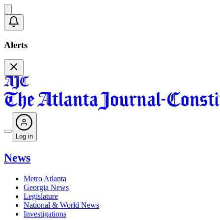
Alerts
Log in
News
Metro Atlanta
Georgia News
Legislature
National & World News
Investigations