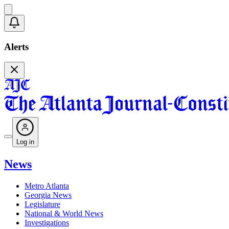
Alerts
Log in
News
Metro Atlanta
Georgia News
Legislature
National & World News
Investigations