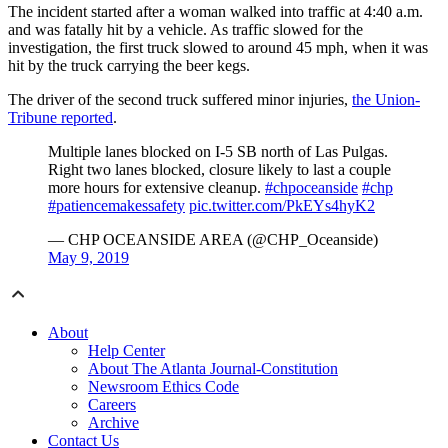
The incident started after a woman walked into traffic at 4:40 a.m.
and was fatally hit by a vehicle. As traffic slowed for the
investigation, the first truck slowed to around 45 mph, when it was
hit by the truck carrying the beer kegs.
The driver of the second truck suffered minor injuries,
the Union-
Tribune reported
.
Multiple lanes blocked on I-5 SB north of Las Pulgas.
Right two lanes blocked, closure likely to last a couple
more hours for extensive cleanup.
#chpoceanside
#chp
#patiencemakessafety
pic.twitter.com/PkEYs4hyK2
— CHP OCEANSIDE AREA (@CHP_Oceanside)
May 9, 2019
About
Help Center
About The Atlanta Journal-Constitution
Newsroom Ethics Code
Careers
Archive
Contact Us