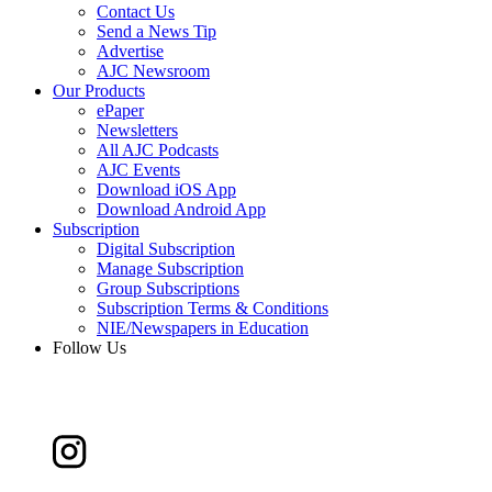
Contact Us
Send a News Tip
Advertise
AJC Newsroom
Our Products
ePaper
Newsletters
All AJC Podcasts
AJC Events
Download iOS App
Download Android App
Subscription
Digital Subscription
Manage Subscription
Group Subscriptions
Subscription Terms & Conditions
NIE/Newspapers in Education
Follow Us