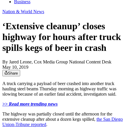
Business
Nation & World News
‘Extensive cleanup’ closes
highway for hours after truck
spills kegs of beer in crash
By
Jared Leone, Cox Media Group National Content Desk
May 10, 2019
Share
A truck carrying a payload of beer crashed into another truck
hauling steel beams Thursday morning as highway traffic was
slowing because of an earlier fatal accident, investigators said.
>> Read more trending news
The highway was partially closed until the afternoon for the
extensive cleanup after about a dozen kegs spilled,
the San Diego
Union-Tribune reported
.