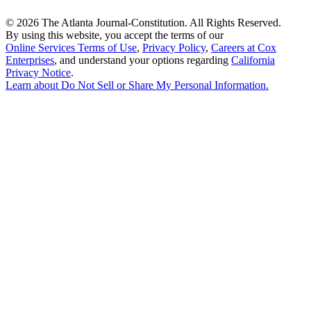
©
2026 The Atlanta Journal-Constitution. All Rights Reserved.
By using this website, you accept the terms of our
Online Services Terms of Use
,
Privacy Policy
,
Careers at Cox
Enterprises
, and understand your options regarding
California
Privacy Notice
.
Learn about
Do Not Sell or Share My Personal Information
.