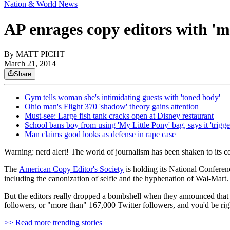
Nation & World News
AP enrages copy editors with 'm
By
MATT PICHT
March 21, 2014
Share
Gym tells woman she's intimidating guests with 'toned body'
Ohio man's Flight 370 'shadow' theory gains attention
Must-see: Large fish tank cracks open at Disney restaurant
School bans boy from using 'My Little Pony' bag, says it 'trigge
Man claims good looks as defense in rape case
Warning: nerd alert! The world of journalism has been shaken to its co
The
American Copy Editor's Society
is holding its National Conferen
including the canonization of selfie and the hyphenation of Wal-Mart.
But the editors really dropped a bombshell when they announced that
followers, or "more than" 167,000 Twitter followers, and you'd be rig
>> Read more trending stories