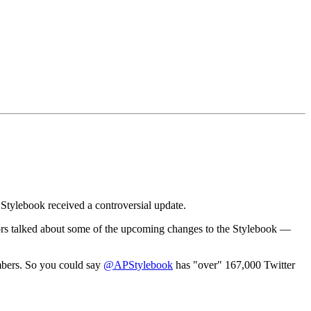
 Stylebook received a controversial update.
itors talked about some of the upcoming changes to the Stylebook —
mbers. So you could say
@APStylebook
has "over" 167,000 Twitter