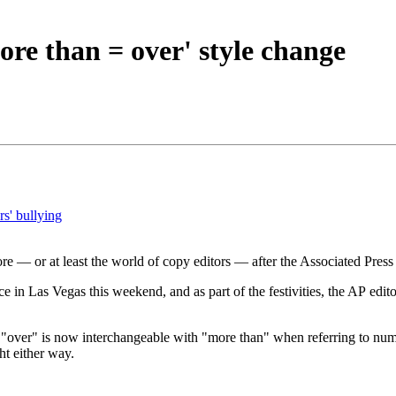
ore than = over' style change
rs' bullying
re — or at least the world of copy editors — after the Associated Press
ce in Las Vegas this weekend, and as part of the festivities, the AP ed
 "over" is now interchangeable with "more than" when referring to nu
ht either way.