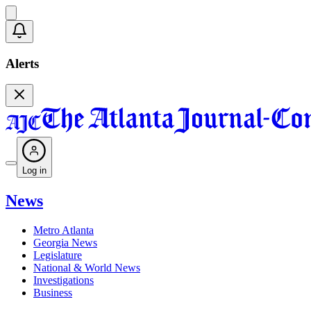
Alerts
Log in
News
Metro Atlanta
Georgia News
Legislature
National & World News
Investigations
Business