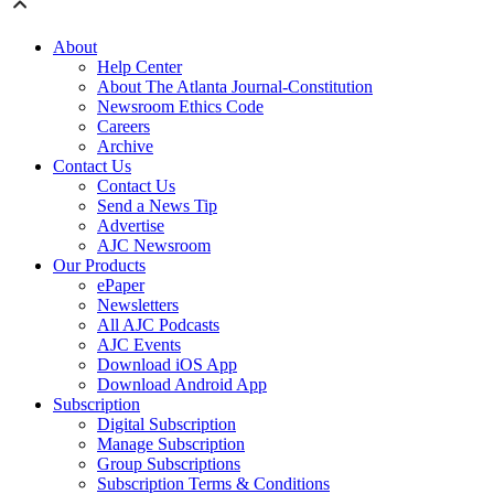
About
Help Center
About The Atlanta Journal-Constitution
Newsroom Ethics Code
Careers
Archive
Contact Us
Contact Us
Send a News Tip
Advertise
AJC Newsroom
Our Products
ePaper
Newsletters
All AJC Podcasts
AJC Events
Download iOS App
Download Android App
Subscription
Digital Subscription
Manage Subscription
Group Subscriptions
Subscription Terms & Conditions