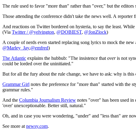
The rule used to favor "more than" rather than "over," but the edito
Those attending the conference didn't take the news well. A reporter
And reactions on Twitter bordered on hysteria, to say the least. Whil
(Via
Twitter / @yelvington
,
@DOBIEST
,
@JonZlock
)
A couple of nerds even started replacing song lyrics to mock the new 
@Marley_Jay
,
@emfred
)
The Atlantic
explains the hubbub: "The insistence that
over
is not sy
could be lorded over the uninitiated."
But for all the fury about the rule change, we have to ask: why is this
Grammar Girl
notes the preference for "more than" started with the st
grammar rules."
And the
Columbia Journalism Review
notes "over" has been used in d
'over' unexceptionable. Better still, natural."
Oh, and in case you were wondering, "under" and "less than" are now
See more at
newsy.com
.