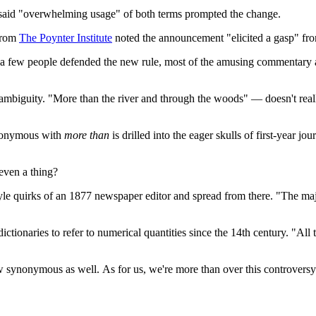
rs said "overwhelming usage" of both terms prompted the change.
 from
The Poynter Institute
noted the announcement "elicited a gasp" fro
e a few people defended the new rule, most of the amusing commentary a
ambiguity. "More than the river and through the woods" — doesn't really
nonymous with
more than
is drilled into the eager skulls of first-year jo
 even a thing?
yle quirks of an 1877 newspaper editor and spread from there. "The majori
ictionaries to refer to numerical quantities since the 14th century. "Al
 synonymous as well. As for us, we're more than over this controversy