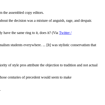
m the assembled copy editors.
bout the decision was a mixture of anguish, rage, and despair.
 have the same ring to it, does it? (Via
Twitter /
urnalism students everywhere. ... [It] was stylistic conservatism that
ty of style pros attribute the objection to tradition and not actual
l those centuries of precedent would seem to make
.