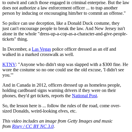
to outwit and catch those engaged in criminal enterprise. But the law
does not authorize a law enforcement officer ... to trap another
person by inducing or encouraging him/her to commit an offense."
So police can use deception, like a Donald Duck costume, they
just can't encourage people to break the law. And New Jersey isn't
alone in the whole "dress-up-a-cop-as-a-character-and-give-people-
tickets" thing.
In December, a
Las Vegas
police officer dressed as an elf and
walked in a marked crosswalk as well.
KTNV
: "Anyone who didn't stop was slapped with a $300 fine. He
wore the costume so no one could use the old excuse, 'I didn't see
you.'"
And in Canada in 2012, officers dressed up as homeless people,
holding cardboard signs warning drivers if they were on their
phones, they'd get tickets, reports the
National Post
.
So, the lesson here is ... follow the rules of the road, come over-
sized Donalds, weird-looking elves, etc.
This video includes an image from Getty Images and music
from
Risey / CC BY NC 3.0
.