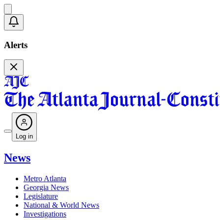
Alerts
Log in
News
Metro Atlanta
Georgia News
Legislature
National & World News
Investigations