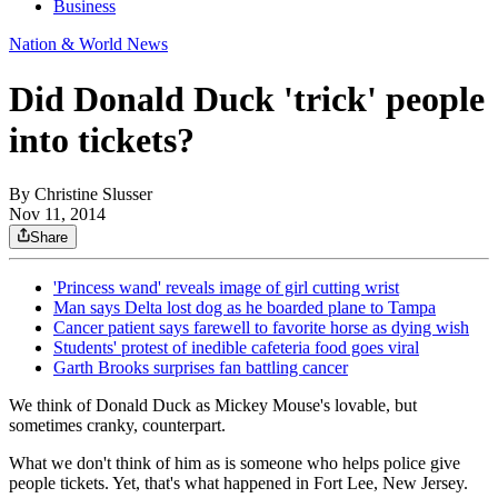
Business
Nation & World News
Did Donald Duck 'trick' people
into tickets?
By
Christine Slusser
Nov 11, 2014
Share
'Princess wand' reveals image of girl cutting wrist
Man says Delta lost dog as he boarded plane to Tampa
Cancer patient says farewell to favorite horse as dying wish
Students' protest of inedible cafeteria food goes viral
Garth Brooks surprises fan battling cancer
We think of Donald Duck as Mickey Mouse's lovable, but
sometimes cranky, counterpart.
What we don't think of him as is someone who helps police give
people tickets. Yet, that's what happened in Fort Lee, New Jersey.