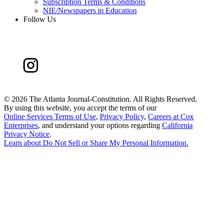
Subscription Terms & Conditions
NIE/Newspapers in Education
Follow Us
©
2026 The Atlanta Journal-Constitution. All Rights Reserved.
By using this website, you accept the terms of our
Online Services Terms of Use
,
Privacy Policy
,
Careers at Cox
Enterprises
, and understand your options regarding
California
Privacy Notice
.
Learn about
Do Not Sell or Share My Personal Information
.