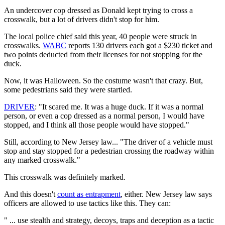
An undercover cop dressed as Donald kept trying to cross a
crosswalk, but a lot of drivers didn't stop for him.
The local police chief said this year, 40 people were struck in
crosswalks.
WABC
reports 130 drivers each got a $230 ticket and
two points deducted from their licenses for not stopping for the
duck.
Now, it was Halloween. So the costume wasn't that crazy. But,
some pedestrians said they were startled.
D
RIVER
: "It scared me. It was a huge duck. If it was a normal
person, or even a cop dressed as a normal person, I would have
stopped, and I think all those people would have stopped."
Still, according to New Jersey law... "The driver of a vehicle must
stop and stay stopped for a pedestrian crossing the roadway within
any marked crosswalk."
This crosswalk was definitely marked.
And this doesn't
count as entrapment
, either. New Jersey law says
officers are allowed to use tactics like this. They can:
" ... use stealth and strategy, decoys, traps and deception as a tactic