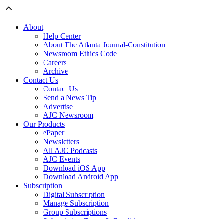
About
Help Center
About The Atlanta Journal-Constitution
Newsroom Ethics Code
Careers
Archive
Contact Us
Contact Us
Send a News Tip
Advertise
AJC Newsroom
Our Products
ePaper
Newsletters
All AJC Podcasts
AJC Events
Download iOS App
Download Android App
Subscription
Digital Subscription
Manage Subscription
Group Subscriptions