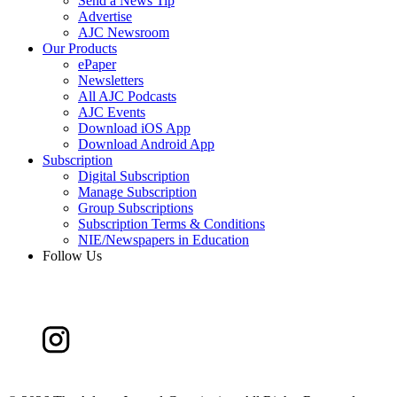
Send a News Tip
Advertise
AJC Newsroom
Our Products
ePaper
Newsletters
All AJC Podcasts
AJC Events
Download iOS App
Download Android App
Subscription
Digital Subscription
Manage Subscription
Group Subscriptions
Subscription Terms & Conditions
NIE/Newspapers in Education
Follow Us