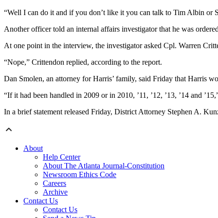
“Well I can do it and if you don’t like it you can talk to Tim Albin or 
Another officer told an internal affairs investigator that he was orde
At one point in the interview, the investigator asked Cpl. Warren Critt
“Nope,” Crittendon replied, according to the report.
Dan Smolen, an attorney for Harris’ family, said Friday that Harris woul
“If it had been handled in 2009 or in 2010, ’11, ’12, ’13, ’14 and ’15
In a brief statement released Friday, District Attorney Stephen A. Kunz
About
Help Center
About The Atlanta Journal-Constitution
Newsroom Ethics Code
Careers
Archive
Contact Us
Contact Us