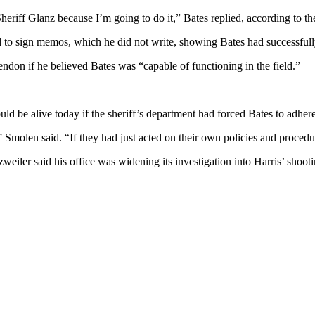
Sheriff Glanz because I’m going to do it,” Bates replied, according to th
red to sign memos, which he did not write, showing Bates had successful
endon if he believed Bates was “capable of functioning in the field.”
d be alive today if the sheriff’s department had forced Bates to adhere t
,” Smolen said. “If they had just acted on their own policies and proced
weiler said his office was widening its investigation into Harris’ shooti