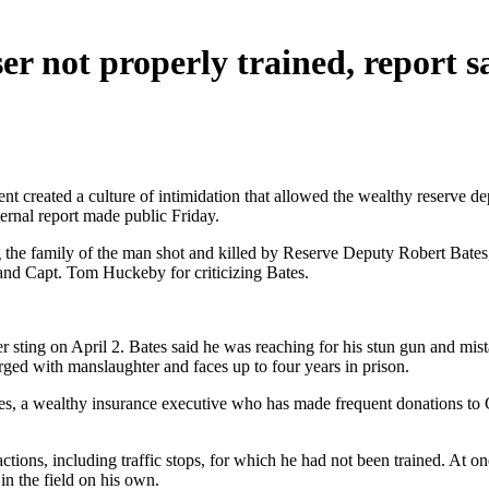
r not properly trained, report s
 created a culture of intimidation that allowed the wealthy reserve depu
ernal report made public Friday.
the family of the man shot and killed by Reserve Deputy Robert Bates, 
and Capt. Tom Huckeby for criticizing Bates.
er sting on April 2. Bates said he was reaching for his stun gun and m
rged with manslaughter and faces up to four years in prison.
es, a wealthy insurance executive who has made frequent donations to G
ctions, including traffic stops, for which he had not been trained. At o
in the field on his own.