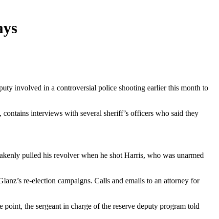
ays
ty involved in a controversial police shooting earlier this month to
contains interviews with several sheriff’s officers who said they
istakenly pulled his revolver when he shot Harris, who was unarmed
lanz’s re-election campaigns. Calls and emails to an attorney for
ne point, the sergeant in charge of the reserve deputy program told