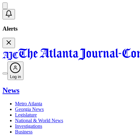
Alerts
Log in
News
Metro Atlanta
Georgia News
Legislature
National & World News
Investigations
Business