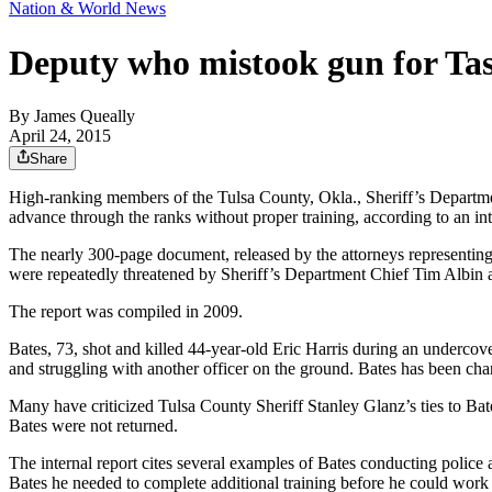
Nation & World News
Deputy who mistook gun for Tase
By
James Queally
April 24, 2015
Share
High-ranking members of the Tulsa County, Okla., Sheriff’s Department
advance through the ranks without proper training, according to an int
The nearly 300-page document, released by the attorneys representing 
were repeatedly threatened by Sheriff’s Department Chief Tim Albin 
The report was compiled in 2009.
Bates, 73, shot and killed 44-year-old Eric Harris during an undercov
and struggling with another officer on the ground. Bates has been cha
Many have criticized Tulsa County Sheriff Stanley Glanz’s ties to Bat
Bates were not returned.
The internal report cites several examples of Bates conducting police a
Bates he needed to complete additional training before he could work 