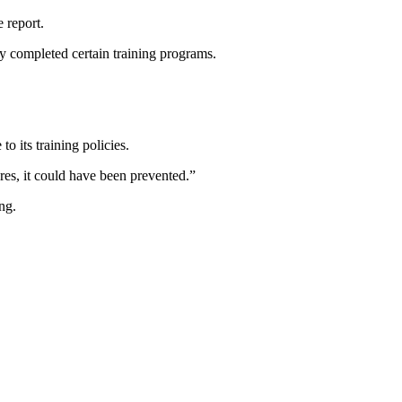
e report.
ly completed certain training programs.
o its training policies.
ures, it could have been prevented.”
ng.