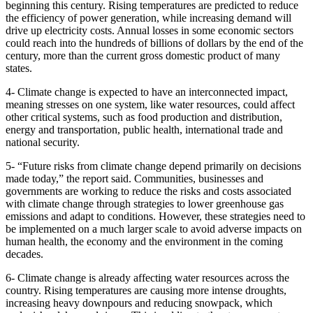
beginning this century. Rising temperatures are predicted to reduce
the efficiency of power generation, while increasing demand will
drive up electricity costs. Annual losses in some economic sectors
could reach into the hundreds of billions of dollars by the end of the
century, more than the current gross domestic product of many
states.
4- Climate change is expected to have an interconnected impact,
meaning stresses on one system, like water resources, could affect
other critical systems, such as food production and distribution,
energy and transportation, public health, international trade and
national security.
5- “Future risks from climate change depend primarily on decisions
made today,” the report said. Communities, businesses and
governments are working to reduce the risks and costs associated
with climate change through strategies to lower greenhouse gas
emissions and adapt to conditions. However, these strategies need to
be implemented on a much larger scale to avoid adverse impacts on
human health, the economy and the environment in the coming
decades.
6- Climate change is already affecting water resources across the
country. Rising temperatures are causing more intense droughts,
increasing heavy downpours and reducing snowpack, which