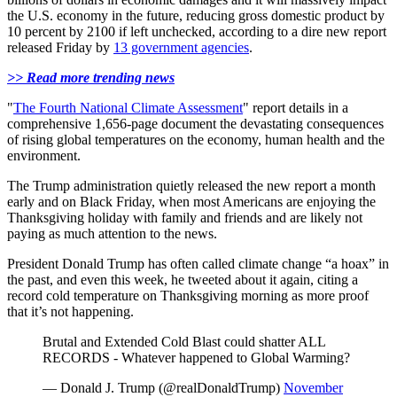
the U.S. economy in the future, reducing gross domestic product by
10 percent by 2100 if left unchecked, according to a dire new report
released Friday by
13 government agencies
.
>> Read more trending news
"
The Fourth National Climate Assessment
" report details in a
comprehensive 1,656-page document the devastating consequences
of rising global temperatures on the economy, human health and the
environment.
The Trump administration quietly released the new report a month
early and on Black Friday, when most Americans are enjoying the
Thanksgiving holiday with family and friends and are likely not
paying as much attention to the news.
President Donald Trump has often called climate change “a hoax” in
the past, and even this week, he tweeted about it again, citing a
record cold temperature on Thanksgiving morning as more proof
that it’s not happening.
Brutal and Extended Cold Blast could shatter ALL
RECORDS - Whatever happened to Global Warming?
— Donald J. Trump (@realDonaldTrump)
November