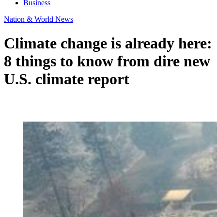
Business
Nation & World News
Climate change is already here:
8 things to know from dire new
U.S. climate report