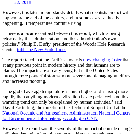
22, 2018
However, this latest report starkly details what scientists predict will
happen by the end of the century, and in some cases is already
happening, if temperatures continue rising.
"There is a bizarre contrast between this report, which is being
released by this administration, and this administration's own
policies," Philip B. Duffy, president of the Woods Hole Research
Center,
told The New York Times
.
The report stated that the Earth's climate is
now changing faster
than
at any previous point in modern history and that humans are to
blame. The impacts are already being felt in the United States
through more powerful storms, more severe and damaging wildfires
and increased flooding.
"The global average temperature is much higher and is rising more
rapidly than anything modern civilization has experienced, and this
warming trend can only be explained by human activities," said
David Easterling, the director of the Technical Support Unit at the
National Oceanic and Atmospheric Administration National Centers
for Environmental Information
,
according to CNN
.
However, the report said the severity of the impact of climate change
will also depend on how the country addresses greenhouse gas