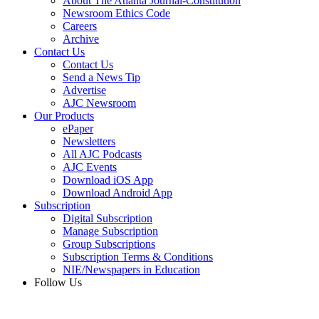
About The Atlanta Journal-Constitution
Newsroom Ethics Code
Careers
Archive
Contact Us
Contact Us
Send a News Tip
Advertise
AJC Newsroom
Our Products
ePaper
Newsletters
All AJC Podcasts
AJC Events
Download iOS App
Download Android App
Subscription
Digital Subscription
Manage Subscription
Group Subscriptions
Subscription Terms & Conditions
NIE/Newspapers in Education
Follow Us