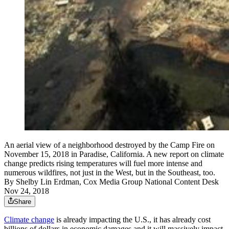
An aerial view of a neighborhood destroyed by the Camp Fire on
November 15, 2018 in Paradise, California. A new report on climate
change predicts rising temperatures will fuel more intense and
numerous wildfires, not just in the West, but in the Southeast, too.
By
Shelby Lin Erdman, Cox Media Group National Content Desk
Nov 24, 2018
Share
Climate change
is already impacting the U.S., it has already cost
billions of dollars in economic damages and it will massively impact