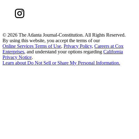
©
2026 The Atlanta Journal-Constitution. All Rights Reserved.
By using this website, you accept the terms of our
Online Services Terms of Use
,
Privacy Policy
,
Careers at Cox
Enterprises
, and understand your options regarding
California
Privacy Notice
.
Learn about
Do Not Sell or Share My Personal Information
.