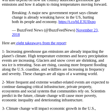
emissions and how it adapts to rising temperatures moving forward.
Breaking: A major new government report says climate
change is already wreaking havoc in the US, hurting
both its people and economy.
https://t.co/bLE3UlIxpo
— BuzzFeed News (@BuzzFeedNews)
November 23,
2018
Here are
eight takeaways from the report
:
1- Increasing greenhouse gas emissions are already impacting the
planet’s climate. High temperature extremes and heavy precipitation
events are increasing. Glaciers and snow cover are shrinking, and
sea ice is retreating. Seas are rising, causing more frequent flooding
along the U.S. coastline, and wildfires are increasing in frequency
and severity. These changes are all signs of a warming world.
2- More frequent and extreme weather-related events are expected to
continue damaging critical infrastructure, private property,
ecosystems and social systems that communities rely on. Scientists
predict in the future, climate change will cause more poverty,
economic inequality and deteriorating infrastructure.
3- Climate change will impact economic growth in the U.S.,