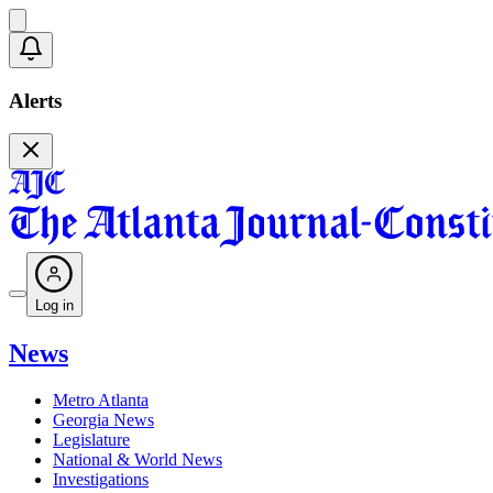
Alerts
Log in
News
Metro Atlanta
Georgia News
Legislature
National & World News
Investigations