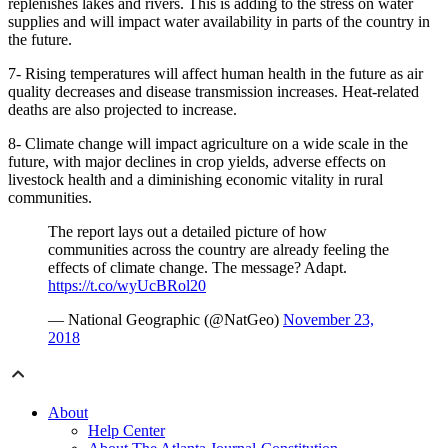
replenishes lakes and rivers. This is adding to the stress on water
supplies and will impact water availability in parts of the country in
the future.
7- Rising temperatures will affect human health in the future as air
quality decreases and disease transmission increases. Heat-related
deaths are also projected to increase.
8- Climate change will impact agriculture on a wide scale in the
future, with major declines in crop yields, adverse effects on
livestock health and a diminishing economic vitality in rural
communities.
The report lays out a detailed picture of how
communities across the country are already feeling the
effects of climate change. The message? Adapt.
https://t.co/wyUcBRol20
— National Geographic (@NatGeo)
November 23,
2018
About
Help Center