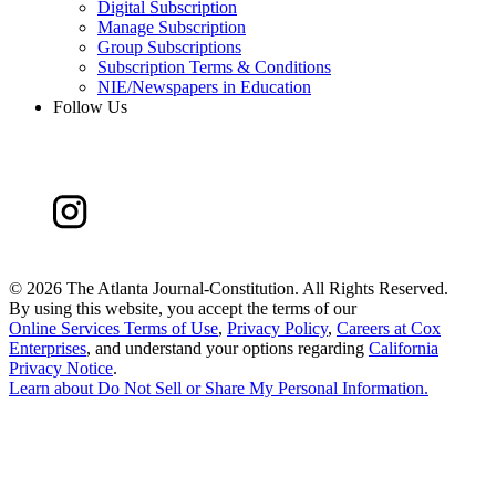
Digital Subscription
Manage Subscription
Group Subscriptions
Subscription Terms & Conditions
NIE/Newspapers in Education
Follow Us
©
2026 The Atlanta Journal-Constitution. All Rights Reserved.
By using this website, you accept the terms of our
Online Services Terms of Use
,
Privacy Policy
,
Careers at Cox
Enterprises
, and understand your options regarding
California
Privacy Notice
.
Learn about
Do Not Sell or Share My Personal Information
.