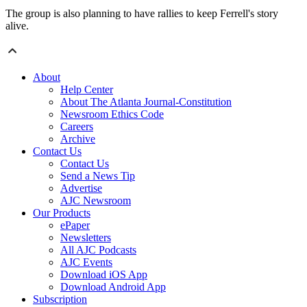
The group is also planning to have rallies to keep Ferrell's story
alive.
About
Help Center
About The Atlanta Journal-Constitution
Newsroom Ethics Code
Careers
Archive
Contact Us
Contact Us
Send a News Tip
Advertise
AJC Newsroom
Our Products
ePaper
Newsletters
All AJC Podcasts
AJC Events
Download iOS App
Download Android App
Subscription