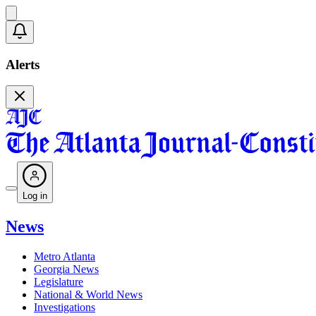
Alerts
Log in
News
Metro Atlanta
Georgia News
Legislature
National & World News
Investigations