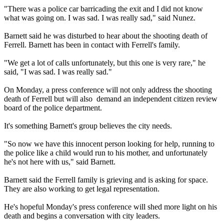
"There was a police car barricading the exit and I did not know
what was going on. I was sad. I was really sad," said Nunez.
Barnett said he was disturbed to hear about the shooting death of
Ferrell. Barnett has been in contact with Ferrell's family.
"We get a lot of calls unfortunately, but this one is very rare," he
said, "I was sad. I was really sad."
On Monday, a press conference will not only address the shooting
death of Ferrell but will also demand an independent citizen review
board of the police department.
It's something Barnett's group believes the city needs.
"So now we have this innocent person looking for help, running to
the police like a child would run to his mother, and unfortunately
he's not here with us," said Barnett.
Barnett said the Ferrell family is grieving and is asking for space.
They are also working to get legal representation.
He's hopeful Monday's press conference will shed more light on his
death and begins a conversation with city leaders.