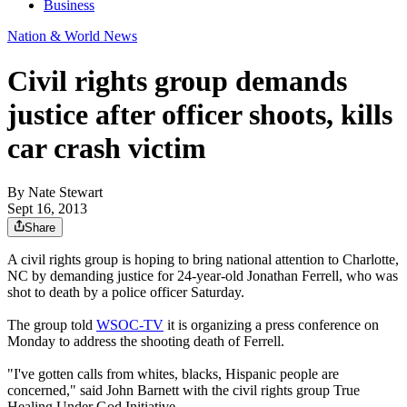
Business
Nation & World News
Civil rights group demands
justice after officer shoots, kills
car crash victim
By
Nate Stewart
Sept 16, 2013
Share
A civil rights group is hoping to bring national attention to Charlotte,
NC by demanding justice for 24-year-old Jonathan Ferrell, who was
shot to death by a police officer Saturday.
The group told
WSOC-TV
it is organizing a press conference on
Monday to address the shooting death of Ferrell.
"I've gotten calls from whites, blacks, Hispanic people are
concerned," said John Barnett with the civil rights group True
Healing Under God Initiative.