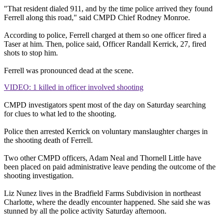
"That resident dialed 911, and by the time police arrived they found
Ferrell along this road," said CMPD Chief Rodney Monroe.
According to police, Ferrell charged at them so one officer fired a
Taser at him. Then, police said, Officer Randall Kerrick, 27, fired
shots to stop him.
Ferrell was pronounced dead at the scene.
VIDEO: 1 killed in officer involved shooting
CMPD investigators spent most of the day on Saturday searching
for clues to what led to the shooting.
Police then arrested Kerrick on voluntary manslaughter charges in
the shooting death of Ferrell.
Two other CMPD officers, Adam Neal and Thornell Little have
been placed on paid administrative leave pending the outcome of the
shooting investigation.
Liz Nunez lives in the Bradfield Farms Subdivision in northeast
Charlotte, where the deadly encounter happened. She said she was
stunned by all the police activity Saturday afternoon.