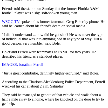
Friends told the station on Sunday that the former Florida A&M
football player was a shy, soft-spoken young man.
WSOC-TV
spoke to his former teammate Greg Boler by phone. He
said he learned about his friend's death on social media.
"I didn't understand ... how did he get shot? He was never the type
of individual that was into anything bad in any type of way. Just a
good person, very humble," said Boler.
Boler and Ferrell were teammates at FAMU for two years. He
described his friend as a standout player.
IMAGES: Jonathan Ferrell
"Just a great contributor, definitely highly-recruited," said Boler.
According to the Charlotte-Mecklenburg Police Department, Ferrell
wrecked his car at about 2 a.m. Saturday.
They said he managed to get out of that vehicle and walk about a
half a mile away to a home, where he knocked on the door to try to
get help.