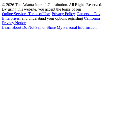
©
2026 The Atlanta Journal-Constitution. All Rights Reserved.
By using this website, you accept the terms of our
Online Services Terms of Use
,
Privacy Policy
,
Careers at Cox
Enterprises
, and understand your options regarding
California
Privacy Notice
.
Learn about
Do Not Sell or Share My Personal Information
.