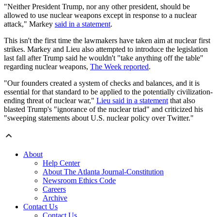
"Neither President Trump, nor any other president, should be
allowed to use nuclear weapons except in response to a nuclear
attack," Markey
said in a statement
.
This isn't the first time the lawmakers have taken aim at nuclear first
strikes. Markey and Lieu also attempted to introduce the legislation
last fall after Trump said he wouldn't "take anything off the table"
regarding nuclear weapons,
The Week reported
.
"Our founders created a system of checks and balances, and it is
essential for that standard to be applied to the potentially civilization-
ending threat of nuclear war,"
Lieu said in a statement
that also
blasted Trump's "ignorance of the nuclear triad" and criticized his
"sweeping statements about U.S. nuclear policy over Twitter."
About
Help Center
About The Atlanta Journal-Constitution
Newsroom Ethics Code
Careers
Archive
Contact Us
Contact Us