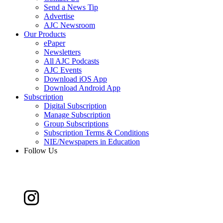
Send a News Tip
Advertise
AJC Newsroom
Our Products
ePaper
Newsletters
All AJC Podcasts
AJC Events
Download iOS App
Download Android App
Subscription
Digital Subscription
Manage Subscription
Group Subscriptions
Subscription Terms & Conditions
NIE/Newspapers in Education
Follow Us