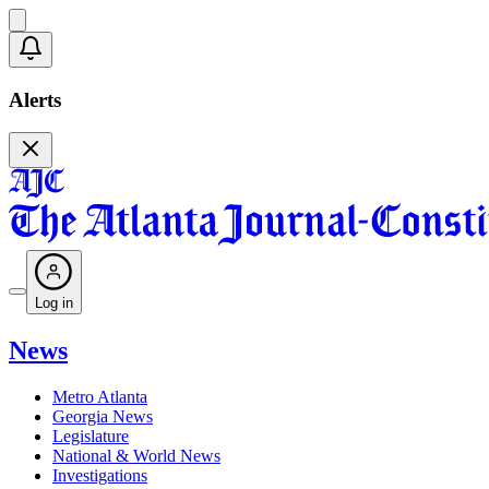
Alerts
Log in
News
Metro Atlanta
Georgia News
Legislature
National & World News
Investigations