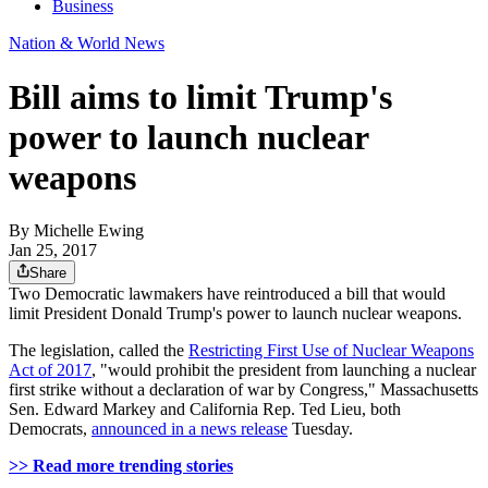
Business
Nation & World News
Bill aims to limit Trump's
power to launch nuclear
weapons
By
Michelle Ewing
Jan 25, 2017
Share
Two Democratic lawmakers have reintroduced a bill that would
limit President Donald Trump's power to launch nuclear weapons.
The legislation, called the
Restricting First Use of Nuclear Weapons
Act of 2017
, "would prohibit the president from launching a nuclear
first strike without a declaration of war by Congress," Massachusetts
Sen. Edward Markey and California Rep. Ted Lieu, both
Democrats,
announced in a news release
Tuesday.
>> Read more trending stories