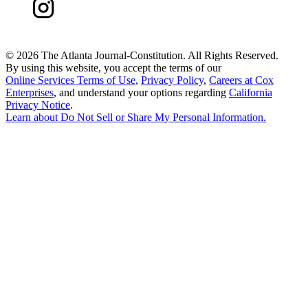
©
2026 The Atlanta Journal-Constitution. All Rights Reserved.
By using this website, you accept the terms of our
Online Services Terms of Use
,
Privacy Policy
,
Careers at Cox
Enterprises
, and understand your options regarding
California
Privacy Notice
.
Learn about
Do Not Sell or Share My Personal Information
.