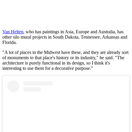
Van Helten
, who has paintings in Asia, Europe and Australia, has
other silo mural projects in South Dakota, Tennessee, Arkansas and
Florida.
"A lot of places in the Midwest have these, and they are already sort
of monuments to that place's history or its industry," he said. "The
architecture is purely functional in its design, so I think it's
interesting to use them for a decorative purpose."