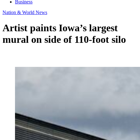
Business
Nation & World News
Artist paints Iowa’s largest
mural on side of 110-foot silo