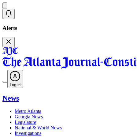
Alerts
Log in
News
Metro Atlanta
Georgia News
Legislature
National & World News
Investigations