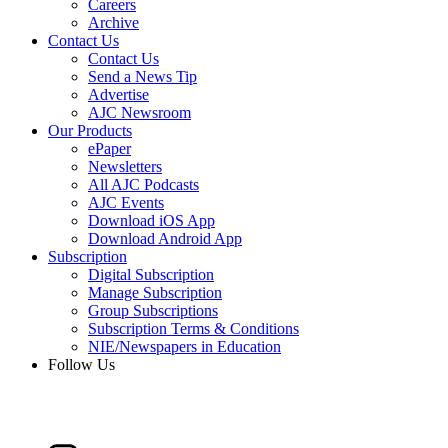
Careers
Archive
Contact Us
Contact Us
Send a News Tip
Advertise
AJC Newsroom
Our Products
ePaper
Newsletters
All AJC Podcasts
AJC Events
Download iOS App
Download Android App
Subscription
Digital Subscription
Manage Subscription
Group Subscriptions
Subscription Terms & Conditions
NIE/Newspapers in Education
Follow Us