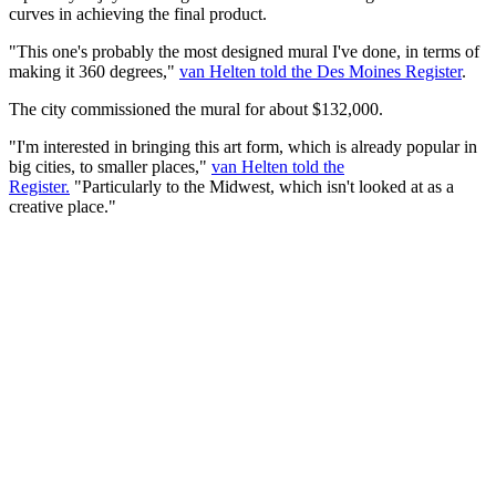
curves in achieving the final product.
"This one's probably the most designed mural I've done, in terms of
making it 360 degrees,"
van Helten told the Des Moines Register
.
The city commissioned the mural for about $132,000.
"I'm interested in bringing this art form, which is already popular in
big cities, to smaller places,"
van Helten told the
Register.
"Particularly to the Midwest, which isn't looked at as a
creative place."