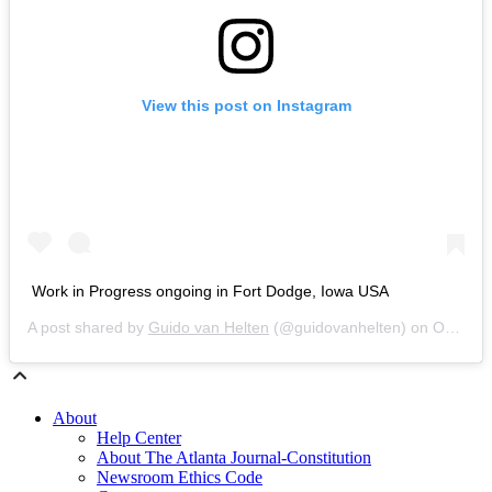
View this post on Instagram
Work in Progress ongoing in Fort Dodge, Iowa USA
A post shared by
Guido van Helten
(@guidovanhelten) on
Oct 31, 2018 at 4:53am PDT
About
Help Center
About The Atlanta Journal-Constitution
Newsroom Ethics Code