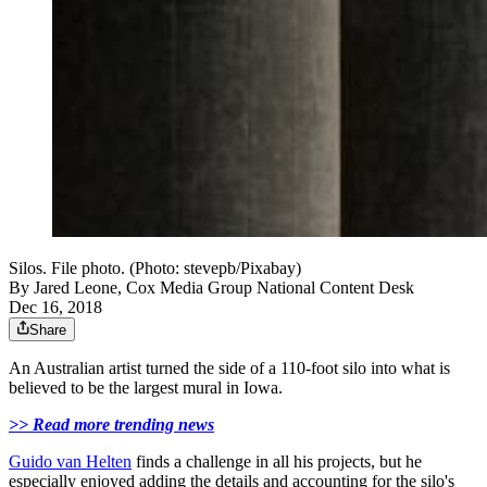
Silos. File photo. (Photo: stevepb/Pixabay)
By
Jared Leone, Cox Media Group National Content Desk
Dec 16, 2018
Share
An Australian artist turned the side of a 110-foot silo into what is
believed to be the largest mural in Iowa.
>> Read more trending news
Guido van Helten
finds a challenge in all his projects, but he
especially enjoyed adding the details and accounting for the silo's