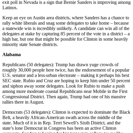
exit poll in Nevada is a sign that Bernie Sanders is improving among
Latinos.
Keep an eye on Austin area districts, where Sanders has a chance to
rally white liberals and snag some delegates to take home – because
a statewide win is incredibly unlikely. A candidate can win all of the
delegates at stake by capturing 85 percent of the vote in a district – a
high bar, but one that might be possible for Clinton in some heavily
minority state Senate districts.
Alabama
Republicans (50 delegates): Trump has drawn yuge crowds of
roughly 30,000 people here twice, has the endorsement of a popular
U.S. senator and a less-urban electorate – making it perhaps his best
SEC state. Rubio and Cruz are hoping to keep him under 50 percent
and siphon away some delegates. Look for Rubio to make a push
among more moderate coastal Republicans near Mobile in the First
Congressional District. Then again, Trump had one of his massive
rallies there in August.
Democrats (53 delegates): Clinton is expected to dominate the Black
Belt, a heavily African-American swath across the middle of the
state. Much of it is in Rep. Terri Sewell’s Sixth District, and the
state’s lone Democrat in Congress has been an active Clinton