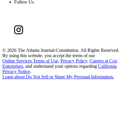
Follow Us
©
2026 The Atlanta Journal-Constitution. All Rights Reserved.
By using this website, you accept the terms of our
Online Services Terms of Use
,
Privacy Policy
,
Careers at Cox
Enterprises
, and understand your options regarding
California
Privacy Notice
.
Learn about
Do Not Sell or Share My Personal Information
.