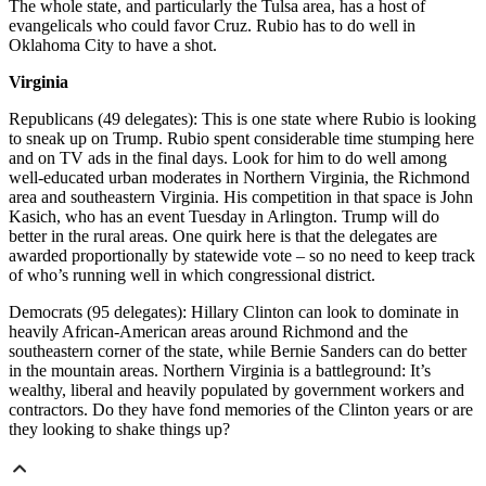
The whole state, and particularly the Tulsa area, has a host of
evangelicals who could favor Cruz. Rubio has to do well in
Oklahoma City to have a shot.
Virginia
Republicans (49 delegates): This is one state where Rubio is looking
to sneak up on Trump. Rubio spent considerable time stumping here
and on TV ads in the final days. Look for him to do well among
well-educated urban moderates in Northern Virginia, the Richmond
area and southeastern Virginia. His competition in that space is John
Kasich, who has an event Tuesday in Arlington. Trump will do
better in the rural areas. One quirk here is that the delegates are
awarded proportionally by statewide vote – so no need to keep track
of who’s running well in which congressional district.
Democrats (95 delegates): Hillary Clinton can look to dominate in
heavily African-American areas around Richmond and the
southeastern corner of the state, while Bernie Sanders can do better
in the mountain areas. Northern Virginia is a battleground: It’s
wealthy, liberal and heavily populated by government workers and
contractors. Do they have fond memories of the Clinton years or are
they looking to shake things up?