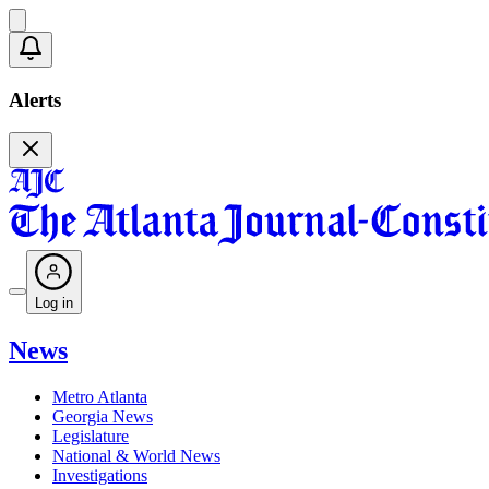
Alerts
Log in
News
Metro Atlanta
Georgia News
Legislature
National & World News
Investigations