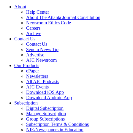
About
Help Center
About The Atlanta Journal-Constitution
Newsroom Ethics Code
Careers
Archive
Contact Us
Contact Us
Send a News Tip
Advertise
AJC Newsroom
Our Products
ePaper
Newsletters
All AJC Podcasts
AJC Events
Download iOS App
Download Android App
Subscription
Digital Subscription
Manage Subscription
Group Subscriptions
Subscription Terms & Conditions
NIE/Newspapers in Education