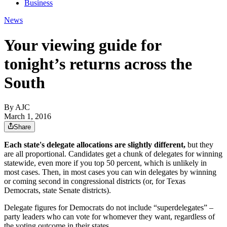
Business
News
Your viewing guide for
tonight’s returns across the
South
By AJC
March 1, 2016
Share
Each state's delegate allocations are slightly different,
but they
are all proportional. Candidates get a chunk of delegates for winning
statewide, even more if you top 50 percent, which is unlikely in
most cases. Then, in most cases you can win delegates by winning
or coming second in congressional districts (or, for Texas
Democrats, state Senate districts).
Delegate figures for Democrats do not include “superdelegates” –
party leaders who can vote for whomever they want, regardless of
the voting outcome in their states.