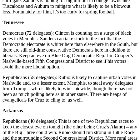
surrogate. Sanders is hoping for big turnout in college towns like
Tuscaloosa and Auburn to mitigate what is likely to be a blowout
loss. Fortunately for him, it’s too early for spring football.
Tennessee
Democrats (72 delegates): Clinton is counting on a surge of black
votes in Memphis. Sanders can take stock in the fact that the
Democratic electorate is whiter here than elsewhere in the South, but
there are still old-time conservative Democrats here in addition to
liberals. Keep an eye on Blue Dog Democratic Rep. Jim Cooper’s
Nashville-based Fifth Congressional District to see if his voters
avoid the more liberal option.
Republicans (58 delegates): Rubio is likely to capture urban votes in
Nashville and, to a lesser extent, Memphis, to steal away delegates
from Trump – who is likely to win statewide, though there has not
been as much polling here as in other states. There are heaps of
evangelicals for Cruz to cling to, as well.
Arkansas
Republicans (40 delegates): This is one of two Republican races to
keep the closest eye on tonight (the other being Cruz’s Alamo) – any
of the Big Three could win. Rubio should run strong in Little Rock
and the surrounding Second Congressional District. More rural areas