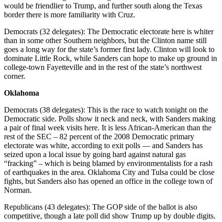
would be friendlier to Trump, and further south along the Texas
border there is more familiarity with Cruz.
Democrats (32 delegates): The Democratic electorate here is whiter
than in some other Southern neighbors, but the Clinton name still
goes a long way for the state’s former first lady. Clinton will look to
dominate Little Rock, while Sanders can hope to make up ground in
college-town Fayetteville and in the rest of the state’s northwest
corner.
Oklahoma
Democrats (38 delegates): This is the race to watch tonight on the
Democratic side. Polls show it neck and neck, with Sanders making
a pair of final week visits here. It is less African-American than the
rest of the SEC – 82 percent of the 2008 Democratic primary
electorate was white, according to exit polls — and Sanders has
seized upon a local issue by going hard against natural gas
“fracking” – which is being blamed by environmentalists for a rash
of earthquakes in the area. Oklahoma City and Tulsa could be close
fights, but Sanders also has opened an office in the college town of
Norman.
Republicans (43 delegates): The GOP side of the ballot is also
competitive, though a late poll did show Trump up by double digits.