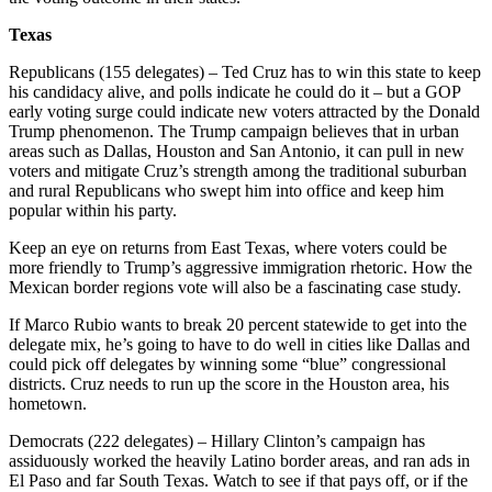
Texas
Republicans (155 delegates) – Ted Cruz has to win this state to keep
his candidacy alive, and polls indicate he could do it – but a GOP
early voting surge could indicate new voters attracted by the Donald
Trump phenomenon. The Trump campaign believes that in urban
areas such as Dallas, Houston and San Antonio, it can pull in new
voters and mitigate Cruz’s strength among the traditional suburban
and rural Republicans who swept him into office and keep him
popular within his party.
Keep an eye on returns from East Texas, where voters could be
more friendly to Trump’s aggressive immigration rhetoric. How the
Mexican border regions vote will also be a fascinating case study.
If Marco Rubio wants to break 20 percent statewide to get into the
delegate mix, he’s going to have to do well in cities like Dallas and
could pick off delegates by winning some “blue” congressional
districts. Cruz needs to run up the score in the Houston area, his
hometown.
Democrats (222 delegates) – Hillary Clinton’s campaign has
assiduously worked the heavily Latino border areas, and ran ads in
El Paso and far South Texas. Watch to see if that pays off, or if the