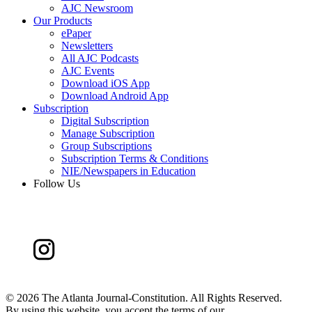
AJC Newsroom
Our Products
ePaper
Newsletters
All AJC Podcasts
AJC Events
Download iOS App
Download Android App
Subscription
Digital Subscription
Manage Subscription
Group Subscriptions
Subscription Terms & Conditions
NIE/Newspapers in Education
Follow Us
©
2026 The Atlanta Journal-Constitution. All Rights Reserved.
By using this website, you accept the terms of our