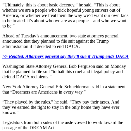
“Ultimately, this is about basic decency,” he said. “This is about
whether we are a people who kick hopeful young strivers out of
America, or whether we treat them the way we’d want our own kids
to be treated. It’s about who we are as a people – and who we want
to be.”
Ahead of Tuesday’s announcement, two state attorneys general
announced that they planned to file suit against the Trump
administration if it decided to end DACA.
>> Related: Attorneys general say they'll sue if Trump ends DACA
Washington State Attorney General Bob Ferguson said on Monday
that he planned to file suit “to halt this cruel and illegal policy and
defend DACA recipients.”
New York Attorney General Eric Schneiderman said in a statement
that “Dreamers are Americans in every way.”
“They played by the rules,” he said. “They pay their taxes. And
they’ve earned the right to stay in the only home they have ever
known.”
Legislators from both sides of the aisle vowed to work toward the
passage of the DREAM Act.