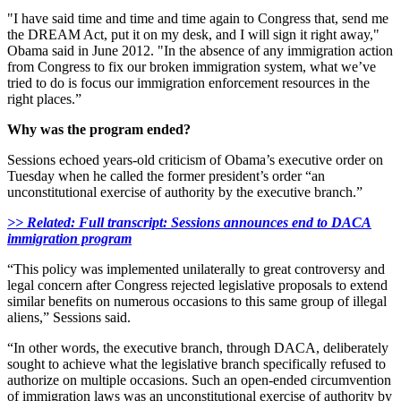
"I have said time and time and time again to Congress that, send me
the DREAM Act, put it on my desk, and I will sign it right away,"
Obama said in June 2012. "In the absence of any immigration action
from Congress to fix our broken immigration system, what we’ve
tried to do is focus our immigration enforcement resources in the
right places.”
Why was the program ended?
Sessions echoed years-old criticism of Obama’s executive order on
Tuesday when he called the former president’s order “an
unconstitutional exercise of authority by the executive branch.”
>> Related: Full transcript: Sessions announces end to DACA
immigration program
“This policy was implemented unilaterally to great controversy and
legal concern after Congress rejected legislative proposals to extend
similar benefits on numerous occasions to this same group of illegal
aliens,” Sessions said.
“In other words, the executive branch, through DACA, deliberately
sought to achieve what the legislative branch specifically refused to
authorize on multiple occasions. Such an open-ended circumvention
of immigration laws was an unconstitutional exercise of authority by