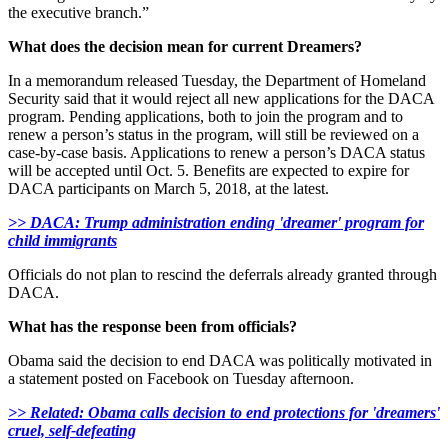
the executive branch.”
What does the decision mean for current Dreamers?
In a memorandum released Tuesday, the Department of Homeland
Security said that it would reject all new applications for the DACA
program. Pending applications, both to join the program and to
renew a person’s status in the program, will still be reviewed on a
case-by-case basis. Applications to renew a person’s DACA status
will be accepted until Oct. 5. Benefits are expected to expire for
DACA participants on March 5, 2018, at the latest.
>> DACA: Trump administration ending 'dreamer' program for
child immigrants
Officials do not plan to rescind the deferrals already granted through
DACA.
What has the response been from officials?
Obama said the decision to end DACA was politically motivated in
a statement posted on Facebook on Tuesday afternoon.
>> Related: Obama calls decision to end protections for 'dreamers'
cruel, self-defeating