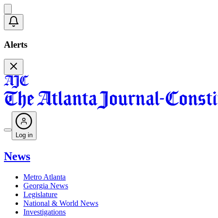
Alerts
Log in
News
Metro Atlanta
Georgia News
Legislature
National & World News
Investigations