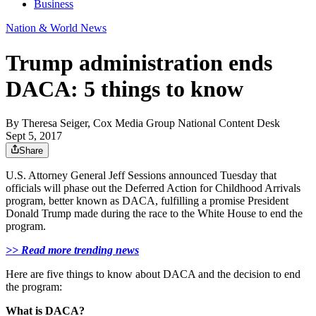
Business
Nation & World News
Trump administration ends
DACA: 5 things to know
By
Theresa Seiger, Cox Media Group National Content Desk
Sept 5, 2017
Share
U.S. Attorney General Jeff Sessions announced Tuesday that
officials will phase out the Deferred Action for Childhood Arrivals
program, better known as DACA, fulfilling a promise President
Donald Trump made during the race to the White House to end the
program.
>> Read more trending news
Here are five things to know about DACA and the decision to end
the program:
What is DACA?