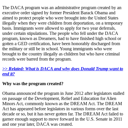
The DACA program was an administrative program created by an
executive order signed by former President Barack Obama and
aimed to protect people who were brought into the United States
illegally when they were children from deportation, on a temporary
basis. Immigrants were allowed to apply for two year deferrals,
under certain stipulations. The people who fell under the DACA
program, known as Dreamers, had to have finished high school or
gotten a GED certification, have been honorably discharged from
the military or still be in school. Young immigrants who were
brought to the country illegally as children but who have criminal
records were barred from the program.
>> Related: What is DACA and why does Donald Trump want to
end it?
Why was the program created?
Obama announced the program in June 2012 after legislators stalled
on passage of the Development, Relief and Education for Alien
Minors Act, commonly known as the DREAM Act. The DREAM
Act has appeared before legislators in various forms over the last
decade or so, but it has never gotten far. The DREAM Act failed to
garner enough support to move forward in the U.S. Senate in 2011
and one year later, DACA was created.