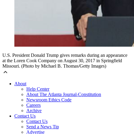
U.S. President Donald Trump gives remarks during an appearance
at the Loren Cook Company on August 30, 2017 in Springfield
Missouri. (Photo by Michael B. Thomas/Getty Images)
About
Help Center
About The Atlanta Journal-Constitution
Newsroom Ethics Code
Careers
Archive
Contact Us
Contact Us
Send a News Tip
Advertise