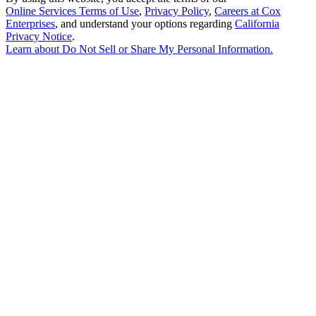
Online Services Terms of Use
,
Privacy Policy
,
Careers at Cox
Enterprises
, and understand your options regarding
California
Privacy Notice
.
Learn about
Do Not Sell or Share My Personal Information
.