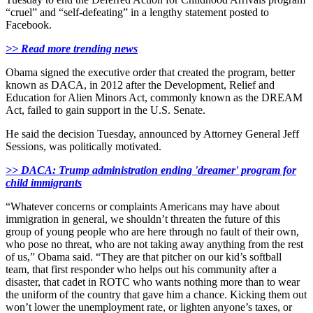
“cruel” and “self-defeating” in a lengthy statement posted to
Facebook.
>> Read more trending news
Obama signed the executive order that created the program, better
known as DACA, in 2012 after the Development, Relief and
Education for Alien Minors Act, commonly known as the DREAM
Act, failed to gain support in the U.S. Senate.
He said the decision Tuesday, announced by Attorney General Jeff
Sessions, was politically motivated.
>> DACA: Trump administration ending 'dreamer' program for
child immigrants
“Whatever concerns or complaints Americans may have about
immigration in general, we shouldn’t threaten the future of this
group of young people who are here through no fault of their own,
who pose no threat, who are not taking away anything from the rest
of us,” Obama said. “They are that pitcher on our kid’s softball
team, that first responder who helps out his community after a
disaster, that cadet in ROTC who wants nothing more than to wear
the uniform of the country that gave him a chance. Kicking them out
won’t lower the unemployment rate, or lighten anyone’s taxes, or