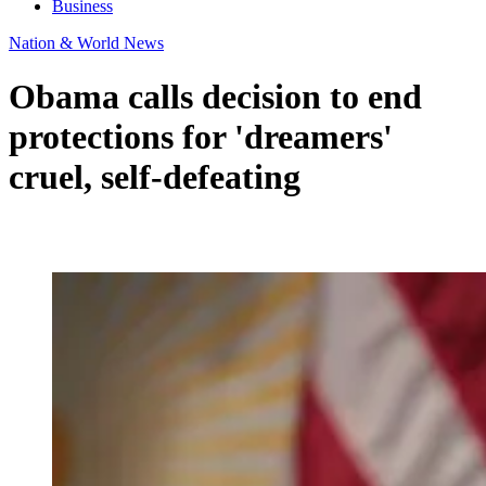
Business
Nation & World News
Obama calls decision to end
protections for 'dreamers'
cruel, self-defeating