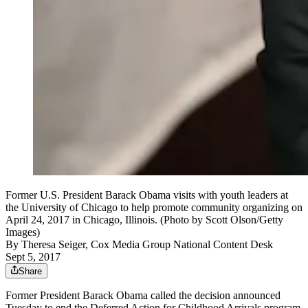
Former U.S. President Barack Obama visits with youth leaders at
the University of Chicago to help promote community organizing on
April 24, 2017 in Chicago, Illinois. (Photo by Scott Olson/Getty
Images)
By
Theresa Seiger, Cox Media Group National Content Desk
Sept 5, 2017
Share
Former President Barack Obama called the decision announced
Tuesday to end the Deferred Action for Childhood Arrivals program