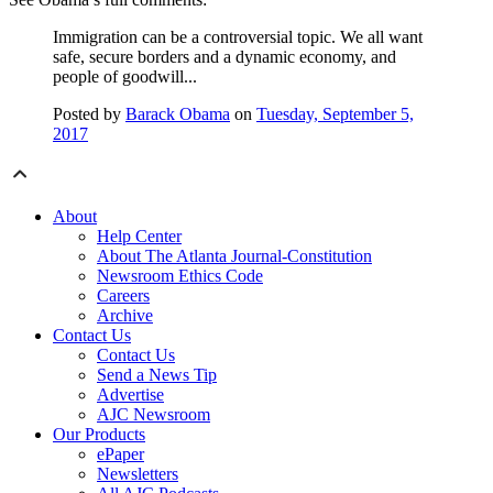
Immigration can be a controversial topic. We all want
safe, secure borders and a dynamic economy, and
people of goodwill...
Posted by
Barack Obama
on
Tuesday, September 5,
2017
About
Help Center
About The Atlanta Journal-Constitution
Newsroom Ethics Code
Careers
Archive
Contact Us
Contact Us
Send a News Tip
Advertise
AJC Newsroom
Our Products
ePaper
Newsletters