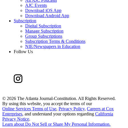
All AJC Podcasts
AJC Events
Download iOS App
Download Android App
Subscription
Digital Subscription
Manage Subscription
Group Subscriptions
Subscription Terms & Conditions
NIE/Newspapers in Education
Follow Us
©
2026 The Atlanta Journal-Constitution. All Rights Reserved.
By using this website, you accept the terms of our
Online Services Terms of Use
,
Privacy Policy
,
Careers at Cox
Enterprises
, and understand your options regarding
California
Privacy Notice
.
Learn about
Do Not Sell or Share My Personal Information
.