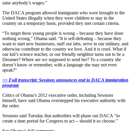
raise anybody’s wages.”
The DACA program allowed immigrants who were brought to the
United States illegally when they were children to stay in the
country on a temporary basis, provided they met certain criteria.
“To target these young people is wrong – because they have done
nothing wrong,” Obama said. “It is self-defeating – because they
want to start new businesses, staff our labs, serve in our military, and
otherwise contribute to the country we love. And it is cruel. What if
our kid’s science teacher, or our friendly neighbor turns out to be a
Dreamer? Where are we supposed to send her? To a country she
doesn’t know or remember, with a language she may not even
speak?”
>> Full transcript: Sessions announces end to DACA immigration
program
Critics of Obama’s 2012 executive order, including Sessions
himself, have said Obama overstepped his executive authority with
the order.
Sessions said Tuesday that authorities will phase out DACA “to
create a time period for Congress to act -- should it so choose.”
See Obama’s full comments: