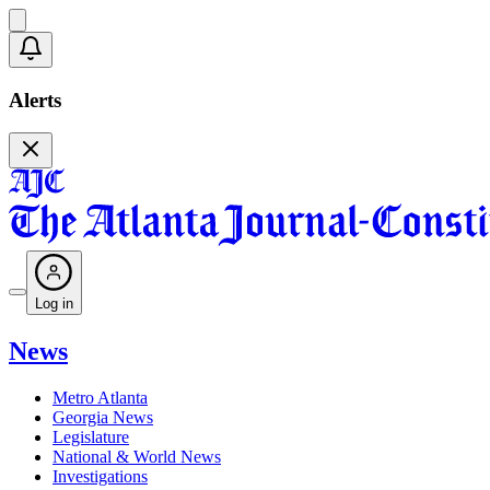
Alerts
Log in
News
Metro Atlanta
Georgia News
Legislature
National & World News
Investigations