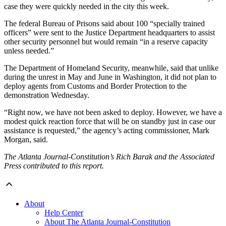
case they were quickly needed in the city this week.
The federal Bureau of Prisons said about 100 “specially trained
officers” were sent to the Justice Department headquarters to assist
other security personnel but would remain “in a reserve capacity
unless needed.”
The Department of Homeland Security, meanwhile, said that unlike
during the unrest in May and June in Washington, it did not plan to
deploy agents from Customs and Border Protection to the
demonstration Wednesday.
“Right now, we have not been asked to deploy. However, we have a
modest quick reaction force that will be on standby just in case our
assistance is requested,” the agency’s acting commissioner, Mark
Morgan, said.
The Atlanta Journal-Constitution’s Rich Barak and the Associated
Press contributed to this report.
About
Help Center
About The Atlanta Journal-Constitution