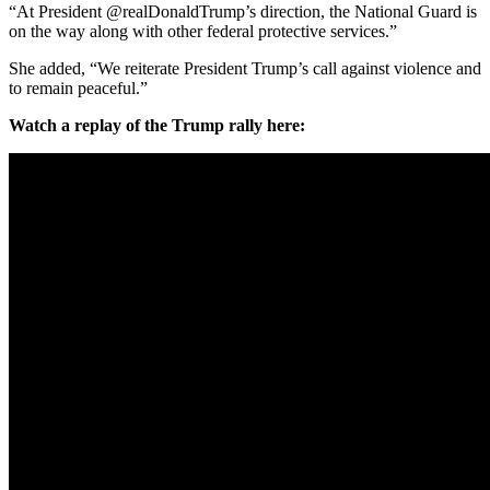
“At President @realDonaldTrump’s direction, the National Guard is
on the way along with other federal protective services.”
She added, “We reiterate President Trump’s call against violence and
to remain peaceful.”
Watch a replay of the Trump rally here: