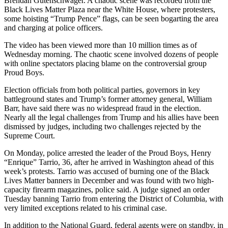
Brendan Gutenschwager. A chaotic scene was recorded from the
Black Lives Matter Plaza near the White House, where protesters,
some hoisting “Trump Pence” flags, can be seen bogarting the area
and charging at police officers.
The video has been viewed more than 10 million times as of
Wednesday morning. The chaotic scene involved dozens of people
with online spectators placing blame on the controversial group
Proud Boys.
Election officials from both political parties, governors in key
battleground states and Trump’s former attorney general, William
Barr, have said there was no widespread fraud in the election.
Nearly all the legal challenges from Trump and his allies have been
dismissed by judges, including two challenges rejected by the
Supreme Court.
On Monday, police arrested the leader of the Proud Boys, Henry
“Enrique” Tarrio, 36, after he arrived in Washington ahead of this
week’s protests. Tarrio was accused of burning one of the Black
Lives Matter banners in December and was found with two high-
capacity firearm magazines, police said. A judge signed an order
Tuesday banning Tarrio from entering the District of Columbia, with
very limited exceptions related to his criminal case.
In addition to the National Guard, federal agents were on standby, in