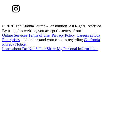
©
2026 The Atlanta Journal-Constitution. All Rights Reserved.
By using this website, you accept the terms of our
Online Services Terms of Use
,
Privacy Policy
,
Careers at Cox
Enterprises
, and understand your options regarding
California
Privacy Notice
.
Learn about
Do Not Sell or Share My Personal Information
.