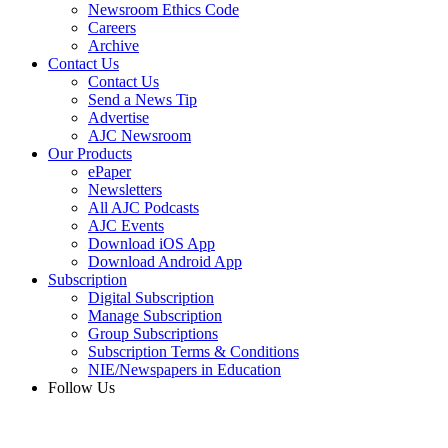
Newsroom Ethics Code
Careers
Archive
Contact Us
Contact Us
Send a News Tip
Advertise
AJC Newsroom
Our Products
ePaper
Newsletters
All AJC Podcasts
AJC Events
Download iOS App
Download Android App
Subscription
Digital Subscription
Manage Subscription
Group Subscriptions
Subscription Terms & Conditions
NIE/Newspapers in Education
Follow Us