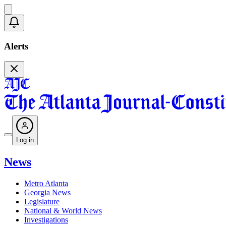
Alerts
Log in
News
Metro Atlanta
Georgia News
Legislature
National & World News
Investigations