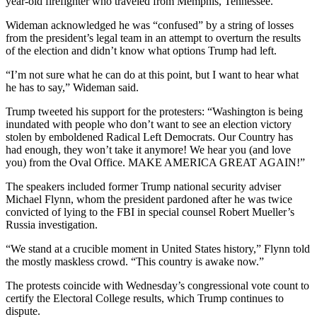
year-old firefighter who traveled from Memphis, Tennessee.
Wideman acknowledged he was “confused” by a string of losses
from the president’s legal team in an attempt to overturn the results
of the election and didn’t know what options Trump had left.
“I’m not sure what he can do at this point, but I want to hear what
he has to say,” Wideman said.
Trump tweeted his support for the protesters: “Washington is being
inundated with people who don’t want to see an election victory
stolen by emboldened Radical Left Democrats. Our Country has
had enough, they won’t take it anymore! We hear you (and love
you) from the Oval Office. MAKE AMERICA GREAT AGAIN!”
The speakers included former Trump national security adviser
Michael Flynn, whom the president pardoned after he was twice
convicted of lying to the FBI in special counsel Robert Mueller’s
Russia investigation.
“We stand at a crucible moment in United States history,” Flynn told
the mostly maskless crowd. “This country is awake now.”
The protests coincide with Wednesday’s congressional vote count to
certify the Electoral College results, which Trump continues to
dispute.