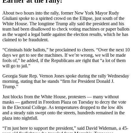
Earlier at the rally:
About two hours into the rally, former New York Mayor Rudy
Giuliani spoke to a spirited crowd on the Ellipse, just south of the
White House. The longtime Trump ally said the president and his
team had been disallowed to check voting machines or paper ballots
as the waged a legal battle against the election results, which he has
claimed to be fraudulent.
“Criminals hide ballots,” he proclaimed to cheers. “Over the next 10
days we get to see the machines. If we’re wrong, we will be made
fools of,” he added, if the Republicans are right that “a lot of them
will go to jail.”
Georgia State Rep. Vernon Jones spoke during the rally Wednesday
morning, stating that he stands “firm for President Donald J.
Trump.”
Just blocks from the White House, protesters — many without
masks — gathered in Freedom Plaza on Tuesday to decry the vote
in the Electoral College. As temperatures dropped to the low 40s
and a steady rain swept onto the streets, hundreds remained in the
plaza into nightfall.
“I’m just here to support the president,” said David Wideman, a 45-