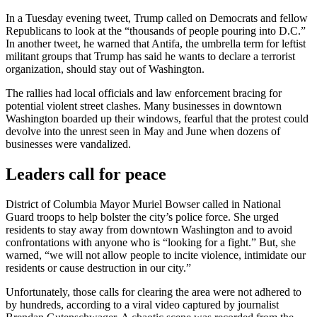
In a Tuesday evening tweet, Trump called on Democrats and fellow
Republicans to look at the “thousands of people pouring into D.C.”
In another tweet, he warned that Antifa, the umbrella term for leftist
militant groups that Trump has said he wants to declare a terrorist
organization, should stay out of Washington.
The rallies had local officials and law enforcement bracing for
potential violent street clashes. Many businesses in downtown
Washington boarded up their windows, fearful that the protest could
devolve into the unrest seen in May and June when dozens of
businesses were vandalized.
Leaders call for peace
District of Columbia Mayor Muriel Bowser called in National
Guard troops to help bolster the city’s police force. She urged
residents to stay away from downtown Washington and to avoid
confrontations with anyone who is “looking for a fight.” But, she
warned, “we will not allow people to incite violence, intimidate our
residents or cause destruction in our city.”
Unfortunately, those calls for clearing the area were not adhered to
by hundreds, according to a viral video captured by journalist