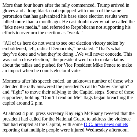
More than four hours after the rally commenced, Trump arrived in
gloves and a long black coat equipped with much of the same
peroration that has galvanized his base since election results were
tallied more than a month ago. He cast doubt over what he called the
“fake news media,” and referred to Republicans not supporting his
efforts to overturn the election as “weak.”
“All of us here do not want to see our election victory stolen by
emboldened, left, radical Democrats,” he stated. “That’s what
they’ve done and what they’re doing...We will never concede. This
was not a close election,” the president went on to make claims
about the tallies and pushed for Vice President Mike Pence to make
an impact when he counts electoral votes.
Moments after his speech ended, an unknown number of those who
attended the rally answered the president’s call to “show strength”
and “fight” to move their rallying to the Capitol steps. Some of those
supporters, holding “Don’t Tread on Me” flags began breaching the
capitol around 2 p.m.
At almost 4 p.m. press secretary Kayleigh McEnany tweeted that the
president had called for the National Guard to address the violence
that had erupted at the Capitol, with some
D.C.-area news outlets
reporting that multiple people were injured Wednesday afternoon.