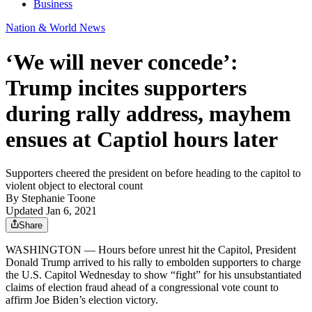
Business
Nation & World News
‘We will never concede’:
Trump incites supporters
during rally address, mayhem
ensues at Captiol hours later
Supporters cheered the president on before heading to the capitol to
violent object to electoral count
By
Stephanie Toone
Updated Jan 6, 2021
Share
WASHINGTON — Hours before unrest hit the Capitol, President
Donald Trump arrived to his rally to embolden supporters to charge
the U.S. Capitol Wednesday to show “fight” for his unsubstantiated
claims of election fraud ahead of a congressional vote count to
affirm Joe Biden’s election victory.