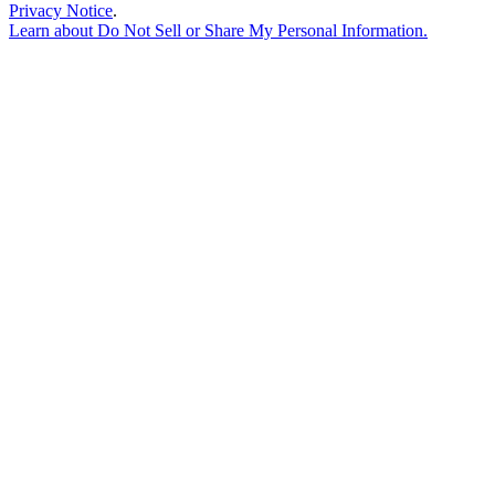
Privacy Notice
.
Learn about
Do Not Sell or Share My Personal Information
.