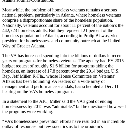
Atlanta Journal-Constitution.
Meanwhile, the problem of homeless veterans remains a serious
national problem, particularly in Atlanta, where homeless veterans
comprise a disproportionate share of the homeless population.
Nationally, veterans account for about 11 percent of the nation’s the
442,723 homeless adults. But they represent 21 percent of the
homeless population in Atlanta, according to Protip Biswas, vice
president for homelessness and community outreach at the United
Way of Greater Atlanta.
The VA has increased spending into the billions of dollars in recent
years on programs for homeless veterans. The agency had FY 2015
budget request of roughly $1.6 billion for programs aiding the
homeless, an increase of 17.8 percent over the 2014 budget. U.S.
Rep. Jeff Miller, R-Fla., whose House Committee on Veterans’
Affairs has been hounding VA leaders on a wide array of
management and performance scandals, has scheduled a Dec. 11
hearing on the VA’s homeless programs.
In a statement to the AJC, Miller said the VA’s goal of ending
homelessness by 2015 was “admirable,” but he questioned how well
the programs were working.
“VA’s homelessness prevention efforts have resulted in an incredible
outlay of resources but few specifics as to the program’s