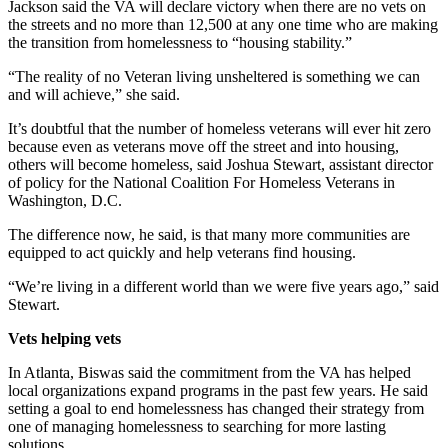
Jackson said the VA will declare victory when there are no vets on
the streets and no more than 12,500 at any one time who are making
the transition from homelessness to “housing stability.”
“The reality of no Veteran living unsheltered is something we can
and will achieve,” she said.
It’s doubtful that the number of homeless veterans will ever hit zero
because even as veterans move off the street and into housing,
others will become homeless, said Joshua Stewart, assistant director
of policy for the National Coalition For Homeless Veterans in
Washington, D.C.
The difference now, he said, is that many more communities are
equipped to act quickly and help veterans find housing.
“We’re living in a different world than we were five years ago,” said
Stewart.
Vets helping vets
In Atlanta, Biswas said the commitment from the VA has helped
local organizations expand programs in the past few years. He said
setting a goal to end homelessness has changed their strategy from
one of managing homelessness to searching for more lasting
solutions.