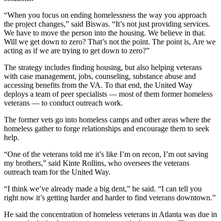
“When you focus on ending homelessness the way you approach
the project changes,” said Biswas. “It’s not just providing services.
We have to move the person into the housing. We believe in that.
Will we get down to zero? That’s not the point. The point is, Are we
acting as if we are trying to get down to zero?”
The strategy includes finding housing, but also helping veterans
with case management, jobs, counseling, substance abuse and
accessing benefits from the VA. To that end, the United Way
deploys a team of peer specialists — most of them former homeless
veterans — to conduct outreach work.
The former vets go into homeless camps and other areas where the
homeless gather to forge relationships and encourage them to seek
help.
“One of the veterans told me it’s like I’m on recon, I’m out saving
my brothers,” said Kinte Rollins, who oversees the veterans
outreach team for the United Way.
“I think we’ve already made a big dent,” he said. “I can tell you
right now it’s getting harder and harder to find veterans downtown.”
He said the concentration of homeless veterans in Atlanta was due in