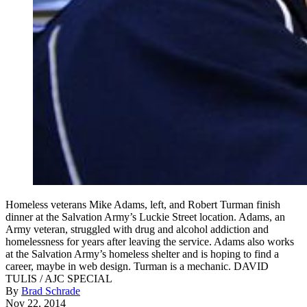
Homeless veterans Mike Adams, left, and Robert Turman finish
dinner at the Salvation Army’s Luckie Street location. Adams, an
Army veteran, struggled with drug and alcohol addiction and
homelessness for years after leaving the service. Adams also works
at the Salvation Army’s homeless shelter and is hoping to find a
career, maybe in web design. Turman is a mechanic. DAVID
TULIS / AJC SPECIAL
By
Brad Schrade
Nov 22, 2014