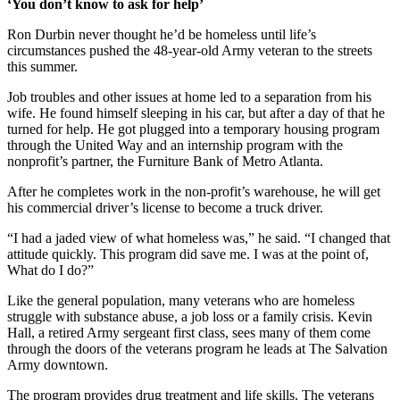
‘You don’t know to ask for help’
Ron Durbin never thought he’d be homeless until life’s
circumstances pushed the 48-year-old Army veteran to the streets
this summer.
Job troubles and other issues at home led to a separation from his
wife. He found himself sleeping in his car, but after a day of that he
turned for help. He got plugged into a temporary housing program
through the United Way and an internship program with the
nonprofit’s partner, the Furniture Bank of Metro Atlanta.
After he completes work in the non-profit’s warehouse, he will get
his commercial driver’s license to become a truck driver.
“I had a jaded view of what homeless was,” he said. “I changed that
attitude quickly. This program did save me. I was at the point of,
What do I do?”
Like the general population, many veterans who are homeless
struggle with substance abuse, a job loss or a family crisis. Kevin
Hall, a retired Army sergeant first class, sees many of them come
through the doors of the veterans program he leads at The Salvation
Army downtown.
The program provides drug treatment and life skills. The veterans