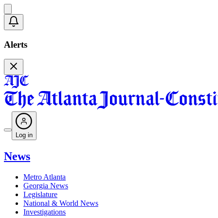
Alerts
Log in
News
Metro Atlanta
Georgia News
Legislature
National & World News
Investigations