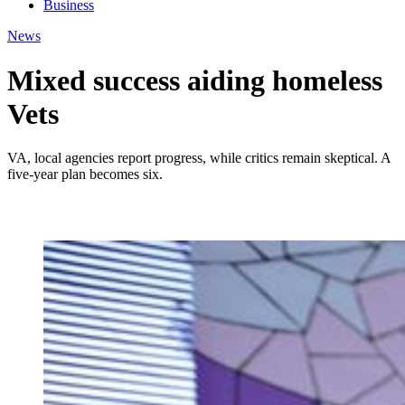
Business
News
Mixed success aiding homeless
Vets
VA, local agencies report progress, while critics remain skeptical. A
five-year plan becomes six.