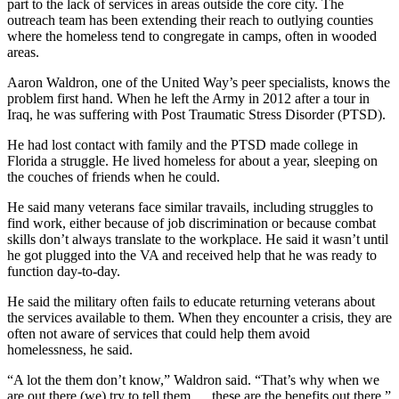
part to the lack of services in areas outside the core city. The
outreach team has been extending their reach to outlying counties
where the homeless tend to congregate in camps, often in wooded
areas.
Aaron Waldron, one of the United Way’s peer specialists, knows the
problem first hand. When he left the Army in 2012 after a tour in
Iraq, he was suffering with Post Traumatic Stress Disorder (PTSD).
He had lost contact with family and the PTSD made college in
Florida a struggle. He lived homeless for about a year, sleeping on
the couches of friends when he could.
He said many veterans face similar travails, including struggles to
find work, either because of job discrimination or because combat
skills don’t always translate to the workplace. He said it wasn’t until
he got plugged into the VA and received help that he was ready to
function day-to-day.
He said the military often fails to educate returning veterans about
the services available to them. When they encounter a crisis, they are
often not aware of services that could help them avoid
homelessness, he said.
“A lot the them don’t know,” Waldron said. “That’s why when we
are out there (we) try to tell them … these are the benefits out there.”