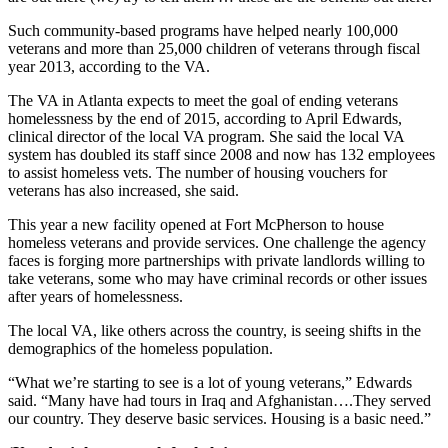
Such community-based programs have helped nearly 100,000
veterans and more than 25,000 children of veterans through fiscal
year 2013, according to the VA.
The VA in Atlanta expects to meet the goal of ending veterans
homelessness by the end of 2015, according to April Edwards,
clinical director of the local VA program. She said the local VA
system has doubled its staff since 2008 and now has 132 employees
to assist homeless vets. The number of housing vouchers for
veterans has also increased, she said.
This year a new facility opened at Fort McPherson to house
homeless veterans and provide services. One challenge the agency
faces is forging more partnerships with private landlords willing to
take veterans, some who may have criminal records or other issues
after years of homelessness.
The local VA, like others across the country, is seeing shifts in the
demographics of the homeless population.
“What we’re starting to see is a lot of young veterans,” Edwards
said. “Many have had tours in Iraq and Afghanistan….They served
our country. They deserve basic services. Housing is a basic need.”