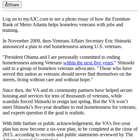
Share
Log on to myAJC.com to see a photo essay of how the Furniture
Bank of Metro Atlanta helps homeless veterans with jobs and
training.
In November 2009, then-Veterans Affairs Secretary Eric Shinseki
announced a plan to end homelessness among U.S. veterans.
"President Obama and I are personally committed to ending
homelessness among Veterans
within the next five years
," Shinseki
said to a group of homeless veterans advocates. "Those who have
served this nation as veterans should never find themselves on the
streets, living without care and without hope."
Since then, the VA and its community partners have helped secure
housing and services for tens of thousands of veterans, while
scandals forced Shinseki to resign last spring. But the VA won’t
meet Shinseki’s five-year deadline to end homelessness for veterans,
and experts question if the goal is realistic.
With little fanfare or public acknowledgement, the VA’s five-year
plan has now become a six-year plan, to be completed at the close of
2015, according to records and public statements reviewed by The