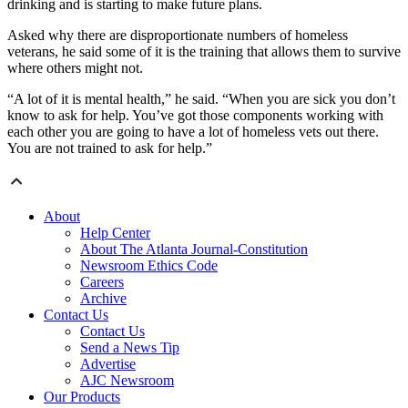
drinking and is starting to make future plans.
Asked why there are disproportionate numbers of homeless
veterans, he said some of it is the training that allows them to survive
where others might not.
“A lot of it is mental health,” he said. “When you are sick you don’t
know to ask for help. You’ve got those components working with
each other you are going to have a lot of homeless vets out there.
You are not trained to ask for help.”
About
Help Center
About The Atlanta Journal-Constitution
Newsroom Ethics Code
Careers
Archive
Contact Us
Contact Us
Send a News Tip
Advertise
AJC Newsroom
Our Products