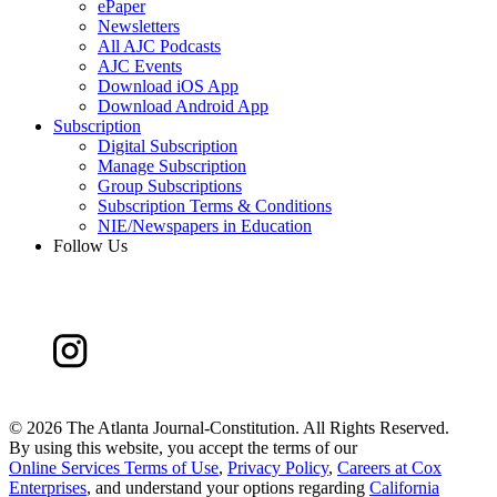
ePaper
Newsletters
All AJC Podcasts
AJC Events
Download iOS App
Download Android App
Subscription
Digital Subscription
Manage Subscription
Group Subscriptions
Subscription Terms & Conditions
NIE/Newspapers in Education
Follow Us
©
2026 The Atlanta Journal-Constitution. All Rights Reserved.
By using this website, you accept the terms of our
Online Services Terms of Use
,
Privacy Policy
,
Careers at Cox
Enterprises
, and understand your options regarding
California