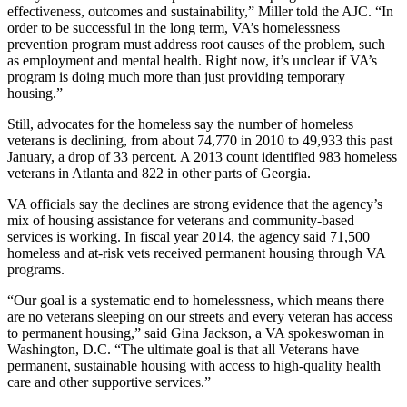
effectiveness, outcomes and sustainability,” Miller told the AJC. “In
order to be successful in the long term, VA’s homelessness
prevention program must address root causes of the problem, such
as employment and mental health. Right now, it’s unclear if VA’s
program is doing much more than just providing temporary
housing.”
Still, advocates for the homeless say the number of homeless
veterans is declining, from about 74,770 in 2010 to 49,933 this past
January, a drop of 33 percent. A 2013 count identified 983 homeless
veterans in Atlanta and 822 in other parts of Georgia.
VA officials say the declines are strong evidence that the agency’s
mix of housing assistance for veterans and community-based
services is working. In fiscal year 2014, the agency said 71,500
homeless and at-risk vets received permanent housing through VA
programs.
“Our goal is a systematic end to homelessness, which means there
are no veterans sleeping on our streets and every veteran has access
to permanent housing,” said Gina Jackson, a VA spokeswoman in
Washington, D.C. “The ultimate goal is that all Veterans have
permanent, sustainable housing with access to high-quality health
care and other supportive services.”