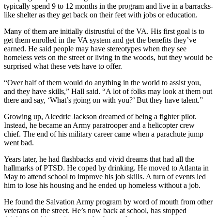
typically spend 9 to 12 months in the program and live in a barracks-
like shelter as they get back on their feet with jobs or education.
Many of them are initially distrustful of the VA. His first goal is to
get them enrolled in the VA system and get the benefits they’ve
earned. He said people may have stereotypes when they see
homeless vets on the street or living in the woods, but they would be
surprised what these vets have to offer.
“Over half of them would do anything in the world to assist you,
and they have skills,” Hall said. “A lot of folks may look at them out
there and say, ‘What’s going on with you?’ But they have talent.”
Growing up, Alcedric Jackson dreamed of being a fighter pilot.
Instead, he became an Army paratrooper and a helicopter crew
chief. The end of his military career came when a parachute jump
went bad.
Years later, he had flashbacks and vivid dreams that had all the
hallmarks of PTSD. He coped by drinking. He moved to Atlanta in
May to attend school to improve his job skills. A turn of events led
him to lose his housing and he ended up homeless without a job.
He found the Salvation Army program by word of mouth from other
veterans on the street. He’s now back at school, has stopped