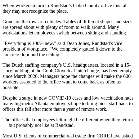
When workers return to Randstad’s Cobb County office this fall
they may not recognize the place.
Gone are the rows of cubicles. Tables of different shapes and sizes
are spread about with plenty of room to walk around. Many
workstations let employees switch between sitting and standing.
“Everything is 100% new,” said Dean Jones, Randstad’s vice
president of workplace. “We completely gutted it down to the
concrete floor and the ceiling.”
The Dutch staffing company’s U.S. headquarters, located in a 15-
story building at the Cobb Cloverleaf interchange, has been empty
since March 2020. Managers hope the changes will make the 600
workers assigned to the office want to come back as often as
possible.
Despite a surge in new COVID-19 cases and low vaccination rates,
many big metro Atlanta employers hope to bring most staff back to
offices this fall after more than a year of remote work.
The offices that employees left might be different when they return
— but probably not like at Randstad.
Most U.S. clients of commercial real estate firm CBRE have asked