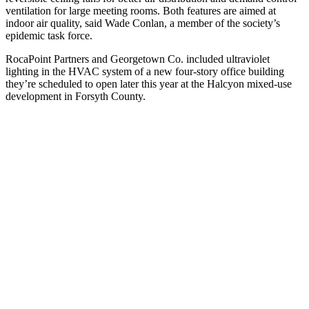
ventilation for large meeting rooms. Both features are aimed at
indoor air quality, said Wade Conlan, a member of the society’s
epidemic task force.
RocaPoint Partners and Georgetown Co. included ultraviolet
lighting in the HVAC system of a new four-story office
building
they’re scheduled to open later this year at the Halcyon mixed-use
development in Forsyth County.