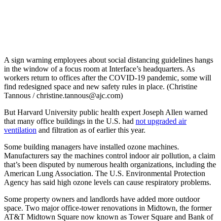
A sign warning employees about social distancing guidelines hangs
in the window of a focus room at Interface’s headquarters. As
workers return to offices after the COVID-19 pandemic, some will
find redesigned space and new safety rules in place. (Christine
Tannous / christine.tannous@ajc.com)
But Harvard University public health expert Joseph Allen warned
that many office buildings in the U.S. had
not upgraded air
ventilation
and filtration as of earlier this year.
Some building managers have installed ozone machines.
Manufacturers say the machines control indoor air pollution, a claim
that’s been disputed by numerous health organizations, including the
American Lung Association. The U.S. Environmental Protection
Agency has said high ozone levels can cause respiratory problems.
Some property owners and landlords have added more outdoor
space. Two major office-tower renovations in Midtown, the former
AT&T Midtown Square now known as Tower Square and Bank of