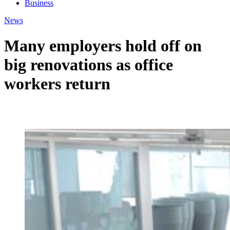
Business
News
Many employers hold off on
big renovations as office
workers return