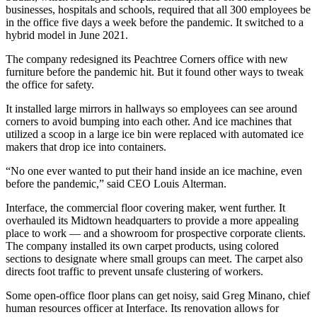
businesses, hospitals and schools, required that all 300 employees be
in the office five days a week before the pandemic. It switched to a
hybrid model in June 2021.
The company redesigned its Peachtree Corners office with new
furniture before the pandemic hit. But it found other ways to tweak
the office for safety.
It installed large mirrors in hallways so employees can see around
corners to avoid bumping into each other. And ice machines that
utilized a scoop in a large ice bin were replaced with automated ice
makers that drop ice into containers.
“No one ever wanted to put their hand inside an ice machine, even
before the pandemic,” said CEO Louis
Alterman.
Interface, the commercial floor covering maker, went further. It
overhauled its Midtown headquarters to provide a more appealing
place to work — and a showroom for prospective corporate clients.
The company installed its own carpet products, using colored
sections to designate where small groups can meet. The carpet also
directs foot traffic to prevent unsafe clustering of workers.
Some open-office floor plans can get noisy, said Greg Minano, chief
human resources officer at Interface. Its renovation allows for