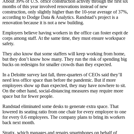
About 39% of U.S.
office construction activity through the first six
months of this year involved renovations instead of new
construction, only slightly higher than the 10-year average of 37%,
according to Dodge Data & Analytics. Randstad’s project is a
renovation because it is not a new building.
Employers believe having workers in the office can foster esprit de
corps among staff. At the same time, they must ensure workspace
safety.
They also know that some staffers will keep working from home,
but they don’t know how many. They run the risk of spending big
bucks on redesigns for smaller crowds than they expected.
In a Deloitte survey last fall, three-quarters of CEOs said they’ll
need less office space than before the pandemic. But if more
employees show up than expected, they may have nowhere to sit.
On the other hand, social-distancing measures may require more
space but for fewer people.
Randstad eliminated some desks to generate extra space. That
lowered its seating ratio from one chair for every employee to one
for every 0.6 employees. The company plans to bring its workers
back next month.
Stratix, which manages and repairs smartphones on behalf of