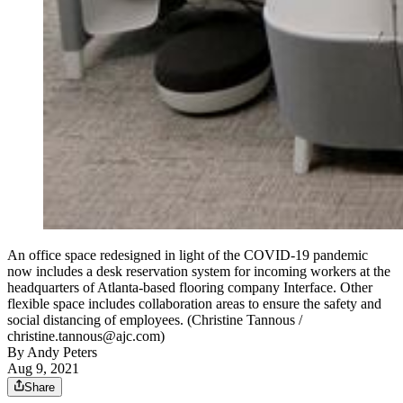
An office space redesigned in light of the COVID-19 pandemic
now includes a desk reservation system for incoming workers at the
headquarters of Atlanta-based flooring company Interface. Other
flexible space includes collaboration areas to ensure the safety and
social distancing of employees. (Christine Tannous /
christine.tannous@ajc.com)
By
Andy Peters
Aug 9, 2021
Share