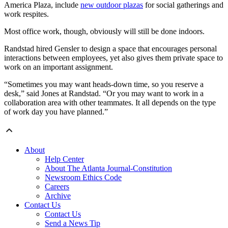
America Plaza, include
new outdoor plazas
for social gatherings and
work respites.
Most office work, though, obviously will still be done indoors.
Randstad hired Gensler to design a space that encourages personal
interactions between employees, yet also gives them private space to
work on an important assignment.
“Sometimes you may want heads-down time, so you reserve a
desk,” said Jones at Randstad. “Or you may want to work in a
collaboration area with other teammates. It all depends on the type
of work day you have planned.”
About
Help Center
About The Atlanta Journal-Constitution
Newsroom Ethics Code
Careers
Archive
Contact Us
Contact Us
Send a News Tip