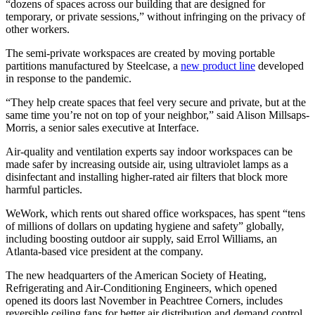
“dozens of spaces across our building that are designed for
temporary, or private sessions,” without infringing on the privacy of
other workers.
The semi-private workspaces are created by moving portable
partitions manufactured by Steelcase, a
new product line
developed
in response to the pandemic.
“They help create spaces that feel very secure and private, but at the
same time you’re not on top of your neighbor,” said Alison Millsaps-
Morris, a senior sales executive at Interface.
Air-quality and ventilation experts say indoor workspaces can be
made safer by increasing outside air, using ultraviolet lamps as a
disinfectant and installing higher-rated air filters that block more
harmful particles.
WeWork, which rents out shared office workspaces, has spent “tens
of millions of dollars on updating hygiene and safety” globally,
including boosting outdoor air supply,
said Errol Williams, an
Atlanta-based vice president at the company.
The new headquarters of the American Society of Heating,
Refrigerating and Air-Conditioning Engineers, which opened
opened its doors last November in Peachtree Corners, includes
reversible ceiling fans for better air distribution and demand control