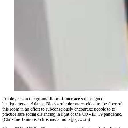
Employees on the ground floor of Interface’s redesigned
headquarters in Atlanta. Blocks of color were added to the floor of
this room in an effort to subconsciously encourage people to to
practice safe social distancing in light of the COVID-19 pandemic.
(Christine Tannous / christine.tannous@ajc.com)