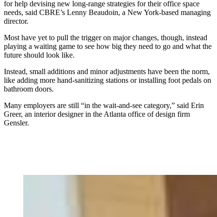
for help devising new long-range strategies for their office space
needs, said CBRE’s Lenny Beaudoin, a New York-based managing
director.
Most have yet to pull the trigger on major changes, though, instead
playing a waiting game to see how big they need to go and what the
future should look like.
Instead, small additions and minor adjustments have been the norm,
like adding more hand-sanitizing stations or installing foot pedals on
bathroom doors.
Many employers are still “in
the wait-and-see category,” said Erin
Greer, an interior designer in the Atlanta office of design firm
Gensler.