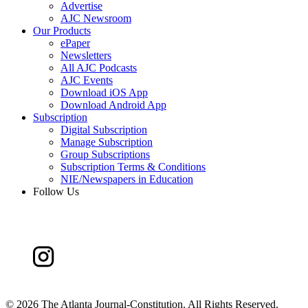
Advertise
AJC Newsroom
Our Products
ePaper
Newsletters
All AJC Podcasts
AJC Events
Download iOS App
Download Android App
Subscription
Digital Subscription
Manage Subscription
Group Subscriptions
Subscription Terms & Conditions
NIE/Newspapers in Education
Follow Us
©
2026 The Atlanta Journal-Constitution. All Rights Reserved.