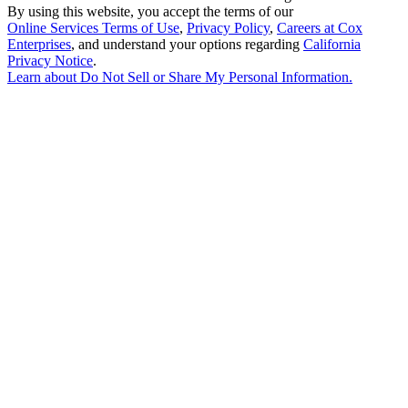
By using this website, you accept the terms of our
Online Services Terms of Use
,
Privacy Policy
,
Careers at Cox
Enterprises
, and understand your options regarding
California
Privacy Notice
.
Learn about
Do Not Sell or Share My Personal Information
.