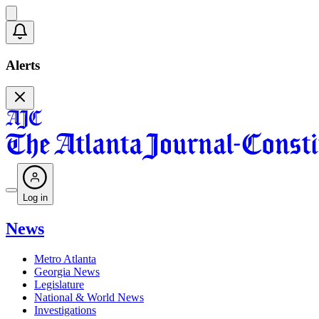
Alerts
Log in
News
Metro Atlanta
Georgia News
Legislature
National & World News
Investigations