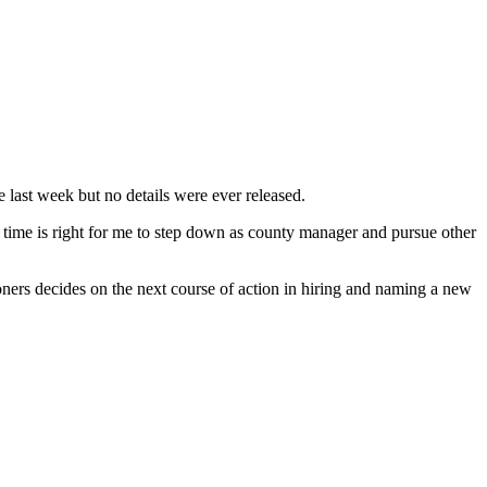
last week but no details were ever released.
he time is right for me to step down as county manager and pursue other
ers decides on the next course of action in hiring and naming a new