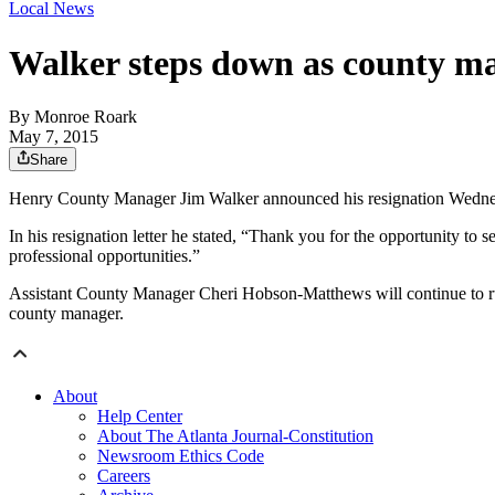
Local News
Walker steps down as county m
By
Monroe Roark
May 7, 2015
Share
Henry County Manager Jim Walker announced his resignation Wednesday
In his resignation letter he stated, “Thank you for the opportunity to
professional opportunities.”
Assistant County Manager Cheri Hobson-Matthews will continue to run
county manager.
About
Help Center
About The Atlanta Journal-Constitution
Newsroom Ethics Code
Careers