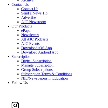
Archive
Contact Us
Contact Us
Send a News Tip
Advertise
AJC Newsroom
Our Products
ePaper
Newsletters
All AJC Podcasts
AJC Events
Download iOS App
Download Android App
Subscription
Digital Subscription
Manage Subscription
Group Subscriptions
Subscription Terms & Conditions
NIE/Newspapers in Education
Follow Us