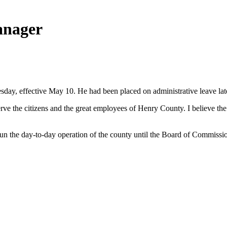
anager
, effective May 10. He had been placed on administrative leave late 
 serve the citizens and the great employees of Henry County. I believe t
 the day-to-day operation of the county until the Board of Commission