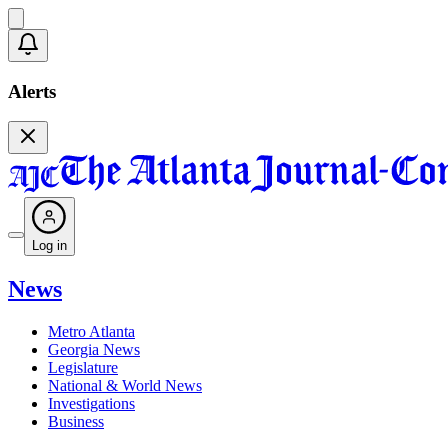
Alerts
Log in
News
Metro Atlanta
Georgia News
Legislature
National & World News
Investigations
Business