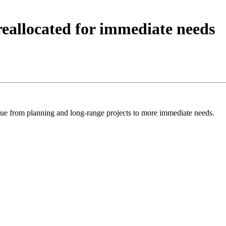
reallocated for immediate needs
 from planning and long-range projects to more immediate needs.