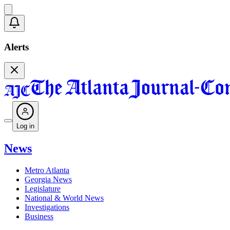
Alerts
Log in
News
Metro Atlanta
Georgia News
Legislature
National & World News
Investigations
Business