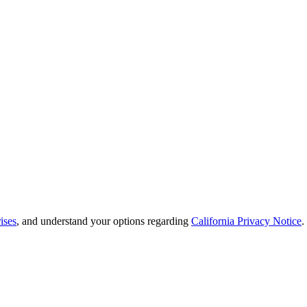
ises
, and understand your options regarding
California Privacy Notice
.