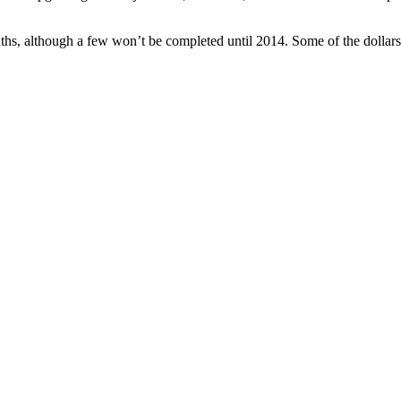
ths, although a few won’t be completed until 2014. Some of the dollars 