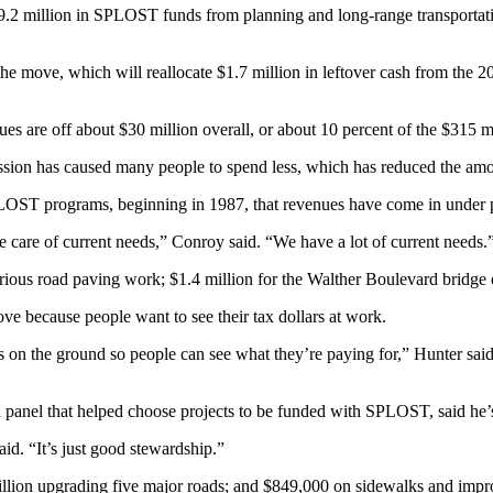
.2 million in SPLOST funds from planning and long-range transportati
ove, which will reallocate $1.7 million in leftover cash from the 20
 are off about $30 million overall, or about 10 percent of the $315 mill
ession has caused many people to spend less, which has reduced the amo
 SPLOST programs, beginning in 1987, that revenues have come in under p
 care of current needs,” Conroy said. “We have a lot of current needs.
arious road paving work; $1.4 million for the Walther Boulevard bridge 
 because people want to see their tax dollars at work.
s on the ground so people can see what they’re paying for,” Hunter said.
panel that helped choose projects to be funded with SPLOST, said he’s s
id. “It’s just good stewardship.”
 million upgrading five major roads; and $849,000 on sidewalks and im