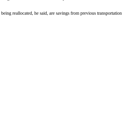
being reallocated, he said, are savings from previous transportation