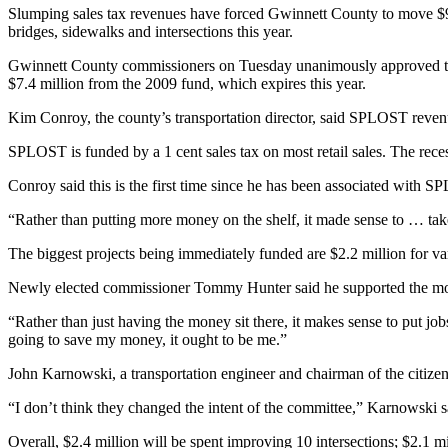
Slumping sales tax revenues have forced Gwinnett County to move $9
bridges, sidewalks and intersections this year.
Gwinnett County commissioners on Tuesday unanimously approved the m
$7.4 million from the 2009 fund, which expires this year.
Kim Conroy, the county’s transportation director, said SPLOST revenues
SPLOST is funded by a 1 cent sales tax on most retail sales. The rec
Conroy said this is the first time since he has been associated with
“Rather than putting more money on the shelf, it made sense to … take
The biggest projects being immediately funded are $2.2 million for v
Newly elected commissioner Tommy Hunter said he supported the move
“Rather than just having the money sit there, it makes sense to put job
going to save my money, it ought to be me.”
John Karnowski, a transportation engineer and chairman of the citizen 
“I don’t think they changed the intent of the committee,” Karnowski sa
Overall, $2.4 million will be spent improving 10 intersections; $2.1