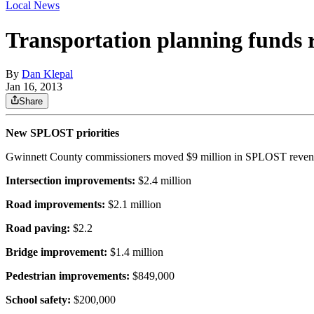
Local News
Transportation planning funds 
By
Dan Klepal
Jan 16, 2013
Share
New SPLOST priorities
Gwinnett County commissioners moved $9 million in SPLOST revenue
Intersection improvements:
$2.4 million
Road improvements:
$2.1 million
Road paving:
$2.2
Bridge improvement:
$1.4 million
Pedestrian improvements:
$849,000
School safety:
$200,000