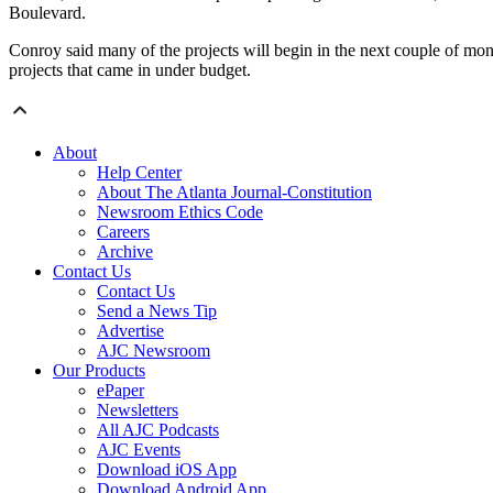
Boulevard.
Conroy said many of the projects will begin in the next couple of mon
projects that came in under budget.
About
Help Center
About The Atlanta Journal-Constitution
Newsroom Ethics Code
Careers
Archive
Contact Us
Contact Us
Send a News Tip
Advertise
AJC Newsroom
Our Products
ePaper
Newsletters
All AJC Podcasts
AJC Events
Download iOS App
Download Android App