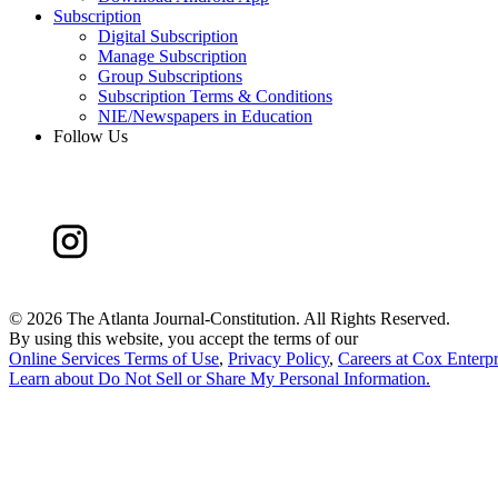
Subscription
Digital Subscription
Manage Subscription
Group Subscriptions
Subscription Terms & Conditions
NIE/Newspapers in Education
Follow Us
©
2026 The Atlanta Journal-Constitution. All Rights Reserved.
By using this website, you accept the terms of our
Online Services Terms of Use
,
Privacy Policy
,
Careers at Cox Enterpr
Learn about
Do Not Sell or Share My Personal Information
.