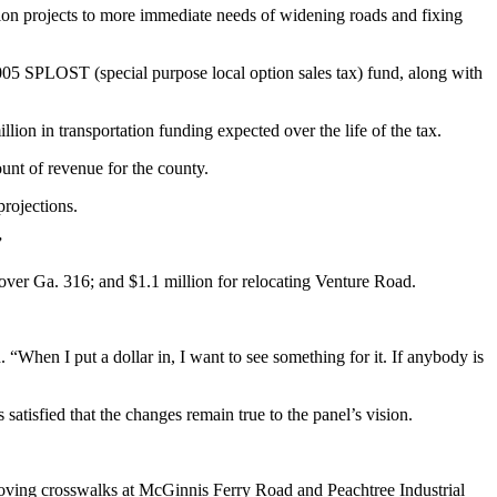
on projects to more immediate needs of widening roads and fixing
05 SPLOST (special purpose local option sales tax) fund, along with
ion in transportation funding expected over the life of the tax.
unt of revenue for the county.
rojections.
”
over Ga. 316; and $1.1 million for relocating Venture Road.
 “When I put a dollar in, I want to see something for it. If anybody is
atisfied that the changes remain true to the panel’s vision.
proving crosswalks at McGinnis Ferry Road and Peachtree Industrial