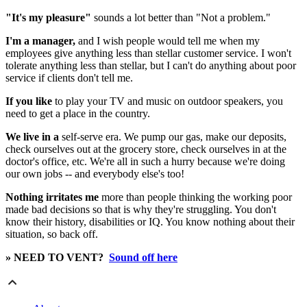
"It's my pleasure"
sounds a lot better than "Not a problem."
I'm a manager,
and I wish people would tell me when my
employees give anything less than stellar customer service. I won't
tolerate anything less than stellar, but I can't do anything about poor
service if clients don't tell me.
If you like
to play your TV and music on outdoor speakers, you
need to get a place in the country.
We live in a
self-serve era. We pump our gas, make our deposits,
check ourselves out at the grocery store, check ourselves in at the
doctor's office, etc. We're all in such a hurry because we're doing
our own jobs -- and everybody else's too!
Nothing irritates me
more than people thinking the working poor
made bad decisions so that is why they're struggling. You don't
know their history, disabilities or IQ. You know nothing about their
situation, so back off.
» NEED TO VENT?
Sound off here