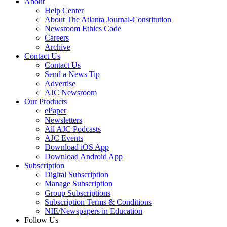
About
Help Center
About The Atlanta Journal-Constitution
Newsroom Ethics Code
Careers
Archive
Contact Us
Contact Us
Send a News Tip
Advertise
AJC Newsroom
Our Products
ePaper
Newsletters
All AJC Podcasts
AJC Events
Download iOS App
Download Android App
Subscription
Digital Subscription
Manage Subscription
Group Subscriptions
Subscription Terms & Conditions
NIE/Newspapers in Education
Follow Us