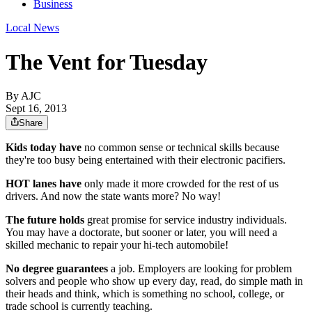
Business
Local News
The Vent for Tuesday
By AJC
Sept 16, 2013
Share
Kids today have
no common sense or technical skills because
they're too busy being entertained with their electronic pacifiers.
HOT lanes have
only made it more crowded for the rest of us
drivers. And now the state wants more? No way!
The future holds
great promise for service industry individuals.
You may have a doctorate, but sooner or later, you will need a
skilled mechanic to repair your hi-tech automobile!
No degree guarantees
a job. Employers are looking for problem
solvers and people who show up every day, read, do simple math in
their heads and think, which is something no school, college, or
trade school is currently teaching.