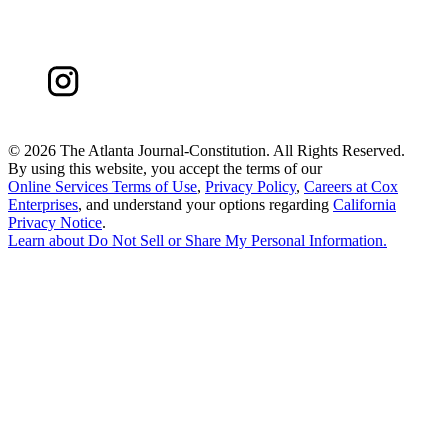
©
2026 The Atlanta Journal-Constitution. All Rights Reserved.
By using this website, you accept the terms of our
Online Services Terms of Use
,
Privacy Policy
,
Careers at Cox
Enterprises
, and understand your options regarding
California
Privacy Notice
.
Learn about
Do Not Sell or Share My Personal Information
.