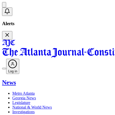
Alerts
Log in
News
Metro Atlanta
Georgia News
Legislature
National & World News
Investigations