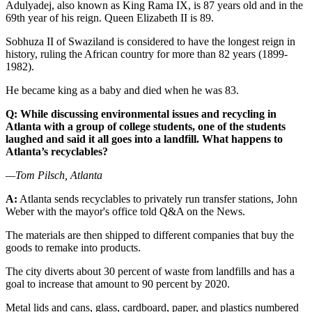
Adulyadej, also known as King Rama IX, is 87 years old and in the
69th year of his reign. Queen Elizabeth II is 89.
Sobhuza II of Swaziland is considered to have the longest reign in
history, ruling the African country for more than 82 years (1899-
1982).
He became king as a baby and died when he was 83.
Q: While discussing environmental issues and recycling in
Atlanta with a group of college students, one of the students
laughed and said it all goes into a landfill. What happens to
Atlanta’s recyclables?
—Tom Pilsch, Atlanta
A:
Atlanta sends recyclables to privately run transfer stations, John
Weber with the mayor's office told Q&A on the News.
The materials are then shipped to different companies that buy the
goods to remake into products.
The city diverts about 30 percent of waste from landfills and has a
goal to increase that amount to 90 percent by 2020.
Metal lids and cans, glass, cardboard, paper, and plastics numbered