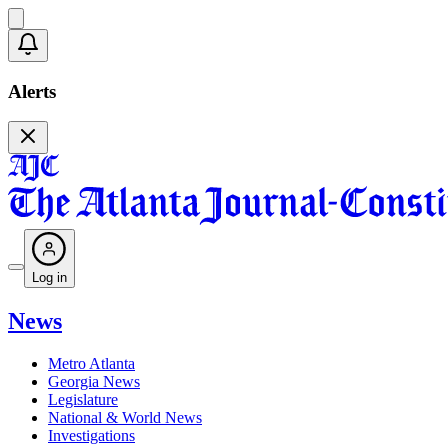
Alerts
Log in
News
Metro Atlanta
Georgia News
Legislature
National & World News
Investigations