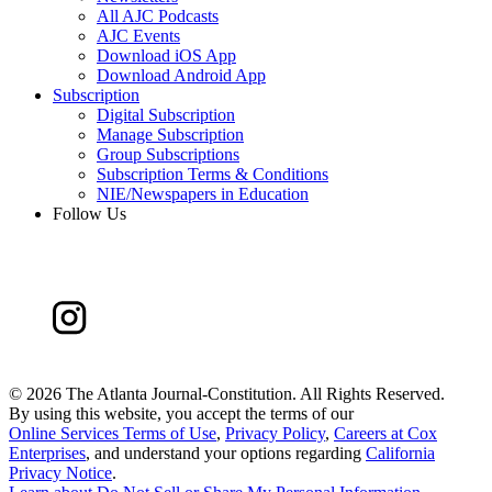
All AJC Podcasts
AJC Events
Download iOS App
Download Android App
Subscription
Digital Subscription
Manage Subscription
Group Subscriptions
Subscription Terms & Conditions
NIE/Newspapers in Education
Follow Us
©
2026 The Atlanta Journal-Constitution. All Rights Reserved.
By using this website, you accept the terms of our
Online Services Terms of Use
,
Privacy Policy
,
Careers at Cox
Enterprises
, and understand your options regarding
California
Privacy Notice
.