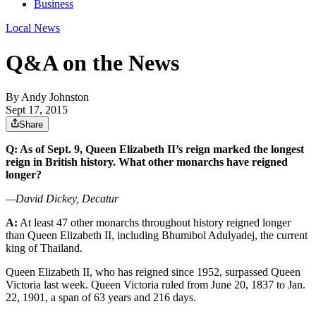
Business
Local News
Q&A on the News
By
Andy Johnston
Sept 17, 2015
Share
Q: As of Sept. 9, Queen Elizabeth II’s reign marked the longest
reign in British history. What other monarchs have reigned
longer?
—David Dickey, Decatur
A:
At least 47 other monarchs throughout history reigned longer
than Queen Elizabeth II, including Bhumibol Adulyadej, the current
king of Thailand.
Queen Elizabeth II, who has reigned since 1952, surpassed Queen
Victoria last week. Queen Victoria ruled from June 20, 1837 to Jan.
22, 1901, a span of 63 years and 216 days.