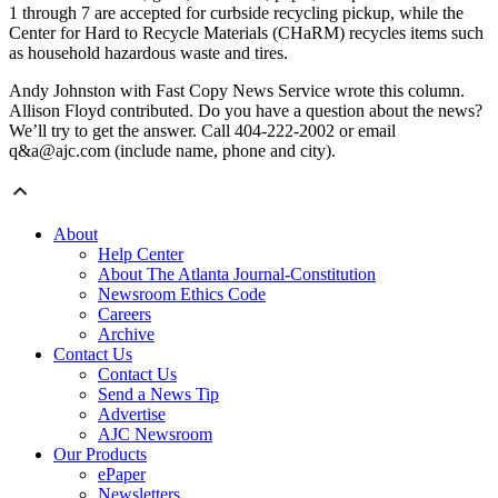
1 through 7 are accepted for curbside recycling pickup, while the
Center for Hard to Recycle Materials (CHaRM) recycles items such
as household hazardous waste and tires.
Andy Johnston with Fast Copy News Service wrote this column.
Allison Floyd contributed. Do you have a question about the news?
We’ll try to get the answer. Call 404-222-2002 or email
q&a@ajc.com (include name, phone and city).
About
Help Center
About The Atlanta Journal-Constitution
Newsroom Ethics Code
Careers
Archive
Contact Us
Contact Us
Send a News Tip
Advertise
AJC Newsroom
Our Products
ePaper
Newsletters