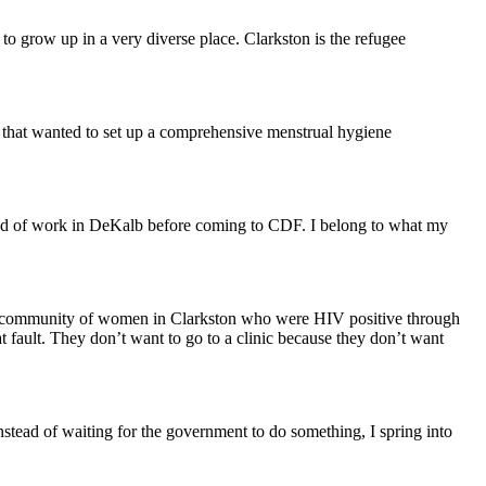
grow up in a very diverse place. Clarkston is the refugee
up that wanted to set up a comprehensive menstrual hygiene
kind of work in DeKalb before coming to CDF. I belong to what my
nd a community of women in Clarkston who were HIV positive through
t fault. They don’t want to go to a clinic because they don’t want
nstead of waiting for the government to do something, I spring into