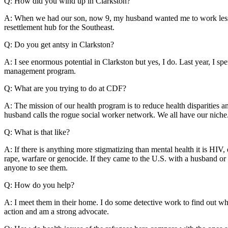
Q: How did you wind up in Clarkston?
A: When we had our son, now 9, my husband wanted me to work less i
resettlement hub for the Southeast.
Q: Do you get antsy in Clarkston?
A: I see enormous potential in Clarkston but yes, I do. Last year, I s
management program.
Q: What are you trying to do at CDF?
A: The mission of our health program is to reduce health disparitie
husband calls the rogue social worker network. We all have our niche.
Q: What is that like?
A: If there is anything more stigmatizing than mental health it is H
rape, warfare or genocide. If they came to the U.S. with a husband or 
anyone to see them.
Q: How do you help?
A: I meet them in their home. I do some detective work to find out whe
action and am a strong advocate.