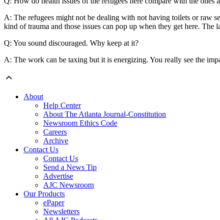
Q: How do health issues of the refugees here compare with the ones 
A: The refugees might not be dealing with not having toilets or raw sew
kind of trauma and those issues can pop up when they get here. The la
Q: You sound discouraged. Why keep at it?
A: The work can be taxing but it is energizing. You really see the imp
About
Help Center
About The Atlanta Journal-Constitution
Newsroom Ethics Code
Careers
Archive
Contact Us
Contact Us
Send a News Tip
Advertise
AJC Newsroom
Our Products
ePaper
Newsletters