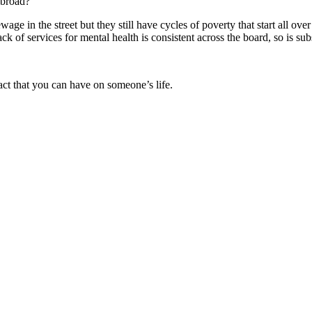
abroad?
age in the street but they still have cycles of poverty that start all o
ck of services for mental health is consistent across the board, so is s
act that you can have on someone’s life.