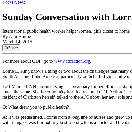
Local News
Sunday Conversation with Lorr
International public health worker helps women, girls closer to home
By
Ann Hardie
March 14, 2015
Share
For more about CDF, go to
www.cdfaction.org
.
Lorrie L. King knows a thing or two about the challenges that many of
South Asia and Latin America, particularly on behalf of girls and wo
Last March, CNN honored King as a visionary for her efforts to stamp
much the same. She is community health director at CDF Action. The c
resident of Clarkston herself, talked to the AJC about her new role 
Q: What drew you to public health?
A: It was predestined. I come from a long line of nurses and grew up r
with refugees was through my best friend who is a doctor and the daugh