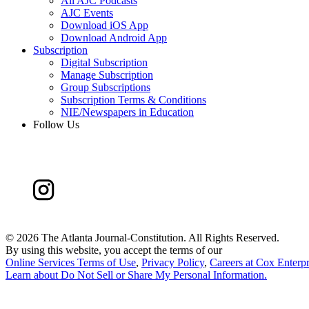
All AJC Podcasts
AJC Events
Download iOS App
Download Android App
Subscription
Digital Subscription
Manage Subscription
Group Subscriptions
Subscription Terms & Conditions
NIE/Newspapers in Education
Follow Us
©
2026 The Atlanta Journal-Constitution. All Rights Reserved.
By using this website, you accept the terms of our
Online Services Terms of Use
,
Privacy Policy
,
Careers at Cox Enterpr
Learn about
Do Not Sell or Share My Personal Information
.