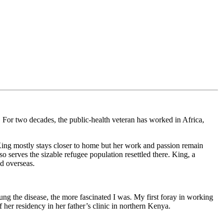
. For two decades, the public-health veteran has worked in Africa,
King mostly stays closer to home but her work and passion remain
serves the sizable refugee population resettled there. King, a
d overseas.
ung the disease, the more fascinated I was. My first foray in working
 her residency in her father’s clinic in northern Kenya.