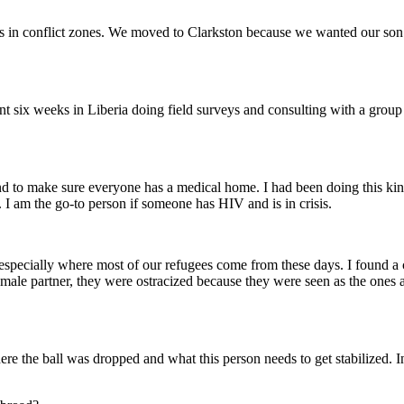
n conflict zones. We moved to Clarkston because we wanted our son to 
pent six weeks in Liberia doing field surveys and consulting with a gro
s and to make sure everyone has a medical home. I had been doing this 
 I am the go-to person if someone has HIV and is in crisis.
IV, especially where most of our refugees come from these days. I fou
male partner, they were ostracized because they were seen as the ones a
re the ball was dropped and what this person needs to get stabilized. I