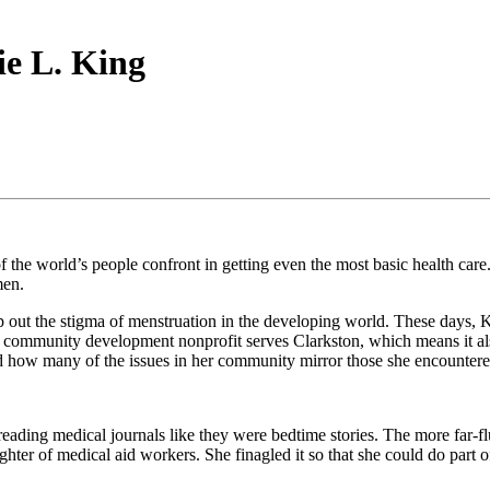
ie L. King
 the world’s people confront in getting even the most basic health care
men.
 out the stigma of menstruation in the developing world. These days, 
ommunity development nonprofit serves Clarkston, which means it also 
and how many of the issues in her community mirror those she encountere
eading medical journals like they were bedtime stories. The more far-fl
ter of medical aid workers. She finagled it so that she could do part of