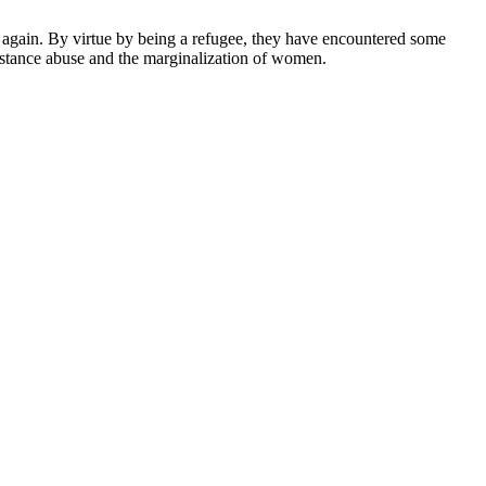
ver again. By virtue by being a refugee, they have encountered some
ubstance abuse and the marginalization of women.