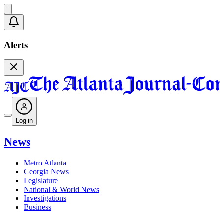
Alerts
Log in
News
Metro Atlanta
Georgia News
Legislature
National & World News
Investigations
Business