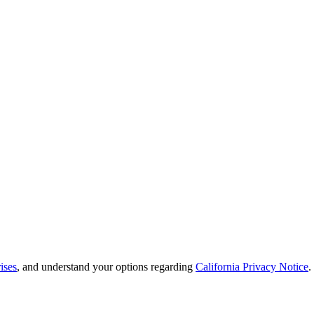
ises
, and understand your options regarding
California Privacy Notice
.