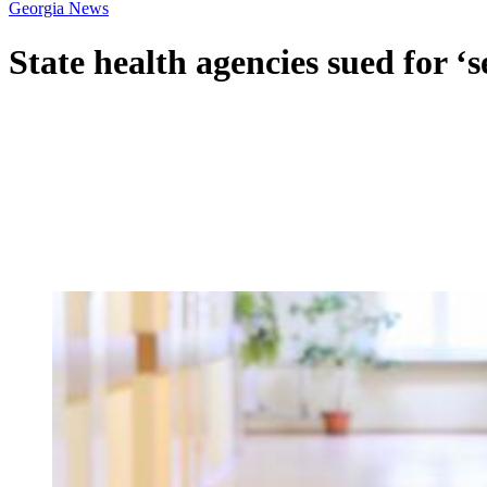
Georgia News
State health agencies sued for ‘s