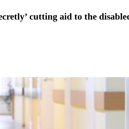
ecretly’ cutting aid to the disable