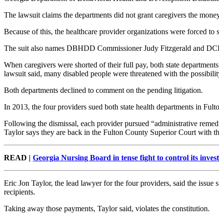
The lawsuit claims the departments did not grant caregivers the money 
Because of this, the healthcare provider organizations were forced to s
The suit also names DBHDD Commissioner Judy Fitzgerald and DCH
When caregivers were shorted of their full pay, both state departments
lawsuit said, many disabled people were threatened with the possibility
Both departments declined to comment on the pending litigation.
In 2013, the four providers sued both state health departments in Fult
Following the dismissal, each provider pursued “administrative remedie
Taylor says they are back in the Fulton County Superior Court with th
READ |
Georgia Nursing Board in tense fight to control its inves
Eric Jon Taylor, the lead lawyer for the four providers, said the iss
recipients.
Taking away those payments, Taylor said, violates the constitution.