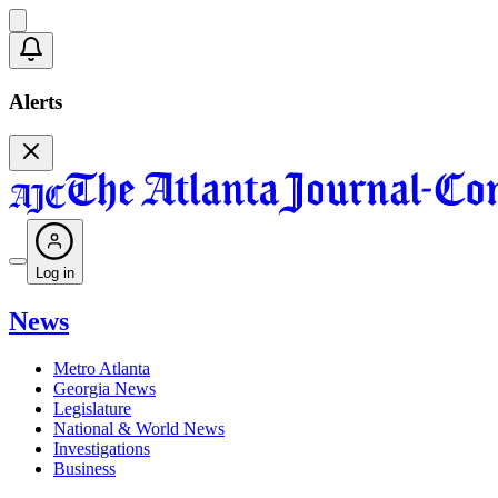
Alerts
Log in
News
Metro Atlanta
Georgia News
Legislature
National & World News
Investigations
Business