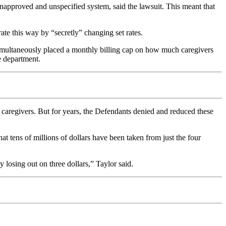
unapproved and unspecified system, said the lawsuit. This meant that
ate this way by “secretly” changing set rates.
 simultaneously placed a monthly billing cap on how much caregivers
e department.
ir caregivers. But for years, the Defendants denied and reduced these
at tens of millions of dollars have been taken from just the four
y losing out on three dollars,” Taylor said.