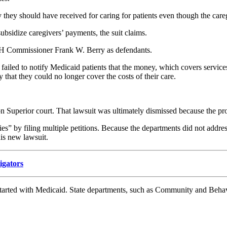
they should have received for caring for patients even though the caregi
ubsidize caregivers’ payments, the suit claims.
 Commissioner Frank W. Berry as defendants.
 failed to notify Medicaid patients that the money, which covers service
 that they could no longer cover the costs of their care.
on Superior court. That lawsuit was ultimately dismissed because the prov
s” by filing multiple petitions. Because the departments did not address
is new lawsuit.
tigators
ue started with Medicaid. State departments, such as Community and Beh