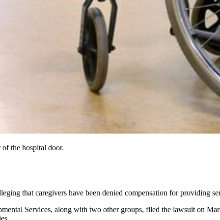
 of the hospital door.
alleging that caregivers have been denied compensation for providing se
pmental Services, along with two other groups, filed the lawsuit on M
es.