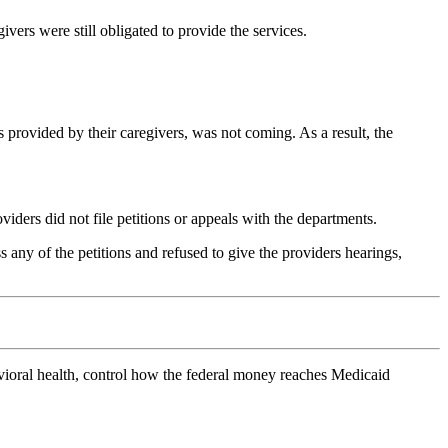
vers were still obligated to provide the services.
s provided by their caregivers, was not coming. As a result, the
iders did not file petitions or appeals with the departments.
 any of the petitions and refused to give the providers hearings,
avioral health, control how the federal money reaches Medicaid