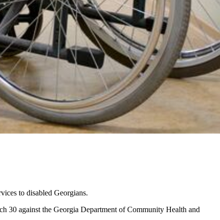
rvices to disabled Georgians.
arch 30 against the Georgia Department of Community Health and