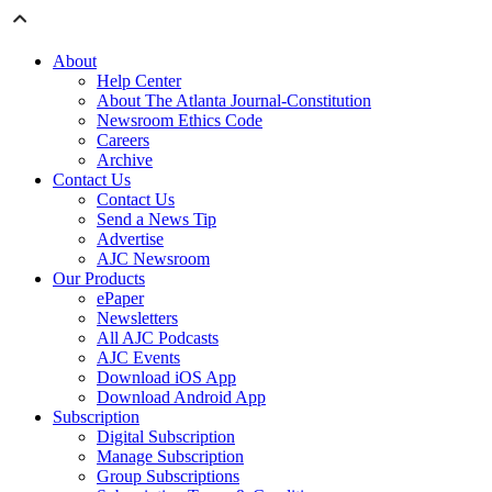
About
Help Center
About The Atlanta Journal-Constitution
Newsroom Ethics Code
Careers
Archive
Contact Us
Contact Us
Send a News Tip
Advertise
AJC Newsroom
Our Products
ePaper
Newsletters
All AJC Podcasts
AJC Events
Download iOS App
Download Android App
Subscription
Digital Subscription
Manage Subscription
Group Subscriptions