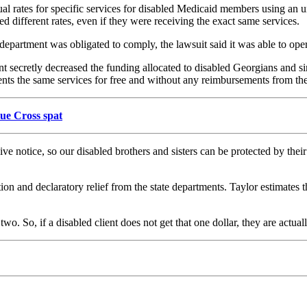
ual rates for specific services for disabled Medicaid members using an 
 different rates, even if they were receiving the exact same services.
department was obligated to comply, the lawsuit said it was able to oper
ent secretly decreased the funding allocated to disabled Georgians and
ients the same services for free and without any reimbursements from th
lue Cross spat
ive notice, so our disabled brothers and sisters can be protected by the
on and declaratory relief from the state departments. Taylor estimates th
. So, if a disabled client does not get that one dollar, they are actuall