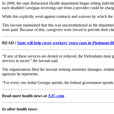
In 2008, the state Behavioral Health department began setting individ
each disabled Georgian receiving care from a provider could be charged
While this explicitly went against contracts and waivers by which the 
This lawsuit maintained that this was unconstitutional as the departm
were paid. Because of this, caregivers were forced to provide their cl
READ |
State will help cover workers' extra costs in Piedmont-B
“If any of these services are denied or reduced, the Defendants must g
services in secret,” the lawsuit said.
The organizations filed the lawsuit seeking monetary damages, restituti
agencies he represents.
“For every one dollar Georgia spends, the federal government spends two
Read more health news at
AJC.com
In other health news: