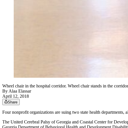
Wheel chair in the hospital corridor. Wheel chair stands in the corridor
By
Alaa Elassar
April 12, 2018
Share
Four nonprofit organizations are suing two state health departments, 
The United Cerebral Palsy of Georgia and Coastal Center for Develo
Georgia Department of Behavioral Health and Development Disabiliti