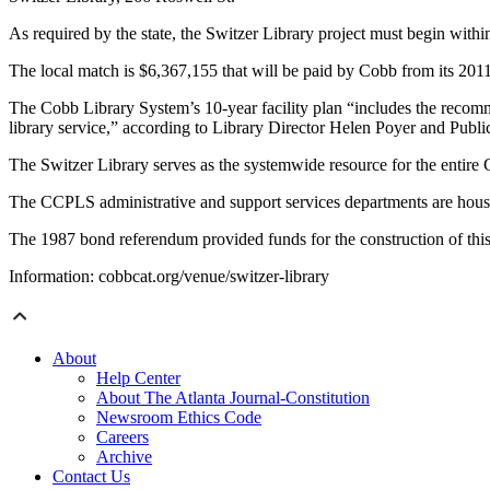
As required by the state, the Switzer Library project must begin within
The local match is $6,367,155 that will be paid by Cobb from its 2
The Cobb Library System’s 10-year facility plan “includes the recomme
library service,” according to Library Director Helen Poyer and Pu
The Switzer Library serves as the systemwide resource for the enti
The CCPLS administrative and support services departments are housed
The 1987 bond referendum provided funds for the construction of thi
Information: cobbcat.org/venue/switzer-library
About
Help Center
About The Atlanta Journal-Constitution
Newsroom Ethics Code
Careers
Archive
Contact Us