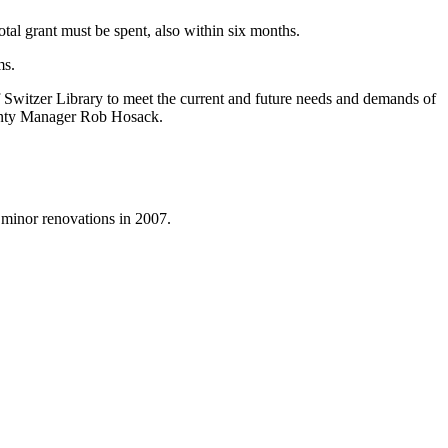
otal grant must be spent, also within six months.
ms.
f Switzer Library to meet the current and future needs and demands of
ounty Manager Rob Hosack.
 minor renovations in 2007.