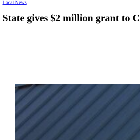
Local News
State gives $2 million grant to 