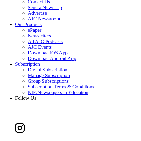
Contact Us
Send a News Tip
Advertise
AJC Newsroom
Our Products
ePaper
Newsletters
All AJC Podcasts
AJC Events
Download iOS App
Download Android App
Subscription
Digital Subscription
Manage Subscription
Group Subscriptions
Subscription Terms & Conditions
NIE/Newspapers in Education
Follow Us