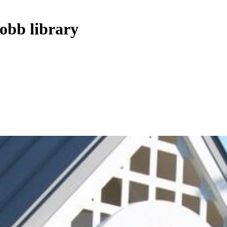
Cobb library