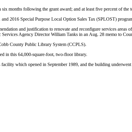
 six months following the grant award; and at least five percent of the t
011 and 2016 Special Purpose Local Option Sales Tax (SPLOST) progra
ndation and justification to renovate and reconfigure services areas o
blic Services Agency Director William Tanks in an Aug. 28 memo to C
re Cobb County Public Library System (CCPLS).
 in this 64,000-square-foot, two-floor library.
s facility which opened in September 1989, and the building underwent