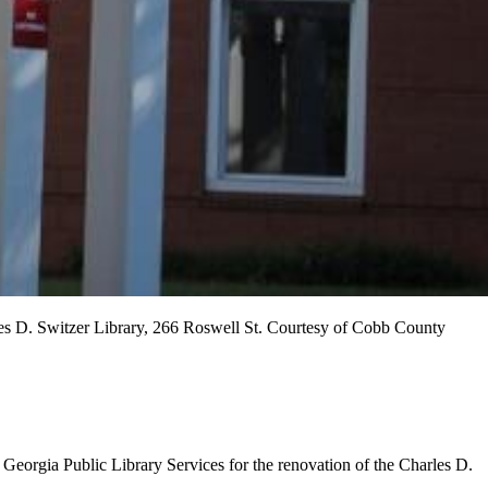
rles D. Switzer Library, 266 Roswell St. Courtesy of Cobb County
eorgia Public Library Services for the renovation of the Charles D.