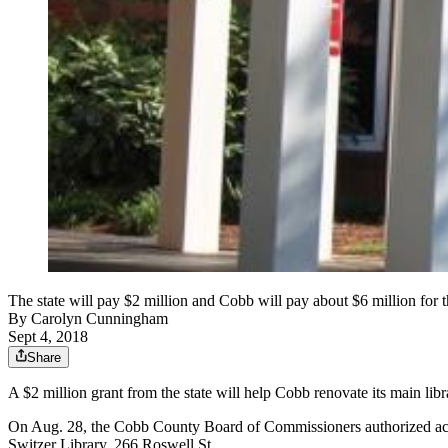
The state will pay $2 million and Cobb will pay about $6 million for
By
Carolyn Cunningham
Sept 4, 2018
Share
A $2 million grant from the state will help Cobb renovate its main li
On Aug. 28, the Cobb County Board of Commissioners authorized accep
Switzer Library, 266 Roswell St.