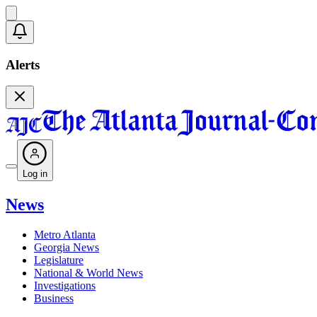
Alerts
Log in
News
Metro Atlanta
Georgia News
Legislature
National & World News
Investigations
Business