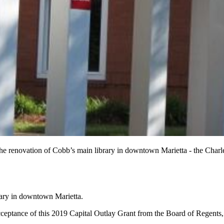
 the renovation of Cobb’s main library in downtown Marietta - the Cha
brary in downtown Marietta.
tance of this 2019 Capital Outlay Grant from the Board of Regents, G