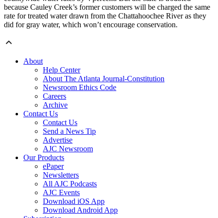
because Cauley Creek’s former customers will be charged the same
rate for treated water drawn from the Chattahoochee River as they
did for gray water, which won’t encourage conservation.
About
Help Center
About The Atlanta Journal-Constitution
Newsroom Ethics Code
Careers
Archive
Contact Us
Contact Us
Send a News Tip
Advertise
AJC Newsroom
Our Products
ePaper
Newsletters
All AJC Podcasts
AJC Events
Download iOS App
Download Android App