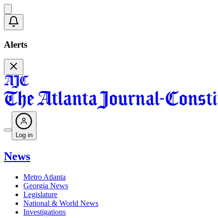
Alerts
Log in
News
Metro Atlanta
Georgia News
Legislature
National & World News
Investigations