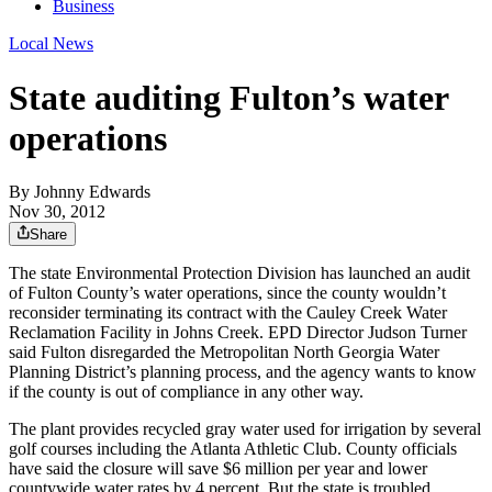
Business
Local News
State auditing Fulton’s water
operations
By
Johnny Edwards
Nov 30, 2012
Share
The state Environmental Protection Division has launched an audit
of Fulton County’s water operations, since the county wouldn’t
reconsider terminating its contract with the Cauley Creek Water
Reclamation Facility in Johns Creek. EPD Director Judson Turner
said Fulton disregarded the Metropolitan North Georgia Water
Planning District’s planning process, and the agency wants to know
if the county is out of compliance in any other way.
The plant provides recycled gray water used for irrigation by several
golf courses including the Atlanta Athletic Club. County officials
have said the closure will save $6 million per year and lower
countywide water rates by 4 percent. But the state is troubled