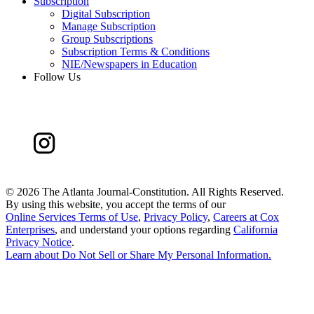
Subscription
Digital Subscription
Manage Subscription
Group Subscriptions
Subscription Terms & Conditions
NIE/Newspapers in Education
Follow Us
©
2026 The Atlanta Journal-Constitution. All Rights Reserved.
By using this website, you accept the terms of our
Online Services Terms of Use
,
Privacy Policy
,
Careers at Cox
Enterprises
, and understand your options regarding
California
Privacy Notice
.
Learn about
Do Not Sell or Share My Personal Information
.