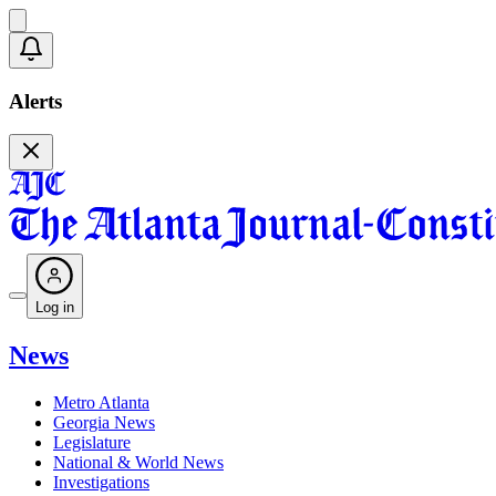
Alerts
Log in
News
Metro Atlanta
Georgia News
Legislature
National & World News
Investigations