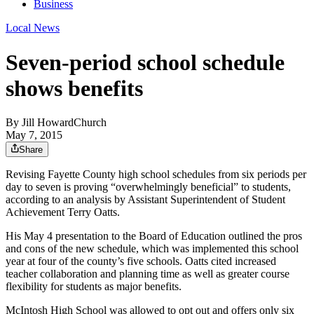
Business
Local News
Seven-period school schedule
shows benefits
By
Jill HowardChurch
May 7, 2015
Share
Revising Fayette County high school schedules from six periods per
day to seven is proving “overwhelmingly beneficial” to students,
according to an analysis by Assistant Superintendent of Student
Achievement Terry Oatts.
His May 4 presentation to the Board of Education outlined the pros
and cons of the new schedule, which was implemented this school
year at four of the county’s five schools. Oatts cited increased
teacher collaboration and planning time as well as greater course
flexibility for students as major benefits.
McIntosh High School was allowed to opt out and offers only six