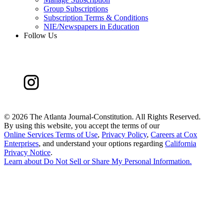
Group Subscriptions
Subscription Terms & Conditions
NIE/Newspapers in Education
Follow Us
©
2026 The Atlanta Journal-Constitution. All Rights Reserved.
By using this website, you accept the terms of our
Online Services Terms of Use
,
Privacy Policy
,
Careers at Cox
Enterprises
, and understand your options regarding
California
Privacy Notice
.
Learn about
Do Not Sell or Share My Personal Information
.