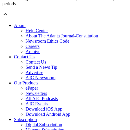
periods.
About
Help Center
About The Atlanta Journal-Constitution
Newsroom Ethics Code
Careers
Archive
Contact Us
Contact Us
Send a News Tip
Advertise
AJC Newsroom
Our Products
ePaper
Newsletters
All AJC Podcasts
AJC Events
Download iOS App
Download Android App
Subscription
Digital Subscription
Manage Subscription