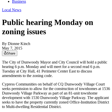
Business
Local News
Public hearing Monday on
zoning issues
By
Dionne Kinch
May 7, 2015
Share
The City of Dunwoody Mayor and City Council will hold a public
hearing 6 p.m. Monday and will meet for a second read 6 p.m.
Tuesday at City Hall, 41 Perimeter Center East to discuss
amendments to the zoning code.
Cypress Communities on behalf of CQ Dunwoody Village Court
seeks permission to allow for the construction of townhomes at 1536
Dunwoody Village Parkway as part of an 81-unit townhome
development with 1530 Dunwoody Village Parkway. The applicant
seeks to have the property currently zoned Office-Institution District
to Multi-dwelling Residential District.