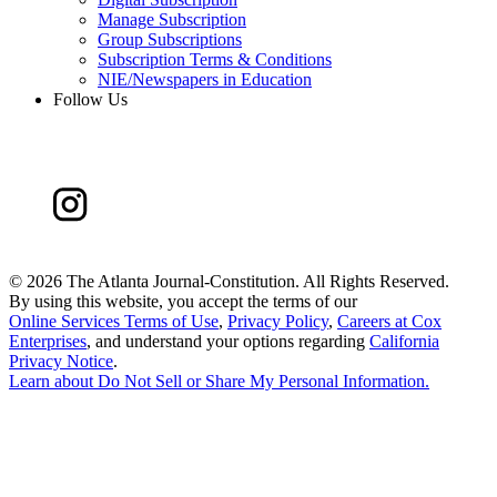
Manage Subscription
Group Subscriptions
Subscription Terms & Conditions
NIE/Newspapers in Education
Follow Us
©
2026 The Atlanta Journal-Constitution. All Rights Reserved.
By using this website, you accept the terms of our
Online Services Terms of Use
,
Privacy Policy
,
Careers at Cox
Enterprises
, and understand your options regarding
California
Privacy Notice
.
Learn about
Do Not Sell or Share My Personal Information
.