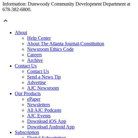
Information: Dunwoody Community Development Department at
678-382-6800.
About
Help Center
About The Atlanta Journal-Constitution
Newsroom Ethics Code
Careers
Archive
Contact Us
Contact Us
Send a News Tip
Advertise
AJC Newsroom
Our Products
ePaper
Newsletters
All AJC Podcasts
AJC Events
Download iOS App
Download Android App
Subscription
Digital Subscription