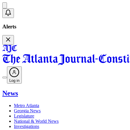
Alerts
Log in
News
Metro Atlanta
Georgia News
Legislature
National & World News
Investigations