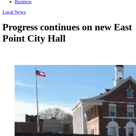
Business
Local News
Progress continues on new East
Point City Hall