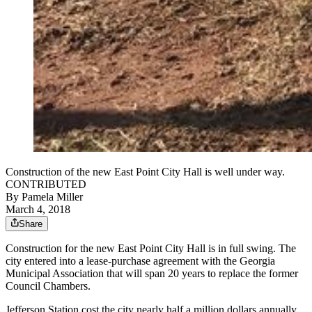
Construction of the new East Point City Hall is well under way.
CONTRIBUTED
By
Pamela Miller
March 4, 2018
Share
Construction for the new East Point City Hall is in full swing. The
city entered into a lease-purchase agreement with the Georgia
Municipal Association that will span 20 years to replace the former
Council Chambers.
Jefferson Station cost the city nearly half a million dollars annually