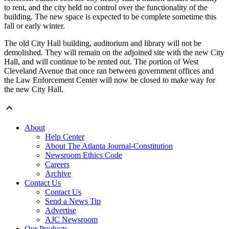
to rent, and the city held no control over the functionality of the
building. The new space is expected to be complete sometime this
fall or early winter.
The old City Hall building, auditorium and library will not be
demolished. They will remain on the adjoined site with the new City
Hall, and will continue to be rented out. The portion of West
Cleveland Avenue that once ran between government offices and
the Law Enforcement Center will now be closed to make way for
the new City Hall.
About
Help Center
About The Atlanta Journal-Constitution
Newsroom Ethics Code
Careers
Archive
Contact Us
Contact Us
Send a News Tip
Advertise
AJC Newsroom
Our Products