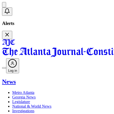
Alerts
Log in
News
Metro Atlanta
Georgia News
Legislature
National & World News
Investigations