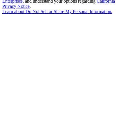
Enterprises
, and understand your options regarding
California
Privacy Notice
.
Learn about
Do Not Sell or Share My Personal Information
.