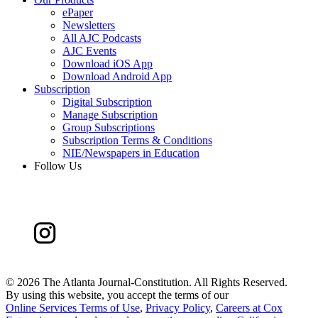
ePaper
Newsletters
All AJC Podcasts
AJC Events
Download iOS App
Download Android App
Subscription
Digital Subscription
Manage Subscription
Group Subscriptions
Subscription Terms & Conditions
NIE/Newspapers in Education
Follow Us
©
2026 The Atlanta Journal-Constitution. All Rights Reserved.
By using this website, you accept the terms of our
Online Services Terms of Use
,
Privacy Policy
,
Careers at Cox