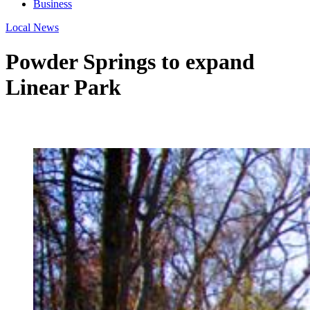
Business
Local News
Powder Springs to expand
Linear Park