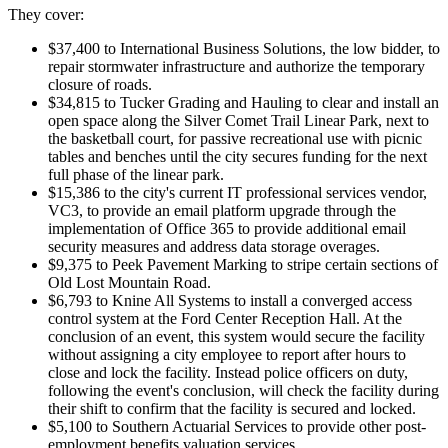
They cover:
$37,400 to International Business Solutions, the low bidder, to
repair stormwater infrastructure and authorize the temporary
closure of roads.
$34,815 to Tucker Grading and Hauling to clear and install an
open space along the Silver Comet Trail Linear Park, next to
the basketball court, for passive recreational use with picnic
tables and benches until the city secures funding for the next
full phase of the linear park.
$15,386 to the city's current IT professional services vendor,
VC3, to provide an email platform upgrade through the
implementation of Office 365 to provide additional email
security measures and address data storage overages.
$9,375 to Peek Pavement Marking to stripe certain sections of
Old Lost Mountain Road.
$6,793 to Knine All Systems to install a converged access
control system at the Ford Center Reception Hall. At the
conclusion of an event, this system would secure the facility
without assigning a city employee to report after hours to
close and lock the facility. Instead police officers on duty,
following the event's conclusion, will check the facility during
their shift to confirm that the facility is secured and locked.
$5,100 to Southern Actuarial Services to provide other post-
employment benefits valuation services.