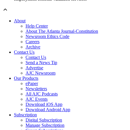
About
Help Center
About The Atlanta Journal-Constitution
Newsroom Ethics Code
Careers
Archive
Contact Us
Contact Us
Send a News Tip
Advertise
AJC Newsroom
Our Products
ePaper
Newsletters
All AJC Podcasts
AJC Events
Download iOS App
Download Android App
Subscription
Digital Subscription
Manage Subscription