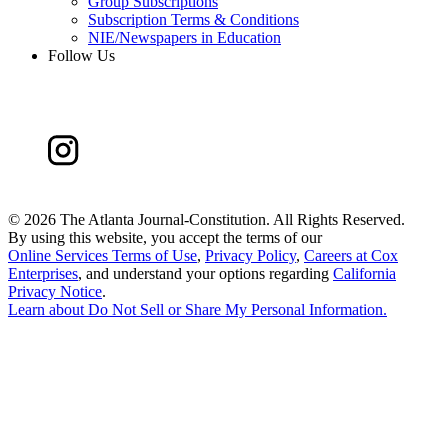
Group Subscriptions
Subscription Terms & Conditions
NIE/Newspapers in Education
Follow Us
©
2026 The Atlanta Journal-Constitution. All Rights Reserved.
By using this website, you accept the terms of our
Online Services Terms of Use
,
Privacy Policy
,
Careers at Cox
Enterprises
, and understand your options regarding
California
Privacy Notice
.
Learn about
Do Not Sell or Share My Personal Information
.