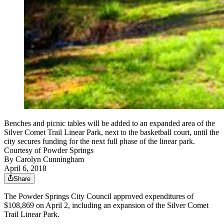
Benches and picnic tables will be added to an expanded area of the
Silver Comet Trail Linear Park, next to the basketball court, until the
city secures funding for the next full phase of the linear park.
Courtesy of Powder Springs
By
Carolyn Cunningham
April 6, 2018
Share
The Powder Springs City Council approved expenditures of
$108,869 on April 2, including an expansion of the Silver Comet
Trail Linear Park.