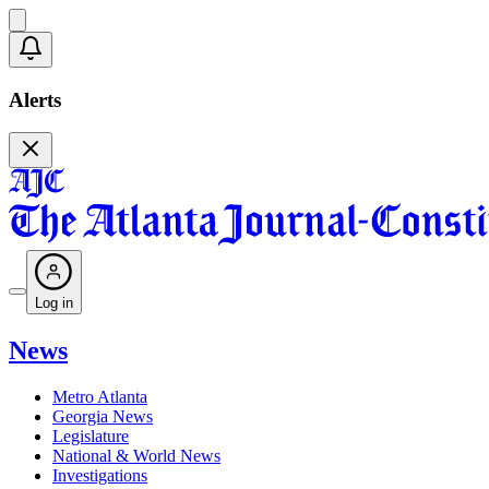
Alerts
Log in
News
Metro Atlanta
Georgia News
Legislature
National & World News
Investigations