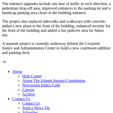
The entrance upgrades include one lane of traffic in each direction, a
pedestrian drop-off area, improved entrances to the parking lot and a
handicap parking area closer to the building entrance.
The project also replaced sidewalks and walkways with concrete,
added a new plaza to the front of the building, enhanced security for
the front of the building and added a bus pullover area for future
use.
A separate project is currently underway behind the Gwinnett
Justice and Administration Center to build a new courtroom addition
and parking deck.
About
Help Center
About The Atlanta Journal-Constitution
Newsroom Ethics Code
Careers
Archive
Contact Us
Contact Us
Send a News Tip
Advertise