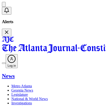
Alerts
Log in
News
Metro Atlanta
Georgia News
Legislature
National & World News
Investigations