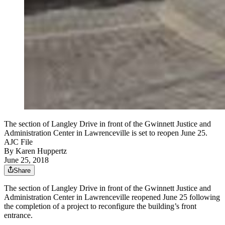
The section of Langley Drive in front of the Gwinnett Justice and
Administration Center in Lawrenceville is set to reopen June 25.
AJC File
By
Karen Huppertz
June 25, 2018
Share
The section of Langley Drive in front of the Gwinnett Justice and
Administration Center in Lawrenceville reopened June 25 following
the completion of a project to reconfigure the building’s front
entrance.