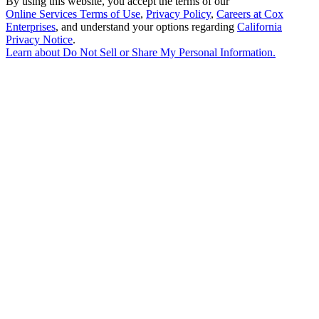
By using this website, you accept the terms of our
Online Services Terms of Use
,
Privacy Policy
,
Careers at Cox
Enterprises
, and understand your options regarding
California
Privacy Notice
.
Learn about
Do Not Sell or Share My Personal Information
.