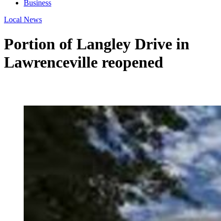
Business
Local News
Portion of Langley Drive in
Lawrenceville reopened