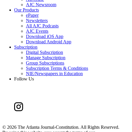
AJC Newsroom
Our Products
ePaper
Newsletters
All AJC Podcasts
AJC Events
Download iOS App
Download Android App
Subscription
Digital Subscription
Manage Subscription
Group Subscriptions
Subscription Terms & Conditions
NIE/Newspapers in Education
Follow Us
©
2026 The Atlanta Journal-Constitution. All Rights Reserved.