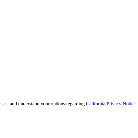
ises
, and understand your options regarding
California Privacy Notice
.