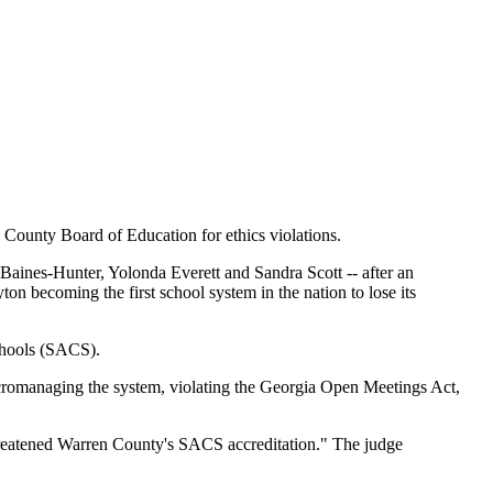
 County Board of Education for ethics violations.
Baines-Hunter, Yolonda Everett and Sandra Scott -- after an
ton becoming the first school system in the nation to lose its
Schools (SACS).
icromanaging the system, violating the Georgia Open Meetings Act,
t threatened Warren County's SACS accreditation." The judge