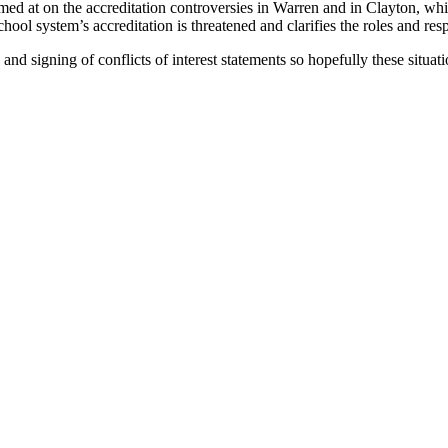
imed at on the accreditation controversies in Warren and in Clayton, whi
l school system’s accreditation is threatened and clarifies the roles and r
d signing of conflicts of interest statements so hopefully these situatio