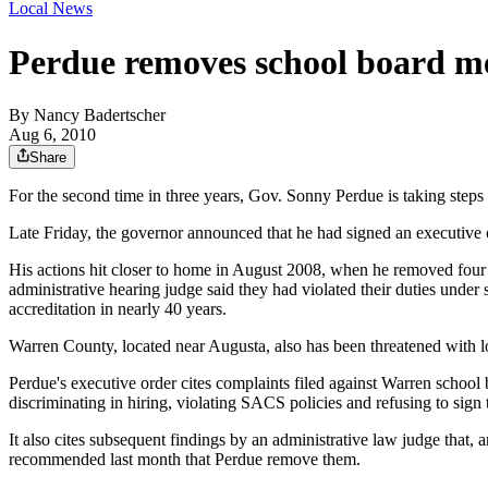
Local News
Perdue removes school board 
By
Nancy Badertscher
Aug 6, 2010
Share
For the second time in three years, Gov. Sonny Perdue is taking steps t
Late Friday, the governor announced that he had signed an executive o
His actions hit closer to home in August 2008, when he removed four
administrative hearing judge said they had violated their duties under 
accreditation in nearly 40 years.
Warren County, located near Augusta, also has been threatened with l
Perdue's executive order cites complaints filed against Warren scho
discriminating in hiring, violating SACS policies and refusing to sign t
It also cites subsequent findings by an administrative law judge that,
recommended last month that Perdue remove them.