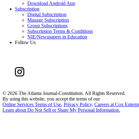
Download Android App
Subscription
Digital Subscription
Manage Subscription
Group Subscriptions
Subscription Terms & Conditions
NIE/Newspapers in Education
Follow Us
©
2026 The Atlanta Journal-Constitution. All Rights Reserved.
By using this website, you accept the terms of our
Online Services Terms of Use
,
Privacy Policy
,
Careers at Cox Enterpr
Learn about
Do Not Sell or Share My Personal Information
.