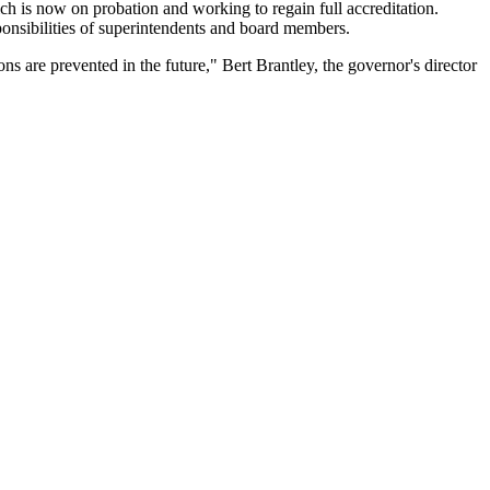
ch is now on probation and working to regain full accreditation.
esponsibilities of superintendents and board members.
ns are prevented in the future," Bert Brantley, the governor's director