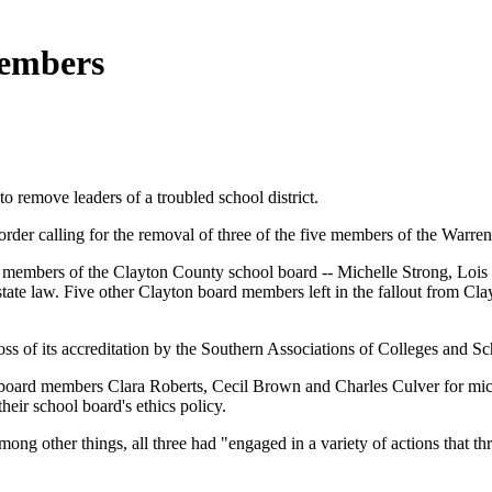
members
o remove leaders of a troubled school district.
rder calling for the removal of three of the five members of the Warren
 members of the Clayton County school board -- Michelle Strong, Lois 
state law. Five other Clayton board members left in the fallout from Clay
oss of its accreditation by the Southern Associations of Colleges and 
ol board members Clara Roberts, Cecil Brown and Charles Culver for m
heir school board's ethics policy.
 among other things, all three had "engaged in a variety of actions tha