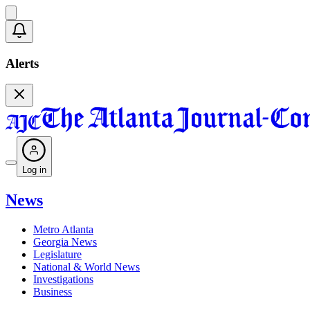
Alerts
Log in
News
Metro Atlanta
Georgia News
Legislature
National & World News
Investigations
Business