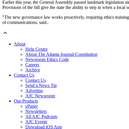
Earlier this year, the General Assembly passed landmark legislation a
Provisions of the bill give the state the ability to step in when a loca
"The new governance law works proactively, requiring ethics training an
of communications, said..
About
Help Center
About The Atlanta Journal-Constitution
Newsroom Ethics Code
Careers
Archive
Contact Us
Contact Us
Send a News Tip
Advertise
AJC Newsroom
Our Products
ePaper
Newsletters
All AJC Podcasts
AJC Events
Download iOS App