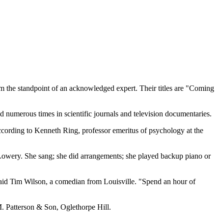
 the standpoint of an acknowledged expert. Their titles are "Coming
 numerous times in scientific journals and television documentaries.
according to Kenneth Ring, professor emeritus of psychology at the
 Lowery. She sang; she did arrangements; she played backup piano or
 said Tim Wilson, a comedian from Louisville. "Spend an hour of
M. Patterson & Son, Oglethorpe Hill.