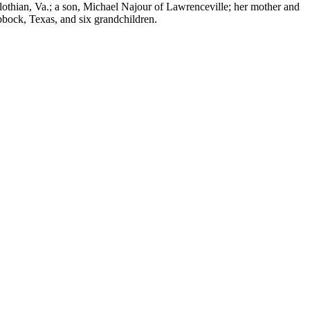
lothian, Va.; a son, Michael Najour of Lawrenceville; her mother and
bock, Texas, and six grandchildren.