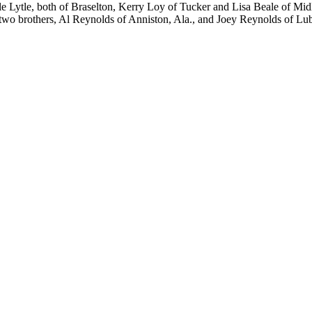
e Lytle, both of Braselton, Kerry Loy of Tucker and Lisa Beale of Mid
two brothers, Al Reynolds of Anniston, Ala., and Joey Reynolds of Lub