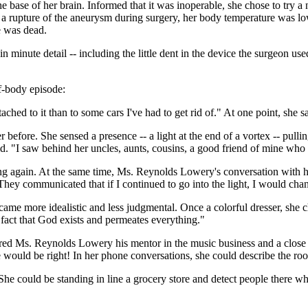
ase of her brain. Informed that it was inoperable, she chose to try a 
 a rupture of the aneurysm during surgery, her body temperature was l
e was dead.
minute detail -- including the little dent in the device the surgeon use
of-body episode:
tached to it than to some cars I've had to get rid of." At one point, she 
 before. She sensed a presence -- a light at the end of a vortex -- pull
 "I saw behind her uncles, aunts, cousins, a good friend of mine who 
ing again. At the same time, Ms. Reynolds Lowery's conversation with h
. They communicated that if I continued to go into the light, I would c
ame more idealistic and less judgmental. Once a colorful dresser, she c
 fact that God exists and permeates everything."
red Ms. Reynolds Lowery his mentor in the music business and a close f
e would be right! In her phone conversations, she could describe the ro
he could be standing in line a grocery store and detect people there w