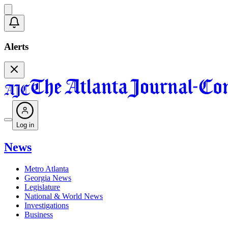
Alerts
Log in
News
Metro Atlanta
Georgia News
Legislature
National & World News
Investigations
Business