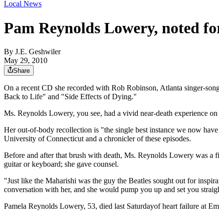
Local News
Pam Reynolds Lowery, noted for
By
J.E. Geshwiler
May 29, 2010
Share
On a recent CD she recorded with Rob Robinson, Atlanta singer-song
Back to Life" and "Side Effects of Dying."
Ms. Reynolds Lowery, you see, had a vivid near-death experience on an
Her out-of-body recollection is "the single best instance we now have
University of Connecticut and a chronicler of these episodes.
Before and after that brush with death, Ms. Reynolds Lowery was a fi
guitar or keyboard; she gave counsel.
"Just like the Maharishi was the guy the Beatles sought out for insp
conversation with her, and she would pump you up and set you straigh
Pamela Reynolds Lowery, 53, died last Saturdayof heart failure at Em