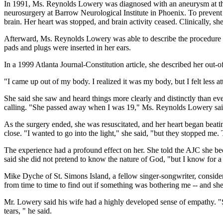
In 1991, Ms. Reynolds Lowery was diagnosed with an aneurysm at the b
neurosurgery at Barrow Neurological Institute in Phoenix. To prevent
brain. Her heart was stopped, and brain activity ceased. Clinically, sh
Afterward, Ms. Reynolds Lowery was able to describe the procedure in 
pads and plugs were inserted in her ears.
In a 1999 Atlanta Journal-Constitution article, she described her out-
"I came up out of my body. I realized it was my body, but I felt less at
She said she saw and heard things more clearly and distinctly than ever
calling. "She passed away when I was 19," Ms. Reynolds Lowery said.
As the surgery ended, she was resuscitated, and her heart began beat
close. "I wanted to go into the light," she said, "but they stopped me
The experience had a profound effect on her. She told the AJC she bec
said she did not pretend to know the nature of God, "but I know for a
Mike Dyche of St. Simons Island, a fellow singer-songwriter, conside
from time to time to find out if something was bothering me -- and sh
Mr. Lowery said his wife had a highly developed sense of empathy. "S
tears, " he said.