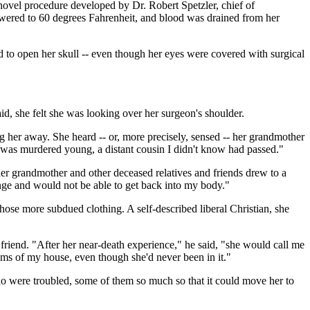
novel procedure developed by Dr. Robert Spetzler, chief of
owered to 60 degrees Fahrenheit, and blood was drained from her
d to open her skull -- even though her eyes were covered with surgical
said, she felt she was looking over her surgeon's shoulder.
ing her away. She heard -- or, more precisely, sensed -- her grandmother
was murdered young, a distant cousin I didn't know had passed."
er grandmother and other deceased relatives and friends drew to a
hange and would not be able to get back into my body."
hose more subdued clothing. A self-described liberal Christian, she
riend. "After her near-death experience," he said, "she would call me
oms of my house, even though she'd never been in it."
ho were troubled, some of them so much so that it could move her to