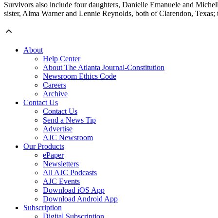
Survivors also include four daughters, Danielle Emanuele and Michell
sister, Alma Warner and Lennie Reynolds, both of Clarendon, Texas; 
About
Help Center
About The Atlanta Journal-Constitution
Newsroom Ethics Code
Careers
Archive
Contact Us
Contact Us
Send a News Tip
Advertise
AJC Newsroom
Our Products
ePaper
Newsletters
All AJC Podcasts
AJC Events
Download iOS App
Download Android App
Subscription
Digital Subscription