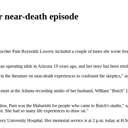
 near-death episode
writer Pam Reynolds Lowery included a couple of tunes she wrote from
 operating table in Arizona 19 years ago, and her story has been retold
 in the literature on near-death experiences to confound the skeptics," 
xture at the Atlanta recording studio of her husband, William "Butch"
iration, Pam was the Maharishi for people who came to Butch's studio,"
t. She had so many life experiences to draw on."
ory University Hospital. Her memorial service is at 2 p.m. today at H.