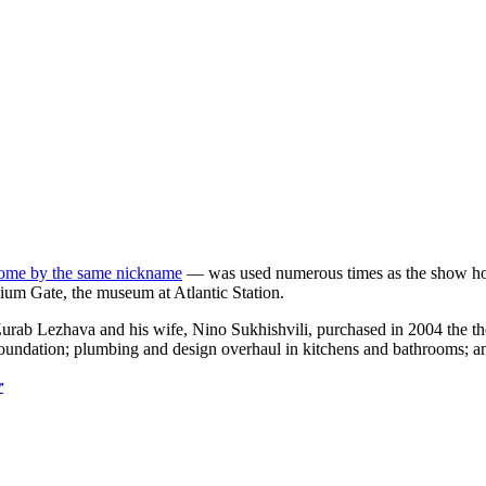
home by the same nickname
— was used numerous times as the show ho
nium Gate, the museum at Atlantic Station.
s. Zurab Lezhava and his wife, Nino Sukhishvili, purchased in 2004 the 
oundation; plumbing and design overhaul in kitchens and bathrooms; an
r