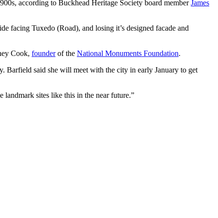
ly 1900s, according to Buckhead Heritage Society board member
James
side facing Tuxedo (Road), and losing it’s designed facade and
dney Cook,
founder
of the
National Monuments Foundation
.
y. Barfield said she will meet with the city in early January to get
 landmark sites like this in the near future.”