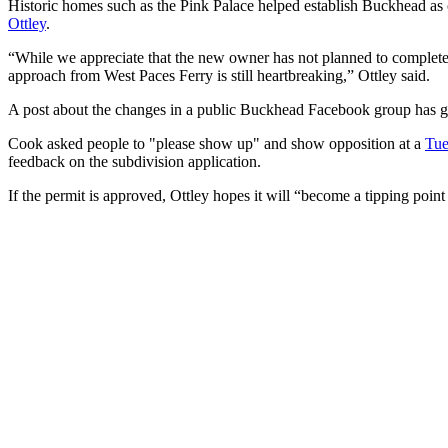
Historic homes such as the Pink Palace helped establish Buckhead as
Ottley
.
“While we appreciate that the new owner has not planned to completely
approach from West Paces Ferry is still heartbreaking,” Ottley said.
A post about the changes in a public Buckhead Facebook group has 
Cook asked people to "please show up" and show opposition at a
Tue
feedback on the subdivision application.
If the permit is approved, Ottley hopes it will “become a tipping point