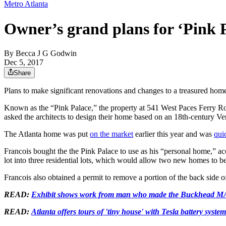
Metro Atlanta
Owner’s grand plans for ‘Pink 
By
Becca J G Godwin
Dec 5, 2017
Share
Plans to make significant renovations and changes to a treasured ho
Known as the “Pink Palace,” the property at 541 West Paces Ferry Ro
asked the architects to design their home based on an 18th-century Ve
The Atlanta home was put
on the market
earlier this year and was
qui
Francois bought the the Pink Palace to use as his “personal home,” acc
lot into three residential lots, which would allow two new homes to be
Francois also obtained a permit to remove a portion of the back side 
READ:
Exhibit shows work from man who made the Buckhead MA
READ:
Atlanta offers tours of 'tiny house' with Tesla battery system