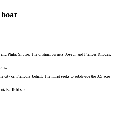
 boat
 and Philip Shutze. The original owners, Joseph and Frances Rhodes,
cois.
e city on Francois’ behalf. The filing seeks to subdivide the 3.5-acre
nt, Barfield said.