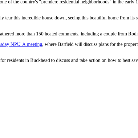
 one of the country's "premiere residential neighborhoods" in the ear
 tear this incredible house down, seeing this beautiful home from its 
gathered more than 150 heated comments, including a couple from Ro
sday NPU-A meeting
, where Barfield will discuss plans for the propert
 for residents in Buckhead to discuss and take action on how to best save