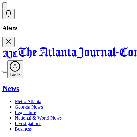
Alerts
Log in
News
Metro Atlanta
Georgia News
Legislature
National & World News
Investigations
Business