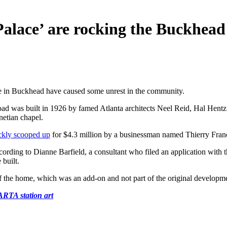
Palace’ are rocking the Buckhead
me in Buckhead have caused some unrest in the community.
ad was built in 1926 by famed Atlanta architects Neel Reid, Hal Hentz
netian chapel.
ckly scooped up
for $4.3 million by a businessman named Thierry Fran
ording to Dianne Barfield, a consultant who filed an application with th
 built.
of the home, which was an add-on and not part of the original developme
RTA station art