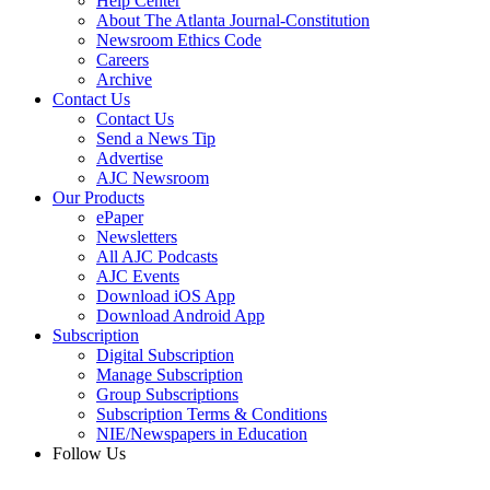
Help Center
About The Atlanta Journal-Constitution
Newsroom Ethics Code
Careers
Archive
Contact Us
Contact Us
Send a News Tip
Advertise
AJC Newsroom
Our Products
ePaper
Newsletters
All AJC Podcasts
AJC Events
Download iOS App
Download Android App
Subscription
Digital Subscription
Manage Subscription
Group Subscriptions
Subscription Terms & Conditions
NIE/Newspapers in Education
Follow Us