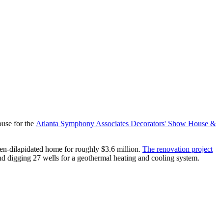
use for the
Atlanta Symphony Associates Decorators' Show House &
then-dilapidated home for roughly $3.6 million.
The renovation project
d digging 27 wells for a geothermal heating and cooling system.