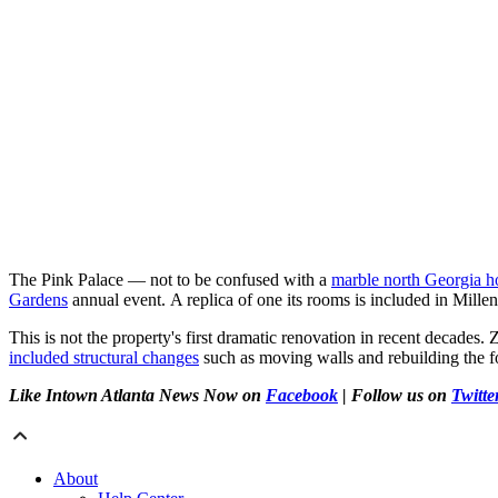
The Pink Palace — not to be confused with a
marble north Georgia 
Gardens
annual event. A replica of one its rooms is included in Mille
This is not the property's first dramatic renovation in recent decade
included structural changes
such as moving walls and rebuilding the f
Like Intown Atlanta News Now on
Facebook
| Follow us on
Twitte
About