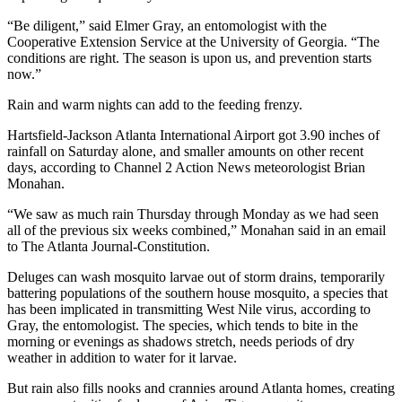
“Be diligent,” said Elmer Gray, an entomologist with the
Cooperative Extension Service at the University of Georgia. “The
conditions are right. The season is upon us, and prevention starts
now.”
Rain and warm nights can add to the feeding frenzy.
Hartsfield-Jackson Atlanta International Airport got 3.90 inches of
rainfall on Saturday alone, and smaller amounts on other recent
days, according to Channel 2 Action News meteorologist Brian
Monahan.
“We saw as much rain Thursday through Monday as we had seen
all of the previous six weeks combined,” Monahan said in an email
to The Atlanta Journal-Constitution.
Deluges can wash mosquito larvae out of storm drains, temporarily
battering populations of the southern house mosquito, a species that
has been implicated in transmitting West Nile virus, according to
Gray, the entomologist. The species, which tends to bite in the
morning or evenings as shadows stretch, needs periods of dry
weather in addition to water for it larvae.
But rain also fills nooks and crannies around Atlanta homes, creating