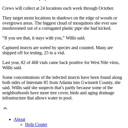
Crews will collect at 24 locations each week through October.
They target moist locations in shadows on the edge of woods or
overgrown areas. The biggest cloud of mosquitoes she ever saw
mushroomed out of a corrugated plastic pipe she had kicked.
“If you see that, it stays with you,” Willis said.
Captured insects are sorted by species and counted. Many are
shipped off for testing, 25 to a vial.
Last year, 82 of 468 vials came back positive for West Nile virus,
Willis said.
Some concentrations of the infected insects have been found along
both sides of Interstate 85 from Atlanta into Gwinnett County, she
said. Willis said she suspects that’s partly because some of the
neighborhoods have more tree cover, birds and aging drainage
infrastructure that allows water to pool.
About
Help Center