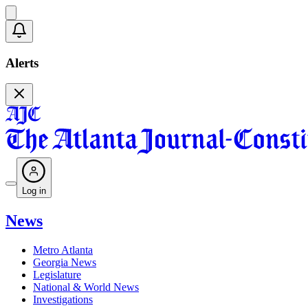
Alerts
Log in
News
Metro Atlanta
Georgia News
Legislature
National & World News
Investigations