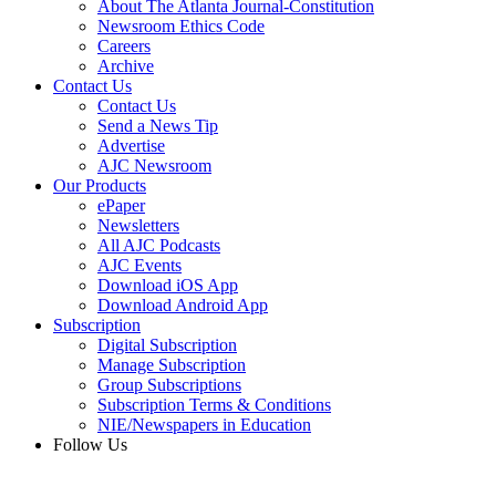
About The Atlanta Journal-Constitution
Newsroom Ethics Code
Careers
Archive
Contact Us
Contact Us
Send a News Tip
Advertise
AJC Newsroom
Our Products
ePaper
Newsletters
All AJC Podcasts
AJC Events
Download iOS App
Download Android App
Subscription
Digital Subscription
Manage Subscription
Group Subscriptions
Subscription Terms & Conditions
NIE/Newspapers in Education
Follow Us