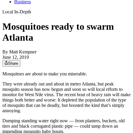
Business
Local In-Depth
Mosquitoes ready to swarm
Atlanta
By
Matt Kempner
June 12, 2019
Share
Mosquitoes are about to make you miserable.
They were already out and about in metro Atlanta, but peak
mosquito season has now begun and soon so will local efforts to
monitor for West Nile virus. The recent bout of heavy rain will make
things both better and worse: It depleted the population of the type
of mosquito that can be deadly, but boosted the kind that’s simply
annoying.
Dumping standing water right now — from planters, buckets, old
tires and black corrugated plastic pipe — could tamp down an
impending mosquito baby boom.