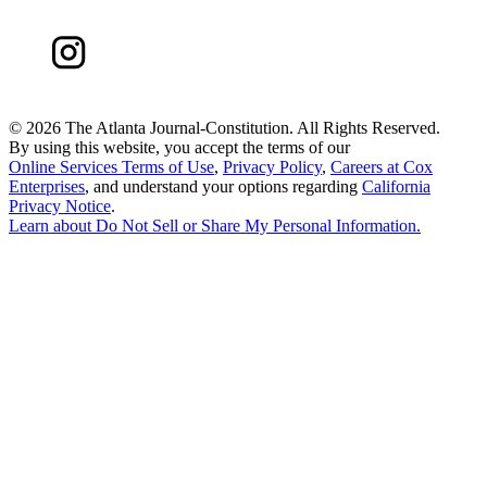
©
2026 The Atlanta Journal-Constitution. All Rights Reserved.
By using this website, you accept the terms of our
Online Services Terms of Use
,
Privacy Policy
,
Careers at Cox
Enterprises
, and understand your options regarding
California
Privacy Notice
.
Learn about
Do Not Sell or Share My Personal Information
.