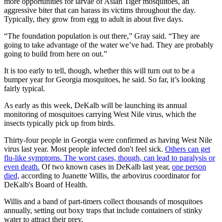
more opportunities for larvae of Asian Tiger mosquitoes, an
aggressive biter that can harass its victims throughout the day.
Typically, they grow from egg to adult in about five days.
“The foundation population is out there,” Gray said. “They are
going to take advantage of the water we’ve had. They are probably
going to build from here on out.”
It is too early to tell, though, whether this will turn out to be a
bumper year for Georgia mosquitoes, he said. So far, it’s looking
fairly typical.
As early as this week, DeKalb will be launching its annual
monitoring of mosquitoes carrying West Nile virus, which the
insects typically pick up from birds.
Thirty-four people in Georgia were confirmed as having West Nile
virus last year. Most people infected don't feel sick.
Others can get
flu-like symptoms. The worst cases, though, can lead to paralysis or
even death.
Of two known cases in DeKalb last year,
one person
died,
according to Juanette Willis, the arbovirus coordinator for
DeKalb's Board of Health.
Willis and a band of part-timers collect thousands of mosquitoes
annually, setting out boxy traps that include containers of stinky
water to attract their prey.