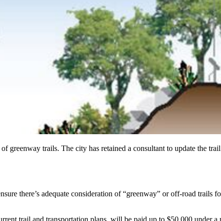
pes of greenway trails. The city has retained a consultant to update the
ensure there’s adequate consideration of “greenway” or off-road trails fo
rent trail and transportation plans, will be paid up to $50,000 under a