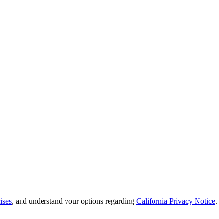
ises
, and understand your options regarding
California Privacy Notice
.