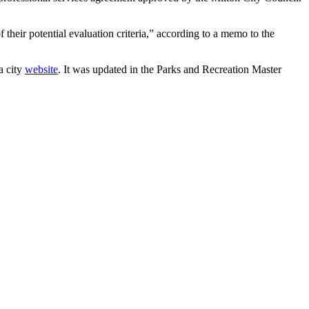
their potential evaluation criteria,” according to a memo to the
a city
website
. It was updated in the Parks and Recreation Master