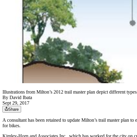
Illustrations from Milton’s 2012 trail master plan depict different ty
By
David Ibata
Sept 29, 2017
Share
A consultant has been retained to update Milton’s trail master plan to 
for bikes.
Kimley-Horn and Associates Inc., which has worked for the city on cur