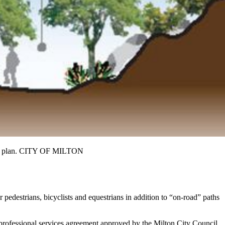
 trail plan. CITY OF MILTON
r pedestrians, bicyclists and equestrians in addition to “on-road” paths
 professional services agreement approved by the Milton City Council.