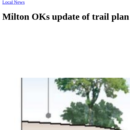
Local News
Milton OKs update of trail plan