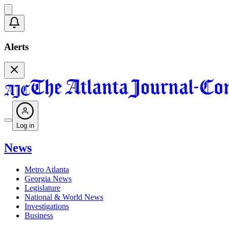
Alerts
Log in
News
Metro Atlanta
Georgia News
Legislature
National & World News
Investigations
Business