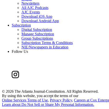
Newsletters
All AJC Podcasts
AJC Events
Download iOS App
Download Android App
Subscription
Digital Subscription
Manage Subscription
Group Subscriptions
Subscription Terms & Conditions
NIE/Newspapers in Education
Follow Us
©
2026 The Atlanta Journal-Constitution. All Rights Reserved.
By using this website, you accept the terms of our
Online Services Terms of Use
,
Privacy Policy
,
Careers at Cox Enterpr
Learn about
Do Not Sell or Share My Personal Information
.