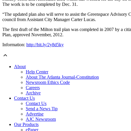
The work is to be completed by Dec. 31.
“The updated plan also will serve to assist the Greenspace Advisory Co
council from Assistant City Manager Carter Lucas.
The first draft of the Milton trail plan was completed in 2007 by a ci
Plan, approved November, 2012.
Information:
http://bit.ly/2y8d5ky
About
Help Center
About The Atlanta Journal-Constitution
Newsroom Ethics Code
Careers
Archive
Contact Us
Contact Us
Send a News Tip
Advertise
AJC Newsroom
Our Products
ePaper