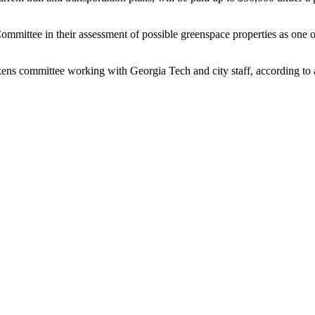
mmittee in their assessment of possible greenspace properties as one of 
tizens committee working with Georgia Tech and city staff, according to 