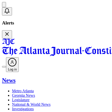
Alerts
Log in
News
Metro Atlanta
Georgia News
Legislature
National & World News
Investigations