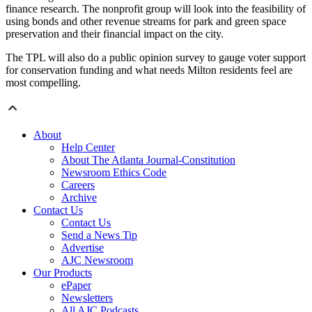
finance research. The nonprofit group will look into the feasibility of
using bonds and other revenue streams for park and green space
preservation and their financial impact on the city.
The TPL will also do a public opinion survey to gauge voter support
for conservation funding and what needs Milton residents feel are
most compelling.
About
Help Center
About The Atlanta Journal-Constitution
Newsroom Ethics Code
Careers
Archive
Contact Us
Contact Us
Send a News Tip
Advertise
AJC Newsroom
Our Products
ePaper
Newsletters
All AJC Podcasts