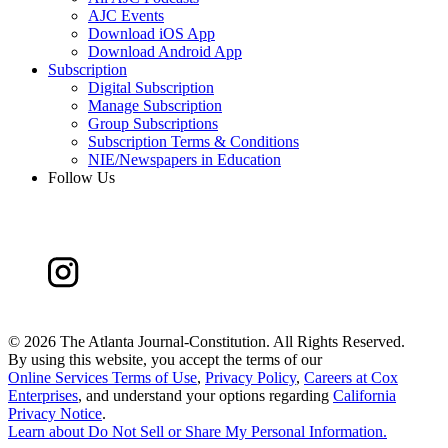
AJC Events
Download iOS App
Download Android App
Subscription
Digital Subscription
Manage Subscription
Group Subscriptions
Subscription Terms & Conditions
NIE/Newspapers in Education
Follow Us
©
2026 The Atlanta Journal-Constitution. All Rights Reserved.
By using this website, you accept the terms of our
Online Services Terms of Use
,
Privacy Policy
,
Careers at Cox
Enterprises
, and understand your options regarding
California
Privacy Notice
.
Learn about
Do Not Sell or Share My Personal Information
.