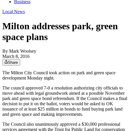
Business
Local News
Milton addresses park, green
space plans
By
Mark Woolsey
March 8, 2016
Share
The Milton City Council took action on park and green space
development Monday night.
The council approved 7-0 a resolution authorizing city officials to
move ahead with legal groundwork aimed at a possible November
park and green space bond referendum. If the Council makes a final
decision to put it on the ballot, voters would be asked to OK
issuance of at least $25 million in bonds to fund buying park land
and green space and making improvements.
The Council also unanimously approved a $30,000 professional
services agreement with the Trust for Public Land for conservation